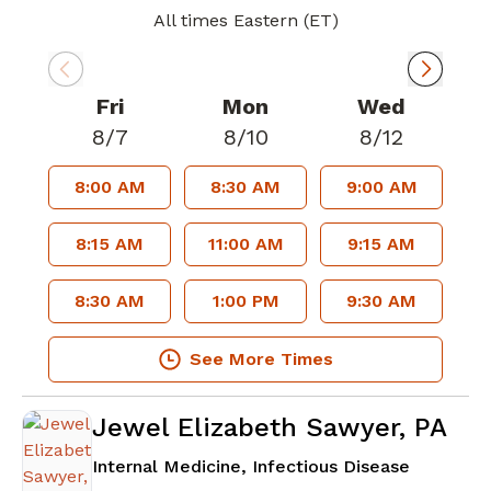
All times Eastern (ET)
Fri
Mon
Wed
8/7
8/10
8/12
8:00 AM
8:30 AM
9:00 AM
8:15 AM
11:00 AM
9:15 AM
8:30 AM
1:00 PM
9:30 AM
See More Times
Jewel Elizabeth Sawyer, PA
in Atlant
Internal Medicine, Infectious Disease