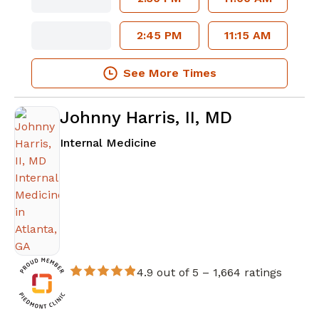
2:45 PM
11:15 AM
See More Times
Johnny Harris, II, MD
in Atlanta, GA
Internal Medicine
4.9 out of 5 –
1,664 ratings