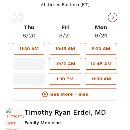
All times Eastern (ET)
Thu
Fri
Mon
8/20
8/21
8/24
11:30 AM
10:15 AM
8:30 AM
10:30 AM
10:45 AM
1:30 PM
11:00 AM
See More Times
Timothy Ryan Erdei, MD
in Atlanta, GA
Family Medicine