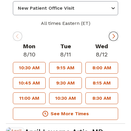
All times Eastern (ET)
Mon
Tue
Wed
8/10
8/11
8/12
10:30 AM
9:15 AM
8:00 AM
10:45 AM
9:30 AM
8:15 AM
11:00 AM
10:30 AM
8:30 AM
See More Times