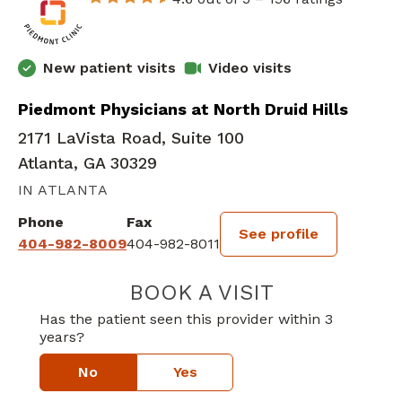
New patient visits
Video visits
Piedmont Physicians at North Druid Hills
2171 LaVista Road, Suite 100
Atlanta, GA 30329
IN ATLANTA
Phone
Fax
See profile
404-982-8009
404-982-8011
BOOK A VISIT
YASMIN ROSSH
Has the patient seen this provider within 3
years?
No
Yes