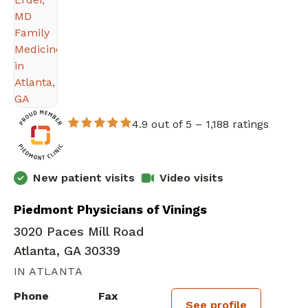
4.9 out of 5 –
1,188 ratings
New patient visits
Video visits
Piedmont Physicians of Vinings
3020 Paces Mill Road
Atlanta, GA 30339
IN ATLANTA
Phone
Fax
See profile