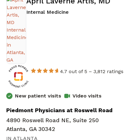
April Laverne Artis, MD
in Atlanta, GA
Internal Medicine
4.7 out of 5 –
3,812 ratings
New patient visits
Video visits
Piedmont Physicians at Roswell Road
4890 Roswell Road NE, Suite 250
Atlanta, GA 30342
IN ATLANTA