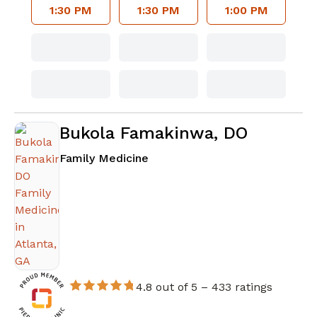
1:30 PM
1:30 PM
1:00 PM
Bukola Famakinwa, DO
in Atlanta, GA
Family Medicine
4.8 out of 5 –
433 ratings