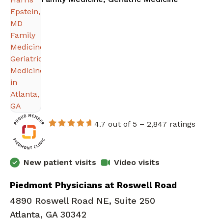
4.7 out of 5 –
2,847 ratings
New patient visits
Video visits
Piedmont Physicians at Roswell Road
4890 Roswell Road NE, Suite 250
Atlanta, GA 30342