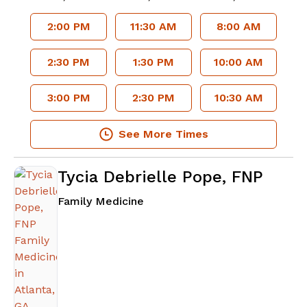
2:00 PM
11:30 AM
8:00 AM
2:30 PM
1:30 PM
10:00 AM
3:00 PM
2:30 PM
10:30 AM
See More Times
Tycia Debrielle Pope, FNP
in Atlanta, GA
Family Medicine