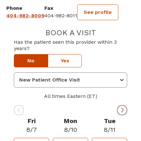
Phone
Fax
See profile
404-982-8009
404-982-8011
BOOK A VISIT
STEVEN LEE VE
Has the patient seen this provider within 3
years?
No
Yes
All times Eastern (ET)
Fri
Mon
Tue
8/7
8/10
8/11