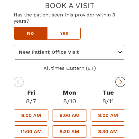
BOOK A VISIT
JEWEL ELIZABE
Has the patient seen this provider within 3
years?
No
Yes
All times Eastern (ET)
Fri
Mon
Tue
8/7
8/10
8/11
9:00 AM
8:00 AM
8:00 AM
11:00 AM
8:30 AM
8:30 AM