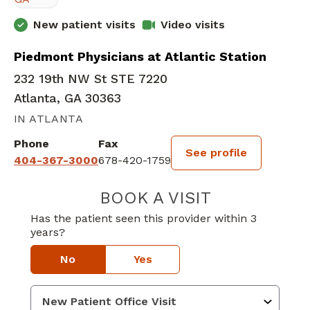
New patient visits
Video visits
Piedmont Physicians at Atlantic Station
232 19th NW St STE 7220
Atlanta, GA 30363
IN ATLANTA
Phone
Fax
See profile
404-367-3000
678-420-1759
BOOK A VISIT
TYCIA DEBRIELL
Has the patient seen this provider within 3
years?
No
Yes