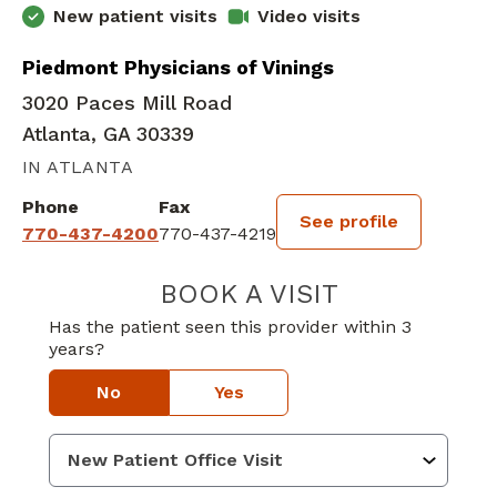
New patient visits
Video visits
Piedmont Physicians of Vinings
3020 Paces Mill Road
Atlanta, GA 30339
IN ATLANTA
Phone
Fax
See profile
770-437-4200
770-437-4219
BOOK A VISIT
NADINE CYRILL
Has the patient seen this provider within 3
years?
No
Yes