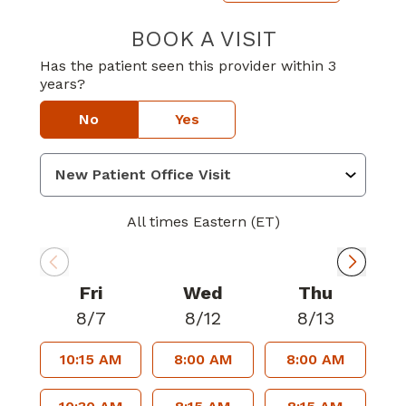
BOOK A VISIT
CHRYSTAL GAYL
Has the patient seen this provider within 3
years?
No
Yes
All times Eastern (ET)
Fri
Wed
Thu
8/7
8/12
8/13
10:15 AM
8:00 AM
8:00 AM