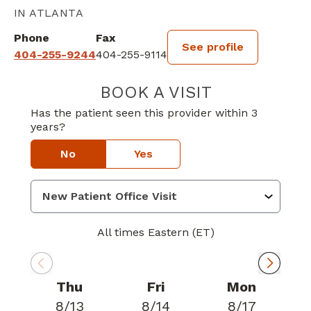
IN ATLANTA
Phone
Fax
See profile
404-255-9244
404-255-9114
BOOK A VISIT
BENJAMIN HARR
Has the patient seen this provider within 3
years?
No
Yes
All times Eastern (ET)
Thu
Fri
Mon
8/13
8/14
8/17