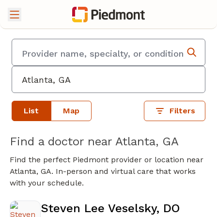
List
Map
Filters
Find a doctor near Atlanta, GA
Find the perfect Piedmont provider or location near
Atlanta, GA. In-person and virtual care that works
with your schedule.
Steven Lee Veselsky, DO