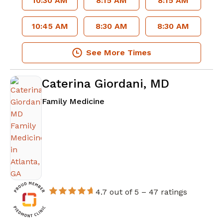
10:30 AM
8:15 AM
8:15 AM
10:45 AM
8:30 AM
8:30 AM
See More Times
Caterina Giordani, MD
in Atlanta, GA
Family Medicine
4.7 out of 5 –
47 ratings