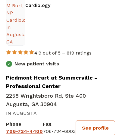
in Augusta, GA
Cardiology
4.9 out of 5 –
619 ratings
New patient visits
Piedmont Heart at Summerville -
Professional Center
2258 Wrightsboro Rd, Ste 400
Augusta, GA 30904
IN AUGUSTA
Phone
Fax
See profile
706-724-4400
706-724-6003