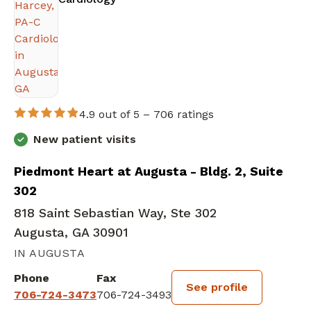
4.9 out of 5 –
706 ratings
New patient visits
Piedmont Heart at Augusta - Bldg. 2, Suite
302
818 Saint Sebastian Way, Ste 302
Augusta, GA 30901
IN AUGUSTA
Phone
Fax
See profile
706-724-3473
706-724-3493