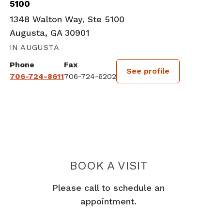
5100
1348 Walton Way, Ste 5100
Augusta, GA 30901
IN AUGUSTA
Phone
Fax
See profile
706-724-8611
706-724-6202
BOOK A VISIT
ABDULLA M AB
Please call to schedule an
appointment.