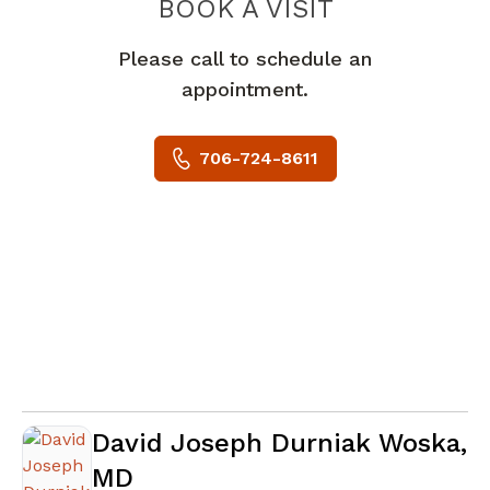
BOOK A VISIT
PAUL TIMOTHY
Please call to schedule an
appointment.
706-724-8611
David Joseph Durniak Woska,
MD