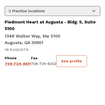
2
Practice locations
Piedmont Heart at Augusta - Bldg. 5, Suite
5100
1348 Walton Way, Ste 5100
Augusta, GA 30901
IN AUGUSTA
Phone
Fax
See profile
706-724-8611
706-724-6202