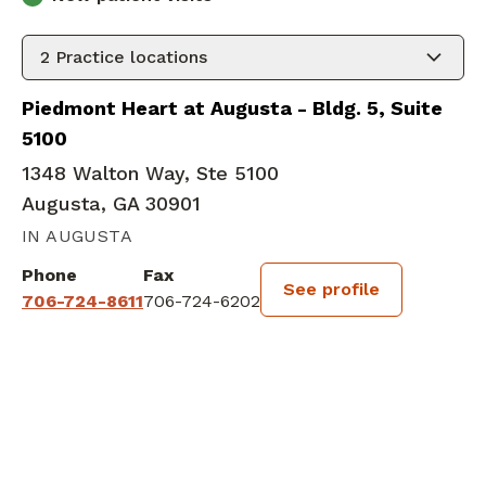
2
Practice locations
Piedmont Heart at Augusta - Bldg. 5, Suite
5100
1348 Walton Way, Ste 5100
Augusta, GA 30901
IN AUGUSTA
Phone
Fax
See profile
706-724-8611
706-724-6202