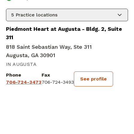
5
Practice locations
Piedmont Heart at Augusta - Bldg. 2, Suite
311
818 Saint Sebastian Way, Ste 311
Augusta, GA 30901
IN AUGUSTA
Phone
Fax
See profile
706-724-3473
706-724-3493