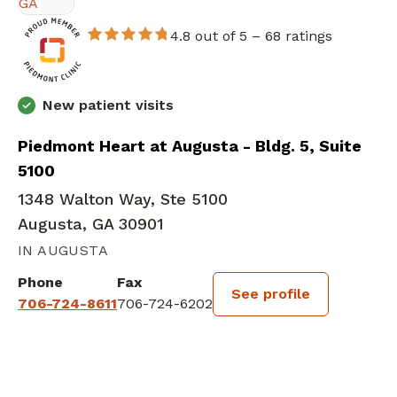
4.8 out of 5 –
68 ratings
New patient visits
Piedmont Heart at Augusta - Bldg. 5, Suite
5100
1348 Walton Way, Ste 5100
Augusta, GA 30901
IN AUGUSTA
Phone
Fax
See profile
706-724-8611
706-724-6202