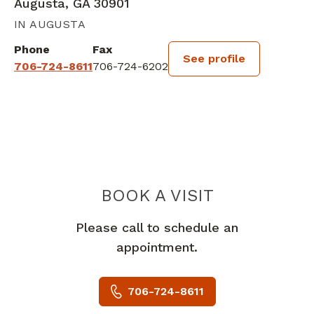
Augusta, GA 30901
IN AUGUSTA
Phone
Fax
See profile
706-724-8611
706-724-6202
BOOK A VISIT
DAVID JOSEPH 
Please call to schedule an
appointment.
706-724-8611