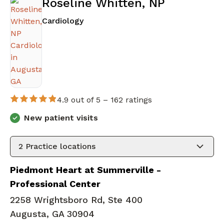
Roseline Whitten, NP
in Augusta, GA
Cardiology
4.9 out of 5 –
162 ratings
New patient visits
2
Practice locations
Piedmont Heart at Summerville -
Professional Center
2258 Wrightsboro Rd, Ste 400
Augusta, GA 30904