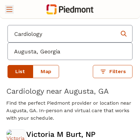
List
Map
Filters
Cardiology near Augusta, GA
Find the perfect Piedmont provider or location near
Augusta, GA. In-person and virtual care that works
with your schedule.
Victoria M Burt, NP