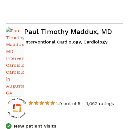
Paul Timothy Maddux, MD
in August
Interventional Cardiology, Cardiology
4.9 out of 5 –
1,062 ratings
New patient visits