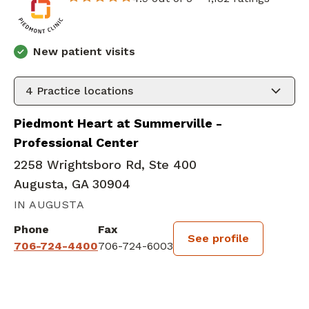
New patient visits
4
Practice locations
Piedmont Heart at Summerville -
Professional Center
2258 Wrightsboro Rd, Ste 400
Augusta, GA 30904
IN AUGUSTA
Phone
Fax
See profile
706-724-4400
706-724-6003