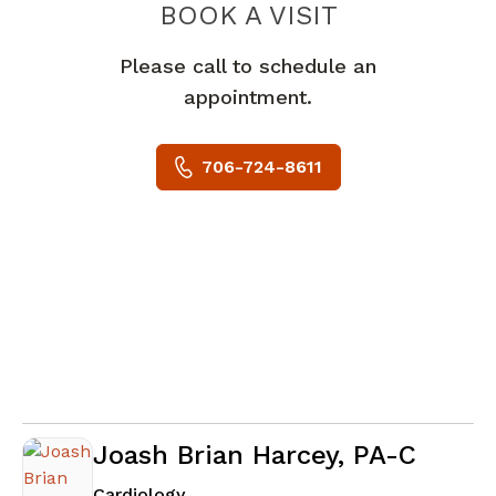
BOOK A VISIT
MICHAEL JOSE
Please call to schedule an
appointment.
706-724-8611
Joash Brian Harcey, PA-C
in Augusta, GA
Cardiology