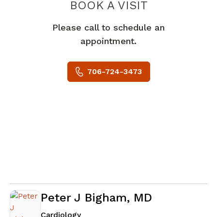
BOOK A VISIT
JOSEPH MICHAE
Please call to schedule an
appointment.
706-724-3473
Peter J Bigham, MD
in Augusta, GA
Cardiology