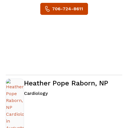
706-724-8611
Heather Pope Raborn, NP
in Augusta, GA
Cardiology