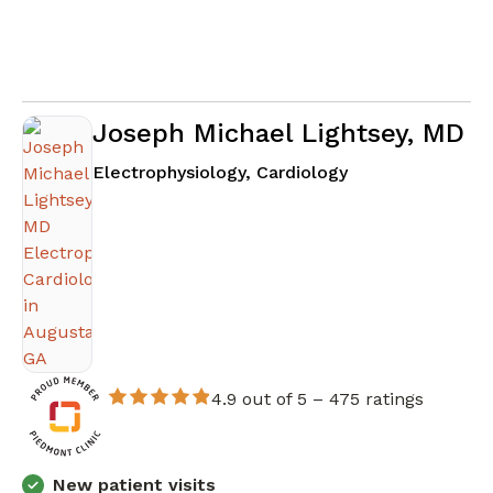
Joseph Michael Lightsey, MD
in Augusta, GA
Electrophysiology, Cardiology
4.9 out of 5 –
475 ratings
New patient visits