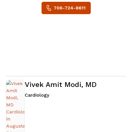
706-724-8611
Vivek Amit Modi, MD
in Augusta, GA
Cardiology