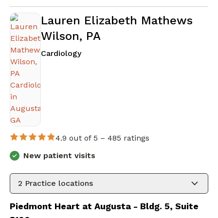
Lauren Elizabeth Mathews
Wilson, PA
in Augusta, GA
Cardiology
4.9 out of 5 –
485 ratings
New patient visits
2
Practice locations
Piedmont Heart at Augusta - Bldg. 5, Suite