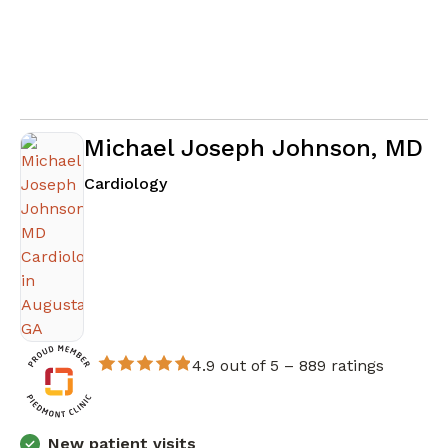
Michael Joseph Johnson, MD
in Augusta, GA
Cardiology
4.9 out of 5 –
889 ratings
New patient visits