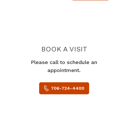
BOOK A VISIT
VICTORIA M BUR
Please call to schedule an
appointment.
706-724-4400