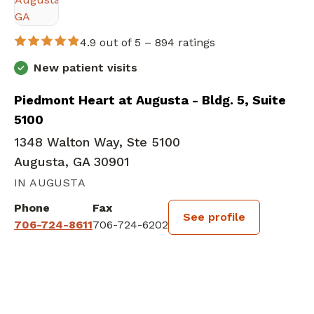
4.9 out of 5 –
894 ratings
New patient visits
Piedmont Heart at Augusta - Bldg. 5, Suite
5100
1348 Walton Way, Ste 5100
Augusta, GA 30901
IN AUGUSTA
Phone
Fax
See profile
706-724-8611
706-724-6202