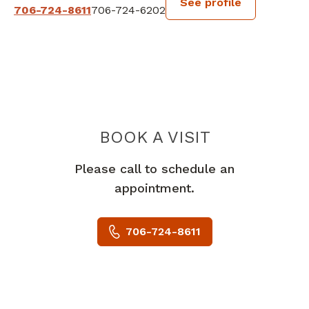
See profile
706-724-8611
706-724-6202
BOOK A VISIT
PETER J BIGHA
Please call to schedule an
appointment.
706-724-8611