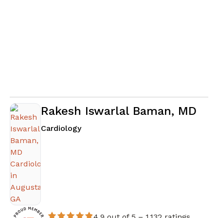
Rakesh Iswarlal Baman, MD
in Augusta, GA
Cardiology
4.9 out of 5 –
1,132 ratings