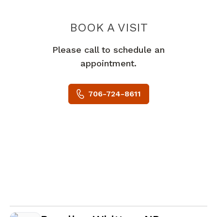
BOOK A VISIT
HEATHER POPE 
Please call to schedule an
appointment.
706-724-8611