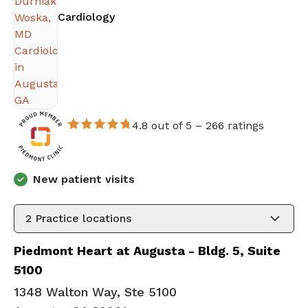
in Augusta, GA
Cardiology
4.8 out of 5 –
266 ratings
New patient visits
2
Practice locations
Piedmont Heart at Augusta - Bldg. 5, Suite
5100
1348 Walton Way, Ste 5100