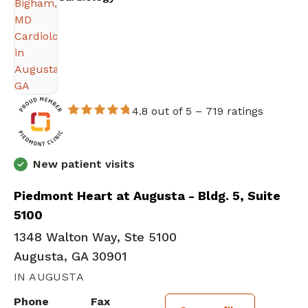
4.8 out of 5 –
719 ratings
New patient visits
Piedmont Heart at Augusta - Bldg. 5, Suite
5100
1348 Walton Way, Ste 5100
Augusta, GA 30901
IN AUGUSTA
Phone
Fax