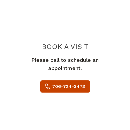
BOOK A VISIT
JOASH BRIAN H
Please call to schedule an
appointment.
706-724-3473