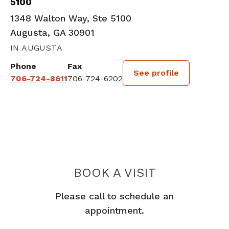
5100
1348 Walton Way, Ste 5100
Augusta, GA 30901
IN AUGUSTA
Phone
Fax
See profile
706-724-8611
706-724-6202
BOOK A VISIT
LAUREN ELIZAB
Please call to schedule an
appointment.