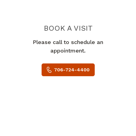
BOOK A VISIT
RAKESH ISWAR
Please call to schedule an
appointment.
706-724-4400