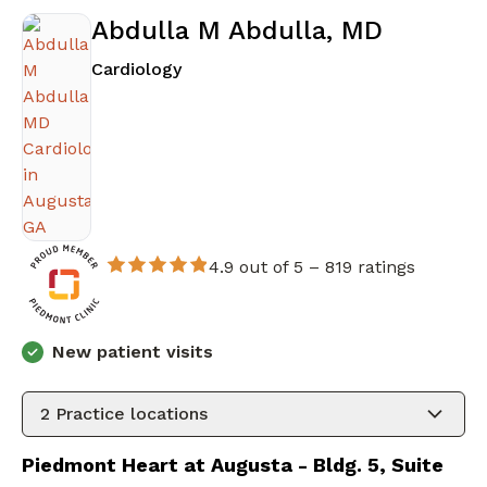
Abdulla M Abdulla, MD
in Augusta, GA
Cardiology
4.9 out of 5 –
819 ratings
New patient visits
2
Practice locations
Piedmont Heart at Augusta - Bldg. 5, Suite