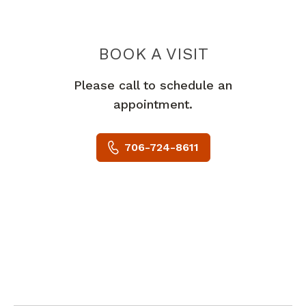
BOOK A VISIT
VIVEK AMIT MOD
Please call to schedule an
appointment.
706-724-8611