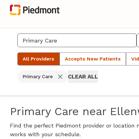
All Providers
Accepts New Patients
Vid
CLEAR ALL
Primary Care
Primary Care near Elle
Find the perfect Piedmont provider or location 
works with your schedule.