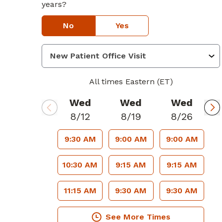
years?
No
Yes
All times Eastern (ET)
Wed
Wed
Wed
8/12
8/19
8/26
9:30 AM
9:00 AM
9:00 AM
10:30 AM
9:15 AM
9:15 AM
11:15 AM
9:30 AM
9:30 AM
See More Times