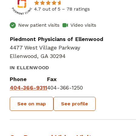
4.7 out of 5 –
78 ratings
New patient visits
Video visits
Piedmont Physicians of Ellenwood
4477 West Village Parkway
Ellenwood, GA 30294
IN ELLENWOOD
Phone
Fax
404-366-9311
404-366-1250
See on map
See profile