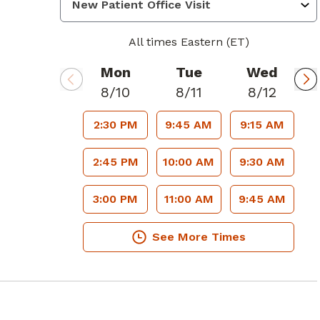
All times Eastern (ET)
Mon
Tue
Wed
8/10
8/11
8/12
2:30 PM
9:45 AM
9:15 AM
2:45 PM
10:00 AM
9:30 AM
3:00 PM
11:00 AM
9:45 AM
See More Times