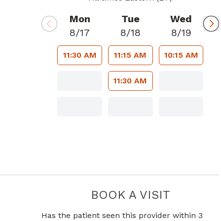
Mon
Tue
Wed
8/17
8/18
8/19
11:30 AM
11:15 AM
10:15 AM
11:30 AM
BOOK A VISIT
JESUS GUS
Has the patient seen this provider within 3