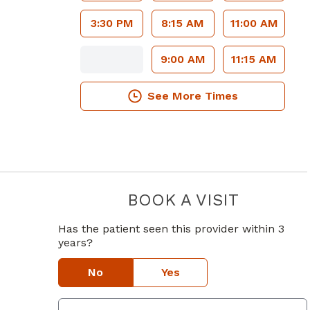
3:30 PM
8:15 AM
11:00 AM
9:00 AM
11:15 AM
See More Times
BOOK A VISIT
DOO WOONG
Has the patient seen this provider within 3
years?
No
Yes