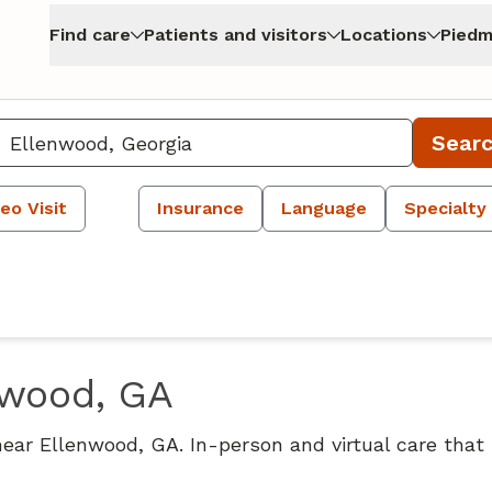
Find care
Patients and visitors
Locations
Piedm
Sear
eo Visit
Insurance
Language
Specialty
nwood, GA
near Ellenwood, GA. In-person and virtual care that