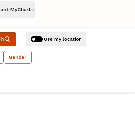
ont MyChart
ch
Use my location
Gender