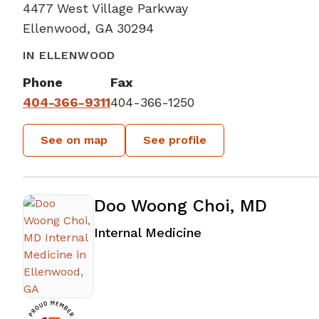
4477 West Village Parkway
Ellenwood, GA 30294
IN ELLENWOOD
Phone
Fax
404-366-9311
404-366-1250
See on map
See profile
Doo Woong Choi, MD
in Ellenwood, GA
Internal Medicine