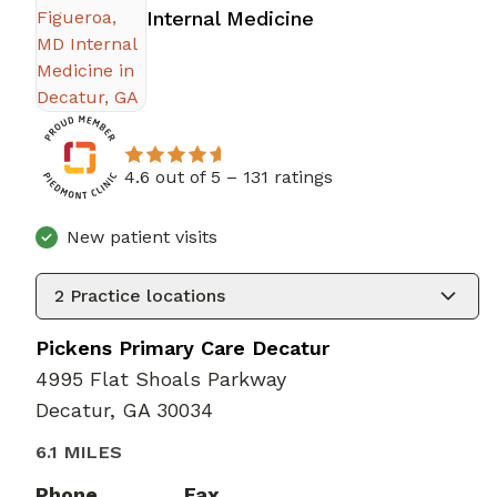
in Decatur, GA
Internal Medicine
4.6 out of 5 –
131 ratings
New patient visits
2
Practice locations
Pickens Primary Care Decatur
4995 Flat Shoals Parkway
Decatur, GA 30034
6.1 MILES
Phone
Fax