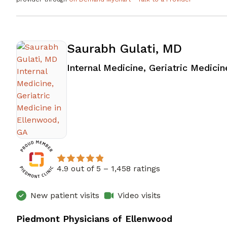
Saurabh Gulati, MD
Internal Medicine, Geriatric Medicin
4.9 out of 5 –
1,458 ratings
New patient visits
Video visits
Piedmont Physicians of Ellenwood