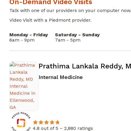
On-Demand Video Visits
Talk with one of our providers on your computer now
Video Visit with a Piedmont provider.
Monday - Friday
Saturday - Sunday
6am - 9pm
7am - 5pm
Prathima Lankala Reddy, 
in Ellenwood, GA
Internal Medicine
4.8 out of 5 –
2,880 ratings