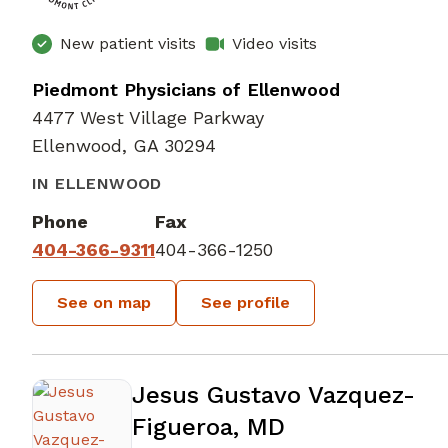
New patient visits
Video visits
Piedmont Physicians of Ellenwood
4477 West Village Parkway
Ellenwood, GA 30294
IN ELLENWOOD
Phone
Fax
404-366-9311
404-366-1250
See on map
See profile
Jesus Gustavo Vazquez-
Figueroa, MD