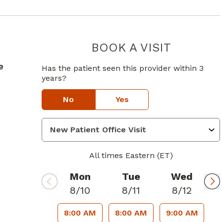
BOOK A VISIT
SAURABH G
in Ellenwood, GA
e
Has the patient seen this provider within 3
years?
No
Yes
All times Eastern (ET)
Mon
Tue
Wed
8/10
8/11
8/12
8:00 AM
8:00 AM
9:00 AM