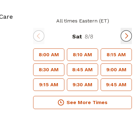
Care
All times Eastern (ET)
Sat
8/8
8:00 AM
8:10 AM
8:15 AM
8:30 AM
8:45 AM
9:00 AM
9:15 AM
9:30 AM
9:45 AM
See More Times