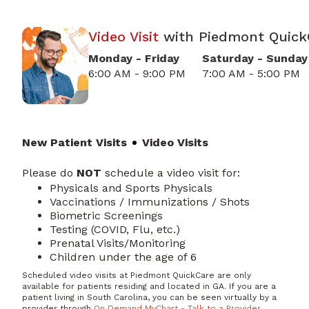
Video Visit
with
Piedmont
Quick
Monday - Friday
Saturday - Sunday
6:00 AM - 9:00 PM
7:00 AM - 5:00 PM
New Patient Visits
Video Visits
Please do
NOT
schedule a video visit for:
Physicals and Sports Physicals
Vaccinations / Immunizations / Shots
Biometric Screenings
Testing (COVID, Flu, etc.)
Prenatal Visits/Monitoring
Children under the age of 6
Scheduled video visits at Piedmont QuickCare are only
available for patients residing and located in GA. If you are a
patient living in South Carolina, you can be seen virtually by a
provider through
On Demand MyChart - Talk to a Provider