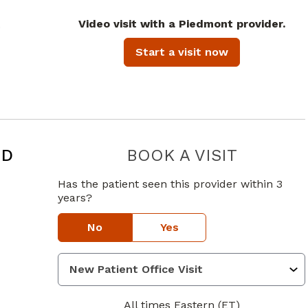
Video visit with a Piedmont provider.
.
Start a visit now
MD
BOOK A VISIT
PRATHIMA 
Has the patient seen this provider within 3
years?
No
Yes
All times Eastern (ET)