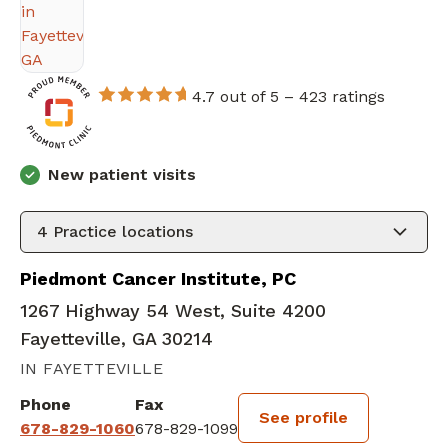
4.7 out of 5 –
423 ratings
New patient visits
4
Practice locations
Piedmont Cancer Institute, PC
1267 Highway 54 West, Suite 4200
Fayetteville, GA 30214
IN FAYETTEVILLE
Phone
Fax
See profile
678-829-1060
678-829-1099