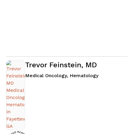
Trevor Feinstein, MD
in Fayetteville
Medical Oncology, Hematology