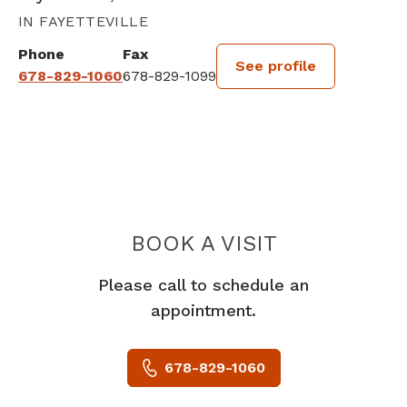
IN FAYETTEVILLE
Phone
Fax
See profile
678-829-1060
678-829-1099
BOOK A VISIT
JONATHAN CHR
Please call to schedule an
appointment.
678-829-1060