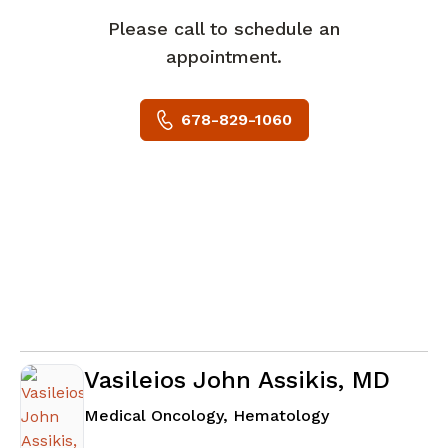
Please call to schedule an
appointment.
678-829-1060
Vasileios John Assikis, MD
in Fayetteville
Medical Oncology, Hematology