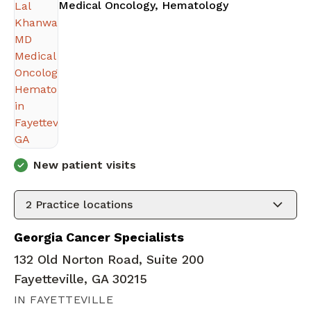
in Fayetteville
Medical Oncology, Hematology
New patient visits
2
Practice locations
Georgia Cancer Specialists
132 Old Norton Road, Suite 200
Fayetteville, GA 30215
IN FAYETTEVILLE