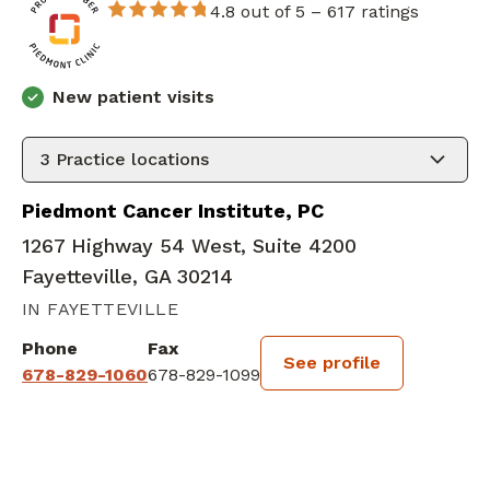
4.8 out of 5 –
617 ratings
New patient visits
3
Practice locations
Piedmont Cancer Institute, PC
1267 Highway 54 West, Suite 4200
Fayetteville, GA 30214
IN FAYETTEVILLE
Phone
Fax
See profile
678-829-1060
678-829-1099