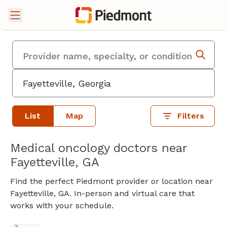
List
Map
Filters
Medical oncology doctors near
Fayetteville, GA
Find the perfect Piedmont provider or location near
Fayetteville, GA. In-person and virtual care that
works with your schedule.