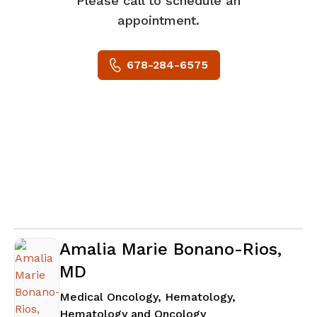
Please call to schedule an
appointment.
678-284-6575
Amalia Marie Bonano-Rios,
MD
Medical Oncology, Hematology,
in Stockbridge, GA
Hematology and Oncology