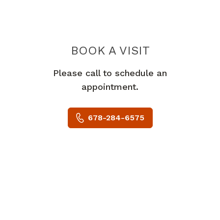
BOOK A VISIT
MOHAMED ISSA
Please call to schedule an
appointment.
678-284-6575