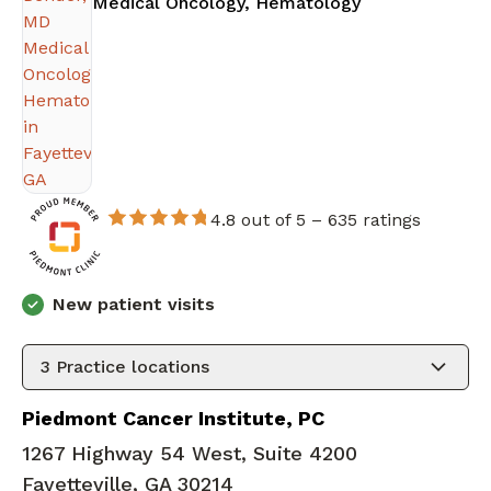
in Fayetteville
Medical Oncology, Hematology
4.8 out of 5 –
635 ratings
New patient visits
3
Practice locations
Piedmont Cancer Institute, PC
1267 Highway 54 West, Suite 4200
Fayetteville, GA 30214