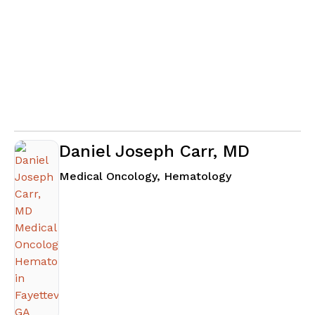
Daniel Joseph Carr, MD
in Fayetteville
Medical Oncology, Hematology