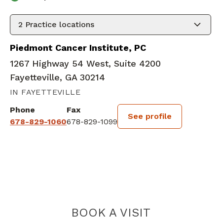
2
Practice locations
Piedmont Cancer Institute, PC
1267 Highway 54 West, Suite 4200
Fayetteville, GA 30214
IN FAYETTEVILLE
Phone
Fax
See profile
678-829-1060
678-829-1099
BOOK A VISIT
VIPIN RAMPRAS