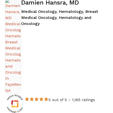
Damien Hansra, MD
Medical Oncology, Hematology, Breast
Medical Oncology, Hematology and
in Fayetteville, GA
Oncology
5 out of 5 –
1,165 ratings