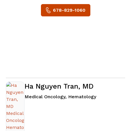
678-829-1060
Ha Nguyen Tran, MD
in Fayetteville
Medical Oncology, Hematology