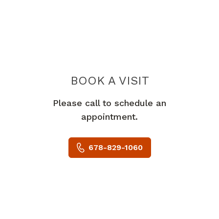
BOOK A VISIT
HA NGUYEN TRA
Please call to schedule an
appointment.
678-829-1060