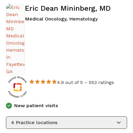
Eric Dean Mininberg, MD
in Fayetteville
Medical Oncology, Hematology
4.9 out of 5 –
553 ratings
New patient visits
4
Practice locations