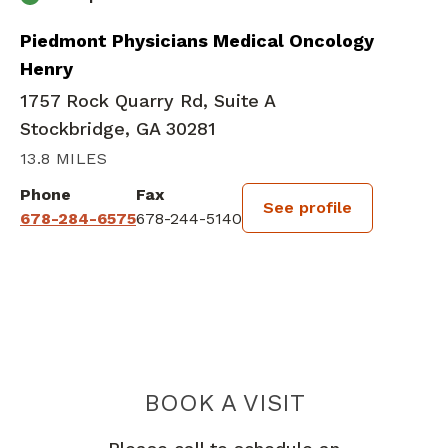
Piedmont Physicians Medical Oncology
Henry
1757 Rock Quarry Rd, Suite A
Stockbridge, GA 30281
13.8 MILES
Phone
Fax
See profile
678-284-6575
678-244-5140
BOOK A VISIT
EMILIE ELISE H