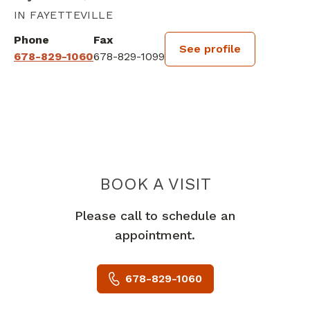
IN FAYETTEVILLE
Phone
Fax
See profile
678-829-1060
678-829-1099
BOOK A VISIT
VASILEIOS JOHN
Please call to schedule an
appointment.
678-829-1060