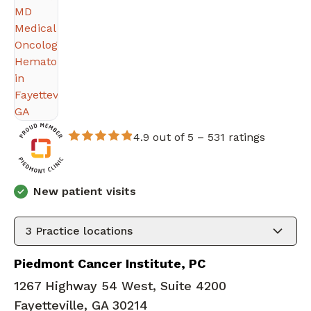
4.9 out of 5 –
531 ratings
New patient visits
3
Practice locations
Piedmont Cancer Institute, PC
1267 Highway 54 West, Suite 4200
Fayetteville, GA 30214