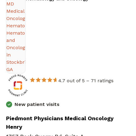
4.7 out of 5 –
71 ratings
New patient visits
Piedmont Physicians Medical Oncology
Henry