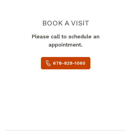
BOOK A VISIT
TREVOR FEINST
Please call to schedule an
appointment.
678-829-1060