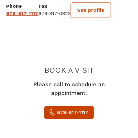
Phone
Fax
See profile
678-817-1117
678-817-0823
BOOK A VISIT
SHYAM LAL KHA
Please call to schedule an
appointment.
678-817-1117