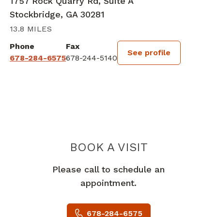
1757 Rock Quarry Rd, Suite A
Stockbridge, GA 30281
13.8 MILES
Phone
Fax
See profile
678-284-6575
678-244-5140
BOOK A VISIT
AMALIA MARIE 
Please call to schedule an
appointment.
678-284-6575