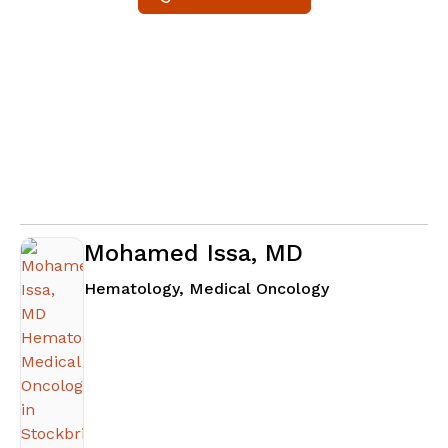
Mohamed Issa, MD
in Stockbridge
Hematology, Medical Oncology