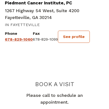
Piedmont Cancer Institute, PC
1267 Highway 54 West, Suite 4200
Fayetteville, GA 30214
IN FAYETTEVILLE
Phone
Fax
See profile
678-829-1060
678-829-1099
BOOK A VISIT
ERIC DEAN MIN
Please call to schedule an
appointment.