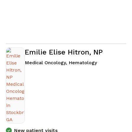
Emilie Elise Hitron, NP
in Stockbridge
Medical Oncology, Hematology
New patient visits