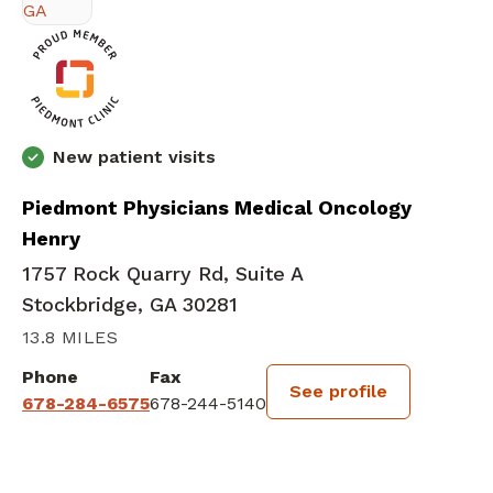
New patient visits
Piedmont Physicians Medical Oncology
Henry
1757 Rock Quarry Rd, Suite A
Stockbridge, GA 30281
13.8 MILES
Phone
Fax
See profile
678-284-6575
678-244-5140