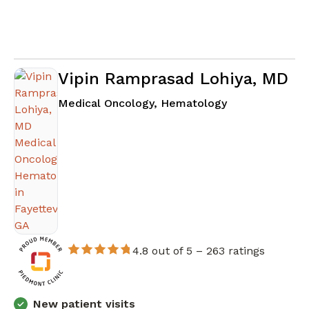
Vipin Ramprasad Lohiya, MD
in Fayetteville
Medical Oncology, Hematology
4.8 out of 5 –
263 ratings
New patient visits