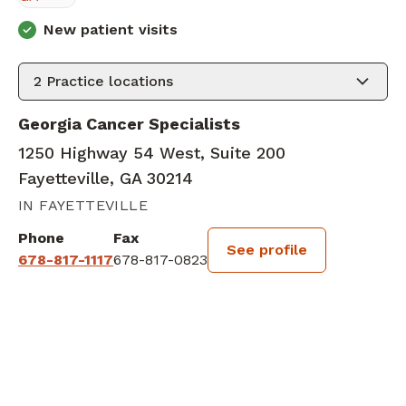
New patient visits
2
Practice locations
Georgia Cancer Specialists
1250 Highway 54 West, Suite 200
Fayetteville, GA 30214
IN FAYETTEVILLE
Phone
Fax
See profile
678-817-1117
678-817-0823