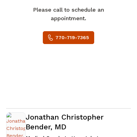
Please call to schedule an
appointment.
770-719-7365
Jonathan Christopher
Bender, MD