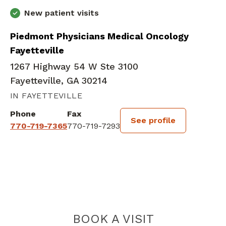
New patient visits
Piedmont Physicians Medical Oncology
Fayetteville
1267 Highway 54 W Ste 3100
Fayetteville, GA 30214
IN FAYETTEVILLE
Phone
Fax
See profile
770-719-7365
770-719-7293
BOOK A VISIT
DAMIEN HANSR