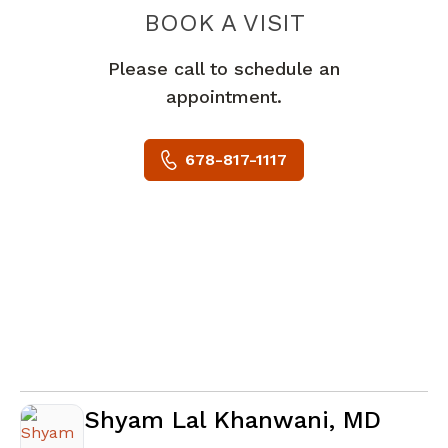
BOOK A VISIT
DANIEL JOSEPH
Please call to schedule an
appointment.
678-817-1117
Shyam Lal Khanwani, MD