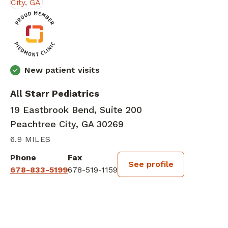
New patient visits
All Starr Pediatrics
19 Eastbrook Bend, Suite 200
Peachtree City, GA 30269
6.9 MILES
Phone
Fax
See profile
678-833-5199
678-519-1159