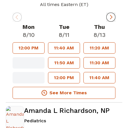
All times Eastern (ET)
Mon
Tue
Thu
8/10
8/11
8/13
12:00 PM
11:40 AM
11:20 AM
11:50 AM
11:30 AM
12:00 PM
11:40 AM
See More Times
Amanda L Richardson, NP
in Sharpsburg, GA
Pediatrics