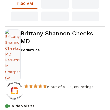
11:00 AM
Brittany Shannon Cheeks,
MD
in Sharpsburg, GA
Pediatrics
5 out of 5 –
1,382 ratings
Video visits