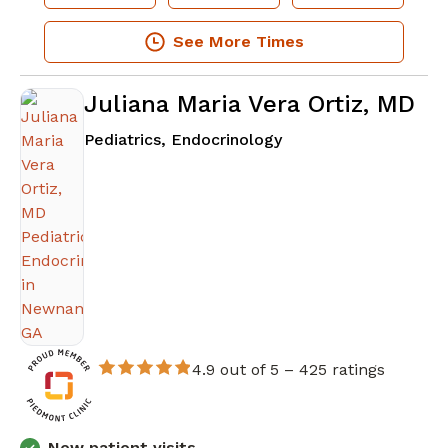
See More Times
Juliana Maria Vera Ortiz, MD
in Newnan, GA
Pediatrics, Endocrinology
4.9 out of 5 –
425 ratings
New patient visits