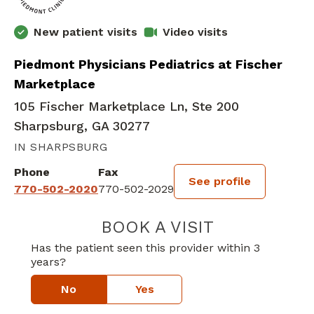
New patient visits
Video visits
Piedmont Physicians Pediatrics at Fischer
Marketplace
105 Fischer Marketplace Ln, Ste 200
Sharpsburg, GA 30277
IN SHARPSBURG
Phone
Fax
See profile
770-502-2020
770-502-2029
BOOK A VISIT
MICHELLE H. PA
Has the patient seen this provider within 3
years?
No
Yes