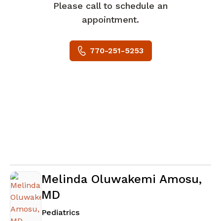
Please call to schedule an
appointment.
770-251-5253
Melinda Oluwakemi Amosu,
MD
in Newnan, GA
Pediatrics