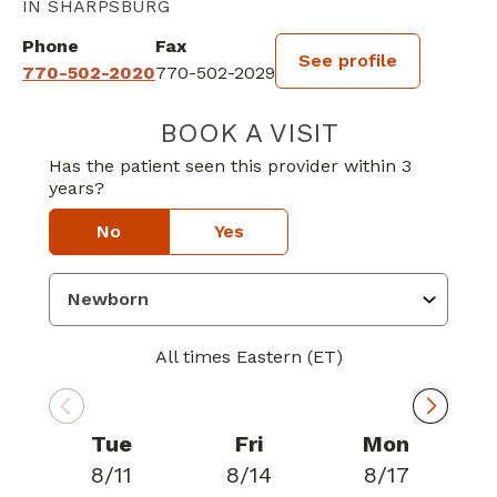
IN SHARPSBURG
Phone
Fax
See profile
770-502-2020
770-502-2029
BOOK A VISIT
LEWIS W JACKS
Has the patient seen this provider within 3
years?
No
Yes
All times Eastern (ET)
Tue
Fri
Mon
8/11
8/14
8/17