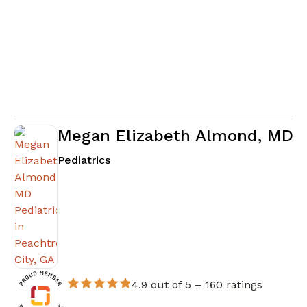
Megan Elizabeth Almond, MD
in Peachtree City, GA
Pediatrics
4.9 out of 5 –
160 ratings