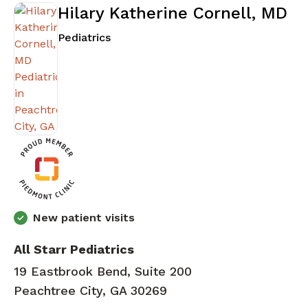
Hilary Katherine Cornell, MD
in Peachtree City, GA
Pediatrics
New patient visits
All Starr Pediatrics
19 Eastbrook Bend, Suite 200
Peachtree City, GA 30269