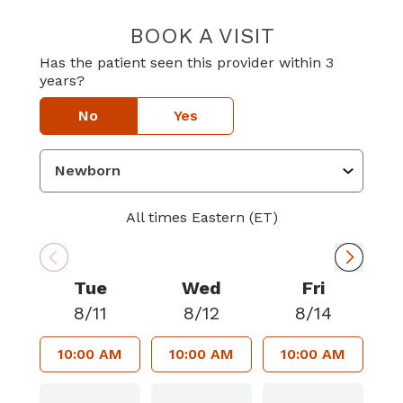
BOOK A VISIT
MELINDA OLUW
Has the patient seen this provider within 3
years?
No
Yes
All times Eastern (ET)
Tue
Wed
Fri
8/11
8/12
8/14
10:00 AM
10:00 AM
10:00 AM