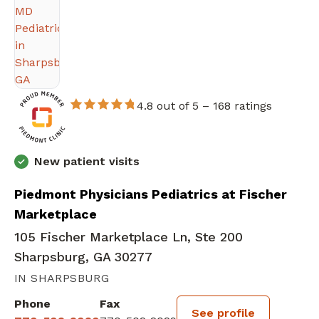
4.8 out of 5 –
168 ratings
New patient visits
Piedmont Physicians Pediatrics at Fischer
Marketplace
105 Fischer Marketplace Ln, Ste 200
Sharpsburg, GA 30277
IN SHARPSBURG
Phone
Fax
See profile