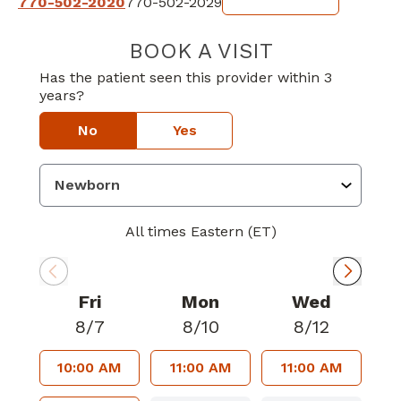
770-502-2020
770-502-2029
BOOK A VISIT
SARANYA RAVI
Has the patient seen this provider within 3
years?
No
Yes
All times Eastern (ET)
Fri
Mon
Wed
8/7
8/10
8/12
10:00 AM
11:00 AM
11:00 AM