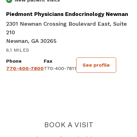
Piedmont Physicians Endocrinology Newnan
2301 Newnan Crossing Boulevard East, Suite
210
Newnan, GA 30265
6.1 MILES
Phone
Fax
See profile
770-400-7800
770-400-7811
BOOK A VISIT
JULIANA MARIA