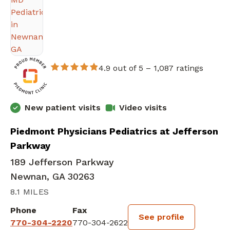
4.9 out of 5 –
1,087 ratings
New patient visits
Video visits
Piedmont Physicians Pediatrics at Jefferson
Parkway
189 Jefferson Parkway
Newnan, GA 30263
8.1 MILES
Phone
Fax
See profile
770-304-2220
770-304-2622