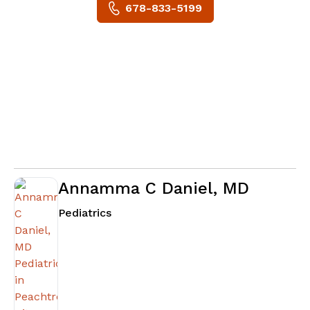
678-833-5199
Annamma C Daniel, MD
in Peachtree City, GA
Pediatrics