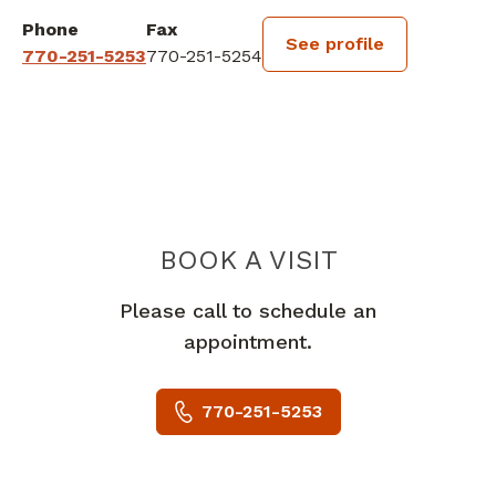
Phone
Fax
See profile
770-251-5253
770-251-5254
BOOK A VISIT
RANI JHANSI B
Please call to schedule an
appointment.
770-251-5253