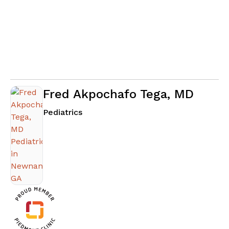
Fred Akpochafo Tega, MD
in Newnan, GA
Pediatrics