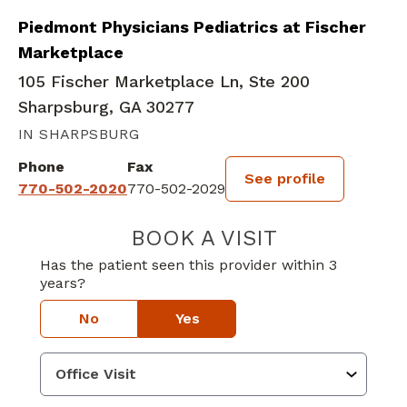
Piedmont Physicians Pediatrics at Fischer
Marketplace
105 Fischer Marketplace Ln, Ste 200
Sharpsburg, GA 30277
IN SHARPSBURG
Phone
Fax
See profile
770-502-2020
770-502-2029
BOOK A VISIT
BRITTANY SHAN
Has the patient seen this provider within 3
years?
No
Yes