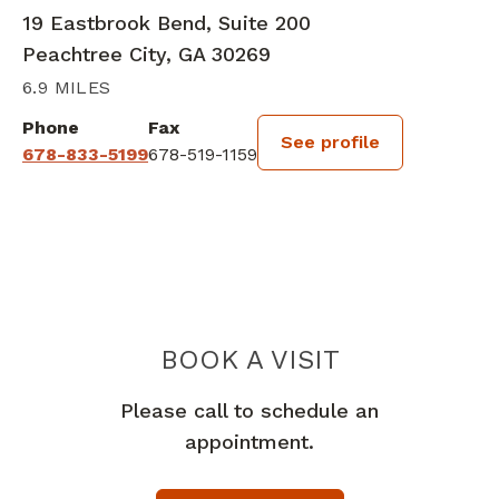
19 Eastbrook Bend, Suite 200
Peachtree City, GA 30269
6.9 MILES
Phone
Fax
See profile
678-833-5199
678-519-1159
BOOK A VISIT
ESTEFANY TAMA
Please call to schedule an
appointment.