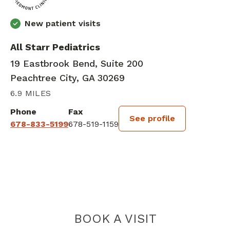
New patient visits
All Starr Pediatrics
19 Eastbrook Bend, Suite 200
Peachtree City, GA 30269
6.9 MILES
Phone
Fax
See profile
678-833-5199
678-519-1159
BOOK A VISIT
MEGAN ELIZAB