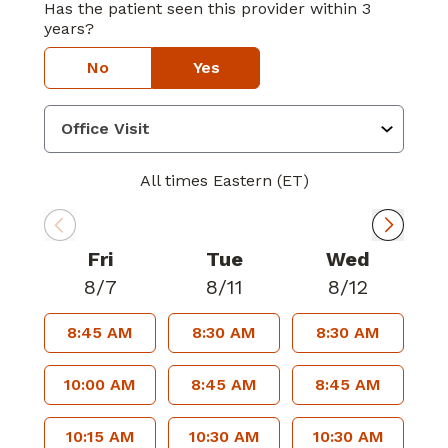
Has the patient seen this provider within 3
years?
No
Yes
All times Eastern (ET)
Fri
Tue
Wed
8/7
8/11
8/12
8:45 AM
8:30 AM
8:30 AM
10:00 AM
8:45 AM
8:45 AM
10:15 AM
10:30 AM
10:30 AM