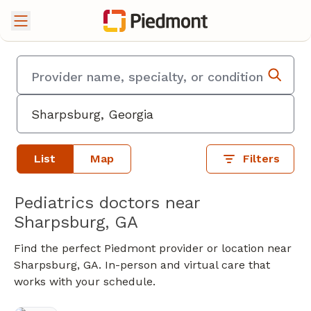
List
Map
Filters
Pediatrics doctors near
Sharpsburg, GA
Find the perfect Piedmont provider or location near
Sharpsburg, GA. In-person and virtual care that
works with your schedule.