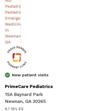
New patient visits
PrimeCare Pediatrics
15A Baynard Park
Newnan, GA 30265
6.1 MILES