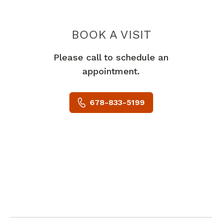
BOOK A VISIT
ANNAMMA C DAN
Please call to schedule an
appointment.
678-833-5199