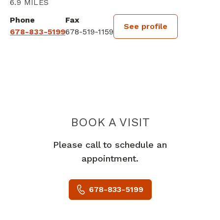
6.9 MILES
Phone
Fax
See profile
678-833-5199
678-519-1159
BOOK A VISIT
HILARY KATHER
Please call to schedule an
appointment.
678-833-5199