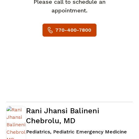
Please call to schedule an
appointment.
770-400-7800
Rani Jhansi Balineni
Chebrolu, MD
in N
Pediatrics, Pediatric Emergency Medicine