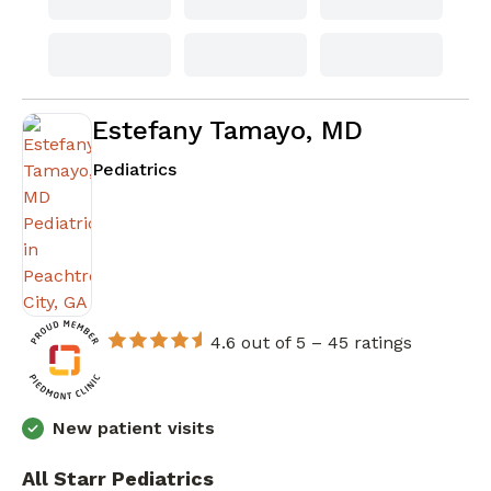
Estefany Tamayo, MD
in Peachtree City, GA
Pediatrics
4.6 out of 5 –
45 ratings
New patient visits
All Starr Pediatrics