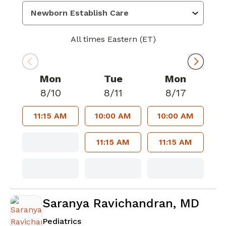
All times Eastern (ET)
Mon
Tue
Mon
8/10
8/11
8/17
11:15 AM
10:00 AM
10:00 AM
11:15 AM
11:15 AM
Saranya Ravichandran, MD
in Sharpsburg, GA
Pediatrics