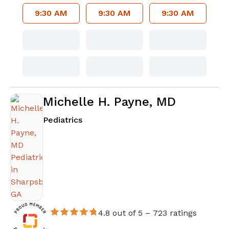
9:30 AM
9:30 AM
9:30 AM
Michelle H. Payne, MD
in Sharpsburg, GA
Pediatrics
4.8 out of 5 –
723 ratings