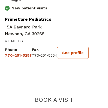
New patient visits
PrimeCare Pediatrics
15A Baynard Park
Newnan, GA 30265
6.1 MILES
Phone
Fax
See profile
770-251-5253
770-251-5254
BOOK A VISIT
FRED AKPOCHA