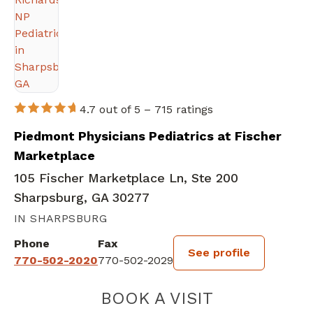
4.7 out of 5 –
715 ratings
Piedmont Physicians Pediatrics at Fischer
Marketplace
105 Fischer Marketplace Ln, Ste 200
Sharpsburg, GA 30277
IN SHARPSBURG
Phone
Fax
See profile
770-502-2020
770-502-2029
BOOK A VISIT
AMANDA L RICH