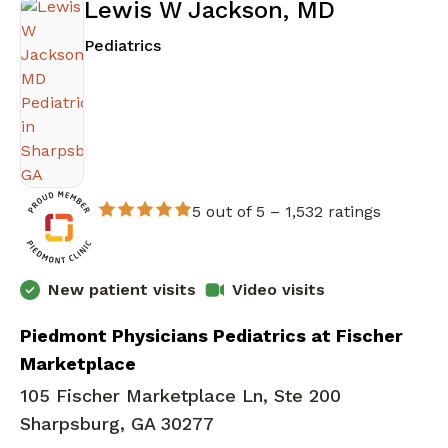
Lewis W Jackson, MD
in Sharpsburg, GA
Pediatrics
5 out of 5 –
1,532 ratings
New patient visits
Video visits
Piedmont Physicians Pediatrics at Fischer
Marketplace
105 Fischer Marketplace Ln, Ste 200
Sharpsburg, GA 30277