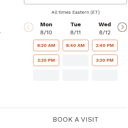
All times Eastern (ET)
Mon
Tue
Wed
8/10
8/11
8/12
e
8:20 AM
8:40 AM
2:40 PM
2:20 PM
3:20 PM
BOOK A VISIT
SHALINI C