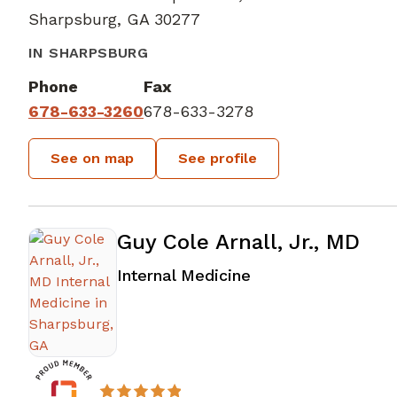
Sharpsburg, GA 30277
IN SHARPSBURG
Phone
Fax
678-633-3260
678-633-3278
See on map
See profile
Guy Cole Arnall, Jr., MD
in Sharpsburg, GA
Internal Medicine