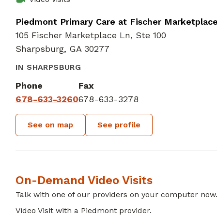
Piedmont Primary Care at Fischer Marketplac
105 Fischer Marketplace Ln, Ste 100
Sharpsburg, GA 30277
IN SHARPSBURG
Phone
Fax
678-633-3260
678-633-3278
See on map
See profile
On-Demand Video Visits
Talk with one of our providers on your computer now
Video Visit with a Piedmont provider.