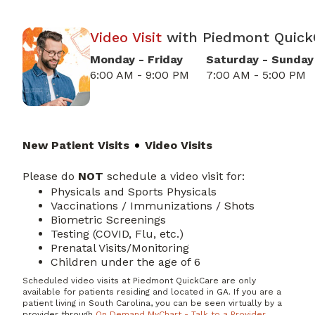
Video Visit
with
Piedmont
Quick
Monday - Friday
Saturday - Sunday
6:00 AM - 9:00 PM
7:00 AM - 5:00 PM
New Patient Visits
Video Visits
Please do
NOT
schedule a video visit for:
Physicals and Sports Physicals
Vaccinations / Immunizations / Shots
Biometric Screenings
Testing (COVID, Flu, etc.)
Prenatal Visits/Monitoring
Children under the age of 6
Scheduled video visits at Piedmont QuickCare are only
available for patients residing and located in GA. If you are a
patient living in South Carolina, you can be seen virtually by a
provider through
On Demand MyChart - Talk to a Provider