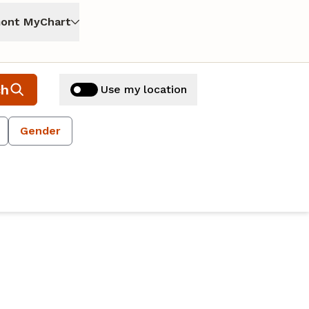
ont MyChart
ch
Use my location
Gender