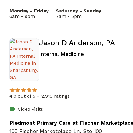
Monday - Friday
Saturday - Sunday
6am - 9pm
7am - 5pm
Jason D Anderson, PA
in Sharpsburg, GA
Internal Medicine
4.9 out of 5 –
2,919 ratings
Video visits
Piedmont Primary Care at Fischer Marketplac
105 Fischer Marketplace Ln, Ste 100