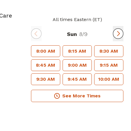
Care
All times Eastern (ET)
Sun
8/9
8:00 AM
8:15 AM
8:30 AM
8:45 AM
9:00 AM
9:15 AM
9:30 AM
9:45 AM
10:00 AM
See More Times