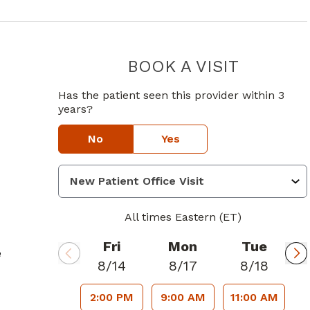
BOOK A VISIT
DAVID SAN
Has the patient seen this provider within 3
years?
No
Yes
All times Eastern (ET)
Fri
Mon
Tue
e
8/14
8/17
8/18
2:00 PM
9:00 AM
11:00 AM