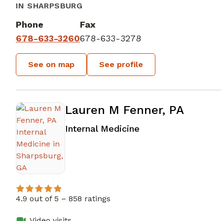
IN SHARPSBURG
Phone
Fax
678-633-3260
678-633-3278
See on map
See profile
Lauren M Fenner, PA
in Sharpsburg, GA
Internal Medicine
4.9 out of 5 –
858 ratings
Video visits