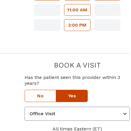
11:00 AM
2:00 PM
BOOK A VISIT
LAUREN M 
Has the patient seen this provider within 3
years?
No
Yes
All times Eastern (ET)