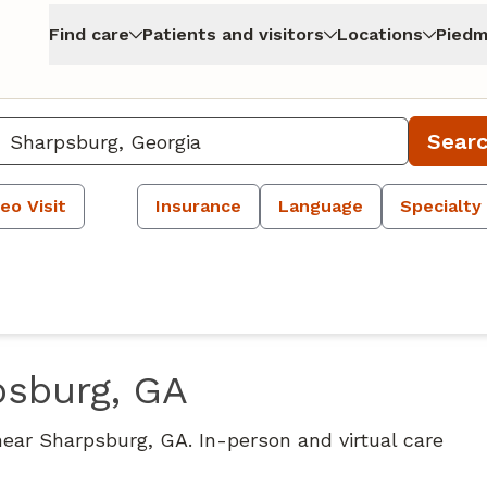
Find care
Patients and visitors
Locations
Piedm
Sear
eo Visit
Insurance
Language
Specialty
psburg, GA
near Sharpsburg, GA. In-person and virtual care