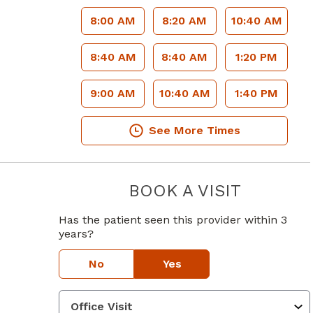
8:00 AM
8:20 AM
10:40 AM
8:40 AM
8:40 AM
1:20 PM
9:00 AM
10:40 AM
1:40 PM
See More Times
BOOK A VISIT
GUY COLE A
Has the patient seen this provider within 3
years?
No
Yes