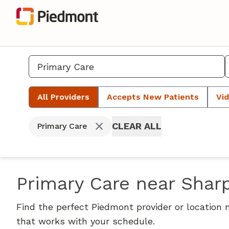
All Providers
Accepts New Patients
Vid
CLEAR ALL
Primary Care
Primary Care near Shar
Find the perfect Piedmont provider or location 
that works with your schedule.