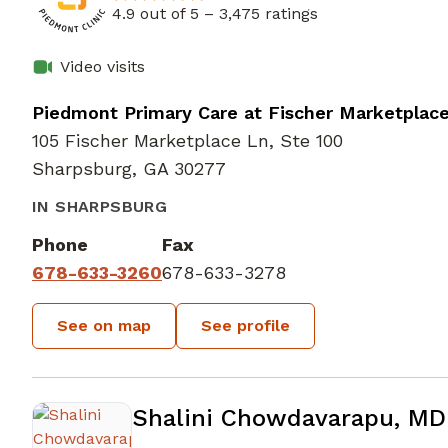
4.9 out of 5 –
3,475 ratings
Video visits
Piedmont Primary Care at Fischer Marketplac
105 Fischer Marketplace Ln, Ste 100
Sharpsburg, GA 30277
IN SHARPSBURG
Phone
Fax
678-633-3260
678-633-3278
See on map
See profile
Shalini Chowdavarapu, MD