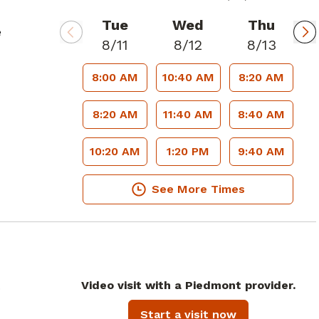
Tue
Wed
Thu
e
8/11
8/12
8/13
8:00 AM
10:40 AM
8:20 AM
8:20 AM
11:40 AM
8:40 AM
10:20 AM
1:20 PM
9:40 AM
See More Times
Video visit with a Piedmont provider.
.
Start a visit now