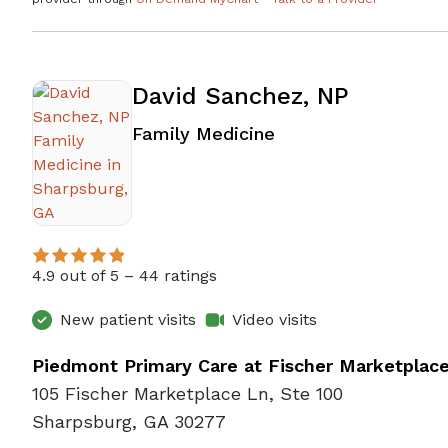
David Sanchez, NP
in Sharpsburg, GA
Family Medicine
4.9 out of 5 –
44 ratings
New patient visits
Video visits
Piedmont Primary Care at Fischer Marketplac
105 Fischer Marketplace Ln, Ste 100
Sharpsburg, GA 30277