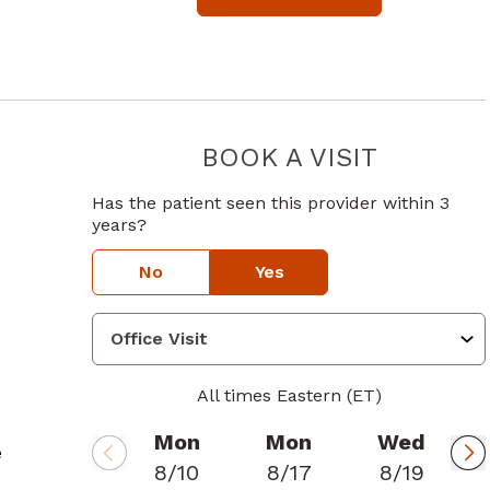
BOOK A VISIT
JASON D A
Has the patient seen this provider within 3
years?
No
Yes
All times Eastern (ET)
Mon
Mon
Wed
e
8/10
8/17
8/19