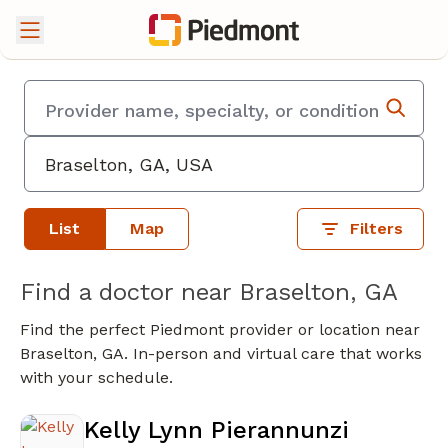
List
Map
Filters
Find a doctor near Braselton, GA
Find the perfect Piedmont provider or location near
Braselton, GA. In-person and virtual care that works
with your schedule.
Kelly Lynn Pierannunzi