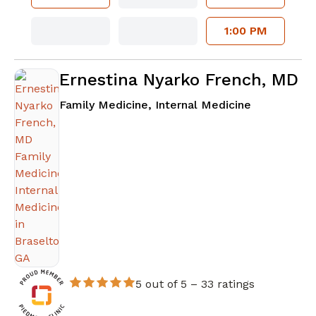
1:00 PM
Ernestina Nyarko French, MD
in Braselto
Family Medicine, Internal Medicine
5 out of 5 –
33 ratings