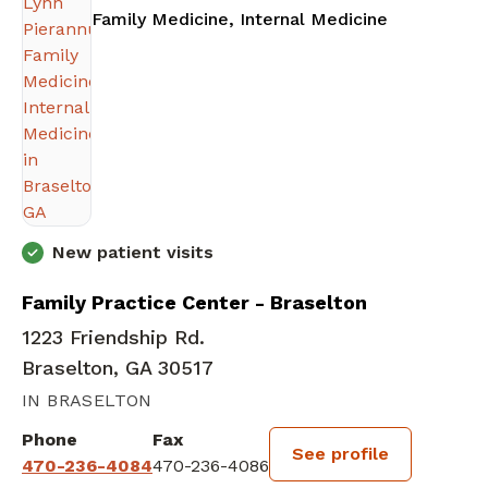
in Braselto
Family Medicine, Internal Medicine
New patient visits
Family Practice Center - Braselton
1223 Friendship Rd.
Braselton, GA 30517
IN BRASELTON
Phone
Fax
See profile
470-236-4084
470-236-4086