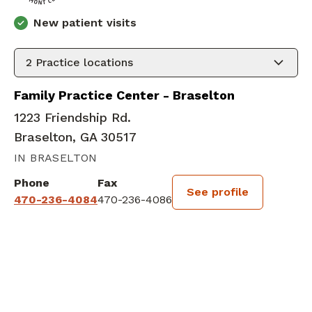
New patient visits
2
Practice locations
Family Practice Center - Braselton
1223 Friendship Rd.
Braselton, GA 30517
IN BRASELTON
Phone
Fax
See profile
470-236-4084
470-236-4086