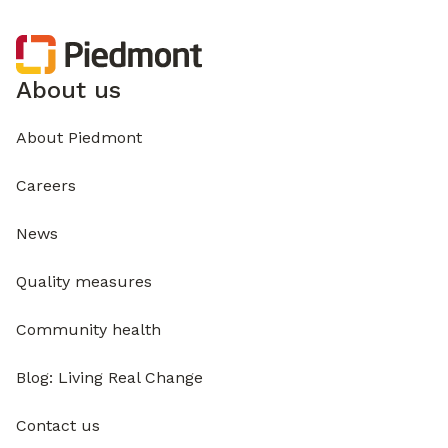
About us
About Piedmont
Careers
News
Quality measures
Community health
Blog: Living Real Change
Contact us