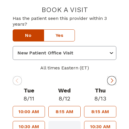
BOOK A VISIT
KELLY LYNN PI
Has the patient seen this provider within 3
years?
No
Yes
All times Eastern (ET)
Tue
Wed
Thu
8/11
8/12
8/13
10:00 AM
8:15 AM
8:15 AM
10:30 AM
10:30 AM