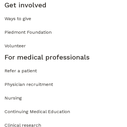
Get involved
Ways to give
Piedmont Foundation
Volunteer
For medical professionals
Refer a patient
Physician recruitment
Nursing
Continuing Medical Education
Clinical research