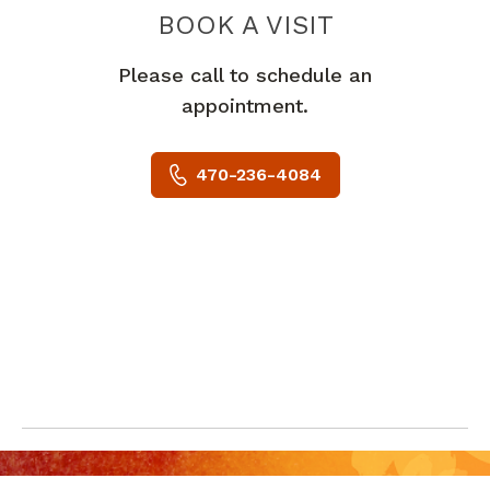
BOOK A VISIT
ERNESTINA NYA
Please call to schedule an
appointment.
470-236-4084