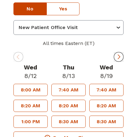
No
Yes
All times Eastern (ET)
Wed
Thu
Wed
8/12
8/13
8/19
8:00 AM
7:40 AM
7:40 AM
8:20 AM
8:20 AM
8:20 AM
1:00 PM
8:30 AM
8:30 AM