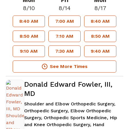
Mon
Fri
Mon
8/10
8/14
8/17
8:40 AM
7:00 AM
8:40 AM
8:50 AM
7:10 AM
8:50 AM
9:10 AM
7:30 AM
9:40 AM
See More Times
Donald Edward Fowler, III,
MD
Shoulder and Elbow Orthopedic Surgery,
Orthopedic Surgery, Elbow Orthopedic
Surgery, Orthopedic Sports Medicine, Hip
and Knee Orthopedic Surgery, Hand