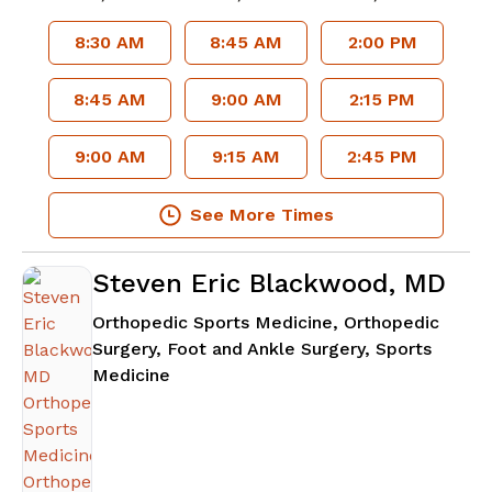
8:30 AM
8:45 AM
2:00 PM
8:45 AM
9:00 AM
2:15 PM
9:00 AM
9:15 AM
2:45 PM
See More Times
Steven Eric Blackwood, MD
Orthopedic Sports Medicine, Orthopedic
Surgery, Foot and Ankle Surgery, Sports
in Atlanta, GA
Medicine