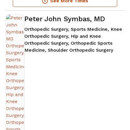
See More Times
Peter John Symbas, MD
Orthopedic Surgery, Sports Medicine, Knee
Orthopedic Surgery, Hip and Knee
Orthopedic Surgery, Orthopedic Sports
in Atla
Medicine, Shoulder Orthopedic Surgery