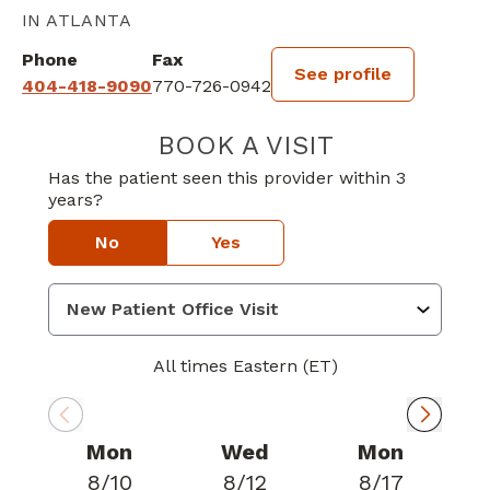
IN ATLANTA
Phone
Fax
See profile
404-418-9090
770-726-0942
BOOK A VISIT
DONALD EDWARD
Has the patient seen this provider within 3
years?
No
Yes
All times Eastern (ET)
Mon
Wed
Mon
8/10
8/12
8/17