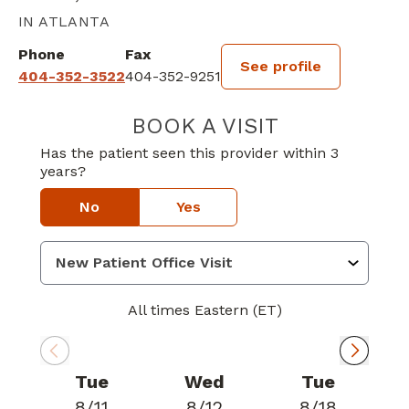
IN ATLANTA
Phone
Fax
See profile
404-352-3522
404-352-9251
BOOK A VISIT
RANDALL DECK
Has the patient seen this provider within 3
years?
No
Yes
All times Eastern (ET)
Tue
Wed
Tue
8/11
8/12
8/18