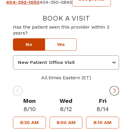
404-352-1053
404-350-0840
BOOK A VISIT
DANE IAMS, MD
Has the patient seen this provider within 3
years?
No
Yes
All times Eastern (ET)
Mon
Wed
Fri
8/10
8/12
8/14
8:30 AM
8:00 AM
8:10 AM