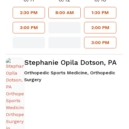
2:30 PM
8:00 AM
1:30 PM
3:00 PM
2:00 PM
3:00 PM
Stephanie Opila Dotson, PA
Orthopedic Sports Medicine, Orthopedic
in Atlanta, GA
Surgery