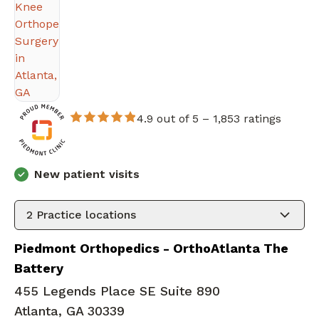
4.9 out of 5 –
1,853 ratings
New patient visits
2
Practice locations
Piedmont Orthopedics - OrthoAtlanta The
Battery
455 Legends Place SE Suite 890
Atlanta, GA 30339