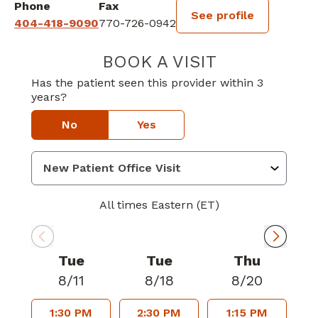
Phone
Fax
See profile
404-418-9090
770-726-0942
BOOK A VISIT
KEITH ANDREW
Has the patient seen this provider within 3
years?
No
Yes
All times Eastern (ET)
Tue
Tue
Thu
8/11
8/18
8/20
1:30 PM
2:30 PM
1:15 PM