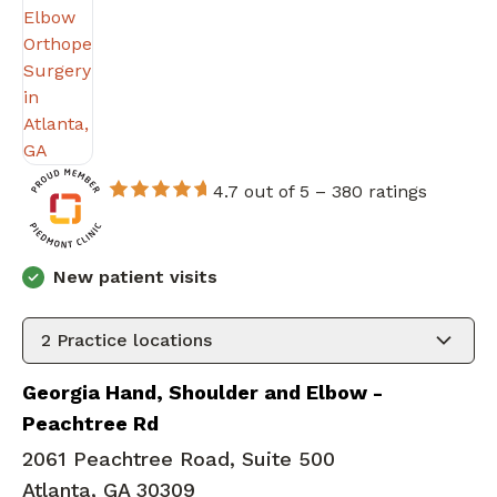
4.7 out of 5 –
380 ratings
New patient visits
2
Practice locations
Georgia Hand, Shoulder and Elbow -
Peachtree Rd
2061 Peachtree Road, Suite 500
Atlanta, GA 30309