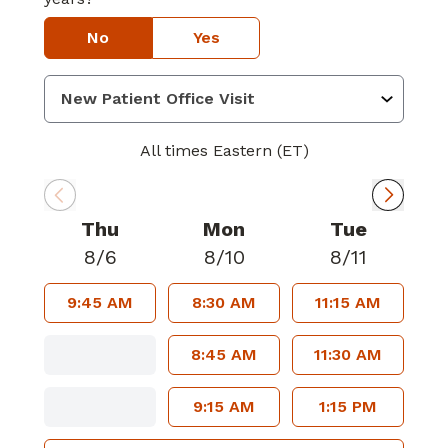
No
Yes
All times Eastern (ET)
Thu
Mon
Tue
8/6
8/10
8/11
9:45 AM
8:30 AM
11:15 AM
8:45 AM
11:30 AM
9:15 AM
1:15 PM