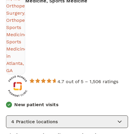
in Atlanta, GA
Medicine, Sports Medicine
4.7 out of 5 –
1,506 ratings
New patient visits
4
Practice locations