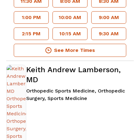
11:30 AM
8:00 AM
8:30 AM
1:00 PM
10:00 AM
9:00 AM
2:15 PM
10:15 AM
9:30 AM
See More Times
Keith Andrew Lamberson,
MD
Orthopedic Sports Medicine, Orthopedic
in Atlanta, GA
Surgery, Sports Medicine