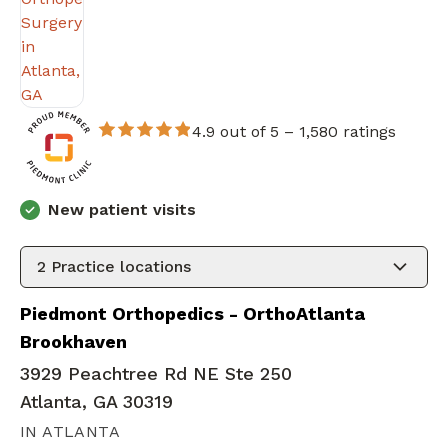
4.9 out of 5 –
1,580 ratings
New patient visits
2
Practice locations
Piedmont Orthopedics - OrthoAtlanta
Brookhaven
3929 Peachtree Rd NE Ste 250
Atlanta, GA 30319
IN ATLANTA