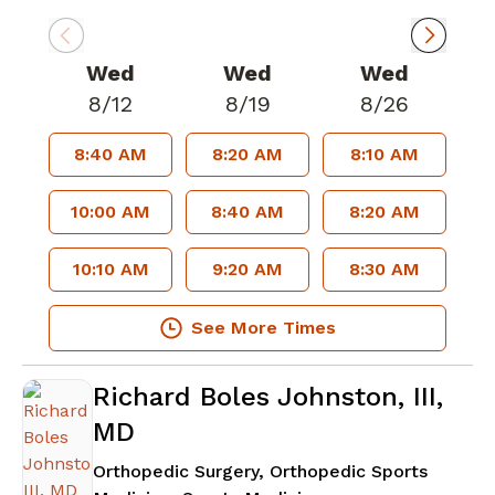
Wed
Wed
Wed
8/12
8/19
8/26
8:40 AM
8:20 AM
8:10 AM
10:00 AM
8:40 AM
8:20 AM
10:10 AM
9:20 AM
8:30 AM
See More Times
Richard Boles Johnston, III,
MD
Orthopedic Surgery, Orthopedic Sports