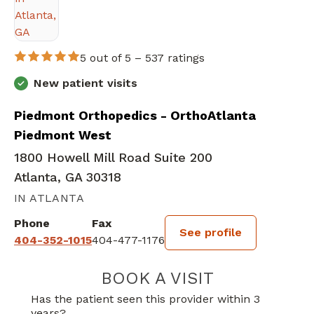
5 out of 5 –
537 ratings
New patient visits
Piedmont Orthopedics - OrthoAtlanta
Piedmont West
1800 Howell Mill Road Suite 200
Atlanta, GA 30318
IN ATLANTA
Phone
Fax
See profile
404-352-1015
404-477-1176
BOOK A VISIT
STEPHANIE OPI
Has the patient seen this provider within 3
years?