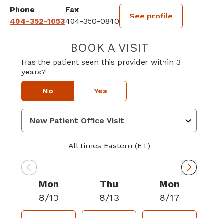
Phone
Fax
See profile
404-352-1053
404-350-0840
BOOK A VISIT
MICHAEL JONA
Has the patient seen this provider within 3
years?
No
Yes
All times Eastern (ET)
Mon
Thu
Mon
8/10
8/13
8/17