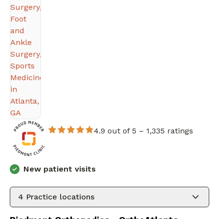
4.9 out of 5 –
1,335 ratings
New patient visits
4
Practice locations