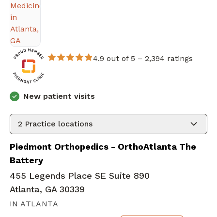
4.9 out of 5 –
2,394 ratings
New patient visits
2
Practice locations
Piedmont Orthopedics - OrthoAtlanta The
Battery
455 Legends Place SE Suite 890
Atlanta, GA 30339
IN ATLANTA