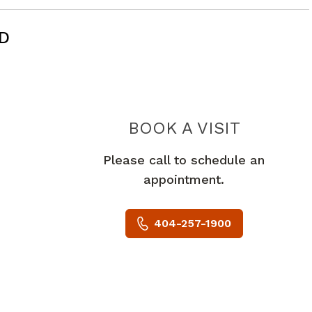
MD
BOOK A VISIT
ANDREW A
Please call to schedule an
appointment.
404-257-1900