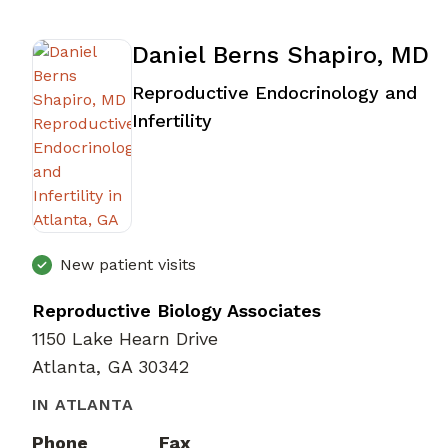
Daniel Berns Shapiro, MD
Reproductive Endocrinology and
in Atlanta, GA
Infertility
New patient visits
Reproductive Biology Associates
1150 Lake Hearn Drive
Atlanta, GA 30342
IN ATLANTA
Phone
Fax