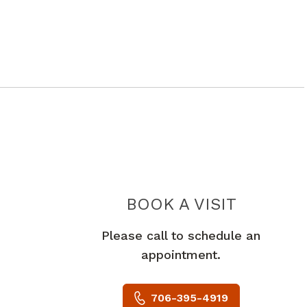
BOOK A VISIT
PAVNA KAR
Please call to schedule an
appointment.
706-395-4919