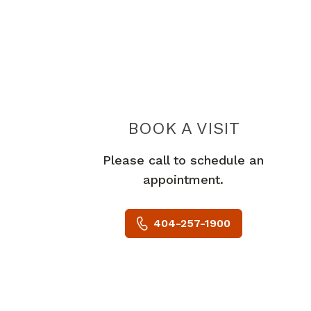
BOOK A VISIT
DANIEL BE
Please call to schedule an
appointment.
404-257-1900