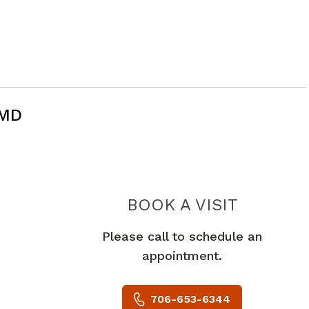
 MD
 GA
BOOK A VISIT
PRAKASH J
Please call to schedule an
appointment.
706-653-6344