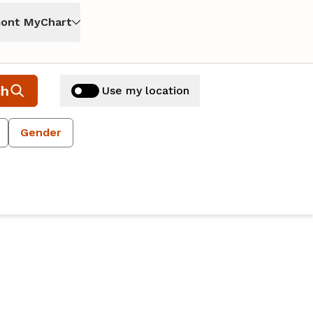
ont MyChart
ch
Use my location
Gender