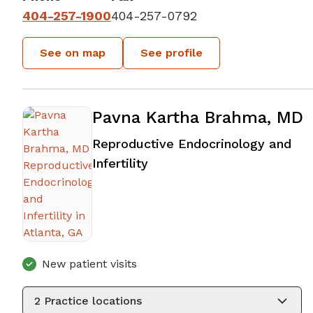
404-257-1900
404-257-0792
See on map
See profile
Pavna Kartha Brahma, MD
Reproductive Endocrinology and
in Atlanta, GA
Infertility
New patient visits
2
Practice locations