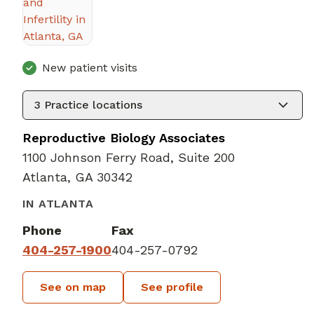
New patient visits
3
Practice locations
Reproductive Biology Associates
1100 Johnson Ferry Road, Suite 200
Atlanta, GA 30342
IN ATLANTA
Phone
Fax
404-257-1900
404-257-0792
See on map
See profile