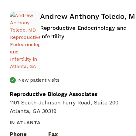
Andrew Anthony Toledo, 
Reproductive Endocrinology and
in Atlanta, GA
Infertility
New patient visits
Reproductive Biology Associates
1101 South Johnson Ferry Road, Suite 200
Atlanta, GA 30319
IN ATLANTA
Phone
Fax