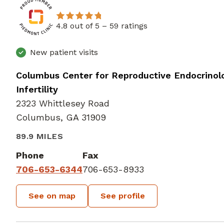
4.8 out of 5 –
59 ratings
New patient visits
Columbus Center for Reproductive Endocrinol
Infertility
2323 Whittlesey Road
Columbus, GA 31909
89.9 MILES
Phone
Fax
706-653-6344
706-653-8933
See on map
See profile