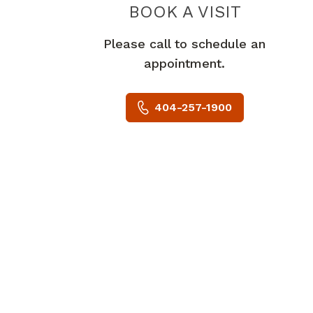
BOOK A VISIT
ROBERT JO
Please call to schedule an
appointment.
404-257-1900