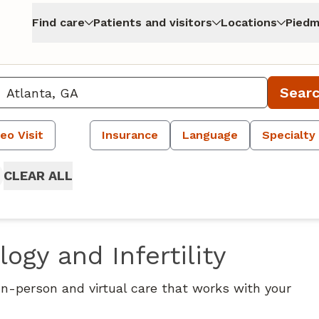
Find care
Patients and visitors
Locations
Piedm
Sear
eo Visit
Insurance
Language
Specialty
CLEAR ALL
ogy and Infertility
 In-person and virtual care that works with your