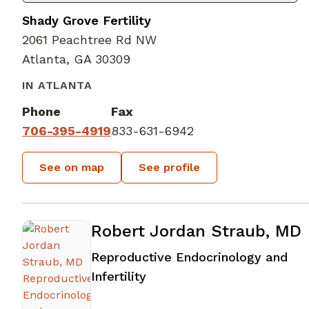
Shady Grove Fertility
2061 Peachtree Rd NW
Atlanta, GA 30309
IN ATLANTA
Phone
Fax
706-395-4919
833-631-6942
See on map
See profile
Robert Jordan Straub, MD
Reproductive Endocrinology and
in Atlanta, GA
Infertility