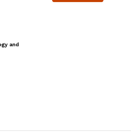
ogy and