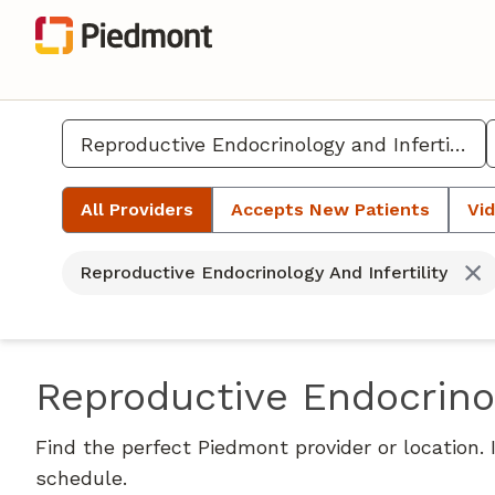
All Providers
Accepts New Patients
Vid
Reproductive Endocrinology And Infertility
Reproductive Endocrinol
Find the perfect Piedmont provider or location.
schedule.