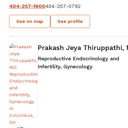
404-257-1900
404-257-0792
See on map
See profile
Prakash Jeya Thiruppathi,
Reproductive Endocrinology and
in Columbus,
Infertility, Gynecology