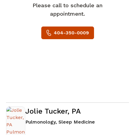
Please call to schedule an
appointment.
404-350-0009
Jolie Tucker, PA
in Atlanta, GA
Pulmonology, Sleep Medicine