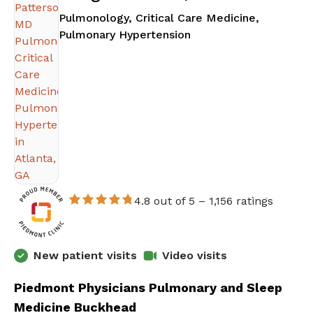
Pulmonology, Critical Care Medicine,
in Atlanta, GA
Pulmonary Hypertension
4.8 out of 5 –
1,156 ratings
New patient visits
Video visits
Piedmont Physicians Pulmonary and Sleep
Medicine Buckhead