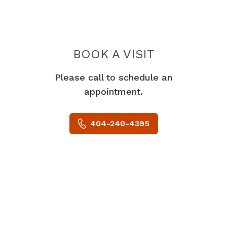
BOOK A VISIT
JOLIE TUCKER, 
Please call to schedule an
appointment.
404-240-4395