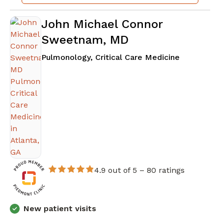
John Michael Connor
Sweetnam, MD
in Atlanta
Pulmonology, Critical Care Medicine
4.9 out of 5 –
80 ratings
New patient visits