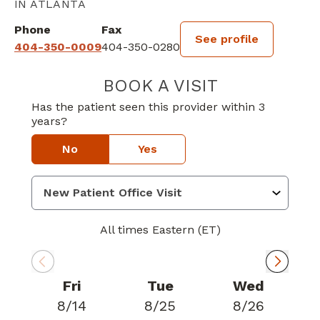
IN ATLANTA
Phone
Fax
See profile
404-350-0009
404-350-0280
BOOK A VISIT
MANOJ VENKAT
Has the patient seen this provider within 3
years?
No
Yes
All times Eastern (ET)
Fri
Tue
Wed
8/14
8/25
8/26