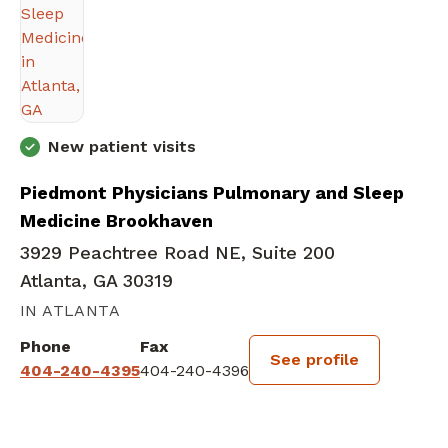
New patient visits
Piedmont Physicians Pulmonary and Sleep
Medicine Brookhaven
3929 Peachtree Road NE, Suite 200
Atlanta, GA 30319
IN ATLANTA
Phone
Fax
See profile
404-240-4395
404-240-4396