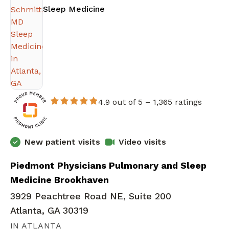
in Atlanta, GA
Sleep Medicine
4.9 out of 5 –
1,365 ratings
New patient visits
Video visits
Piedmont Physicians Pulmonary and Sleep
Medicine Brookhaven
3929 Peachtree Road NE, Suite 200
Atlanta, GA 30319
IN ATLANTA