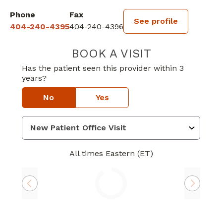
Phone
Fax
See profile
404-240-4395
404-240-4396
BOOK A VISIT
MATTHEW SCHM
Has the patient seen this provider within 3
years?
No
Yes
All times Eastern (ET)
Loading