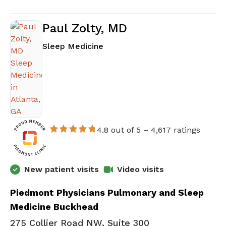
Paul Zolty, MD
in Atlanta, GA
Sleep Medicine
4.8 out of 5 –
4,617 ratings
New patient visits
Video visits
Piedmont Physicians Pulmonary and Sleep
Medicine Buckhead
275 Collier Road NW, Suite 300