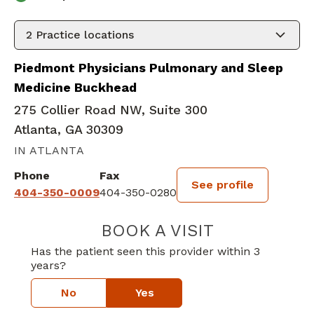
2
Practice locations
Piedmont Physicians Pulmonary and Sleep
Medicine Buckhead
275 Collier Road NW, Suite 300
Atlanta, GA 30309
IN ATLANTA
Phone
Fax
See profile
404-350-0009
404-350-0280
BOOK A VISIT
BLAINE WALSH,
Has the patient seen this provider within 3
years?
No
Yes