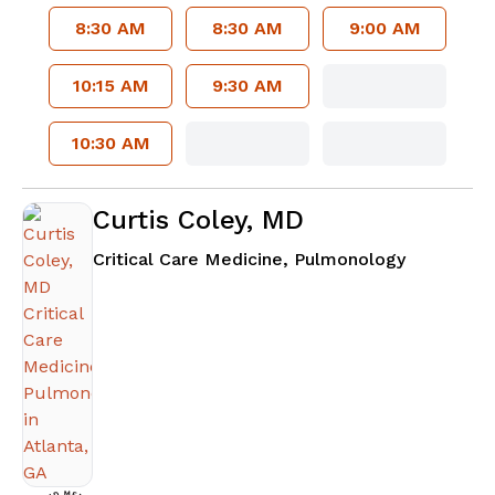
8:30 AM
8:30 AM
9:00 AM
10:15 AM
9:30 AM
10:30 AM
Curtis Coley, MD
in Atlanta
Critical Care Medicine, Pulmonology