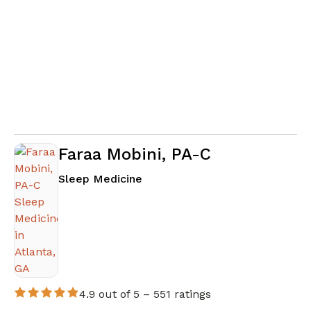
Faraa Mobini, PA-C
in Atlanta, GA
Sleep Medicine
4.9 out of 5 –
551 ratings