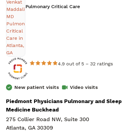
in Atlanta, GA
Pulmonary Critical Care
4.9 out of 5 –
32 ratings
New patient visits
Video visits
Piedmont Physicians Pulmonary and Sleep
Medicine Buckhead
275 Collier Road NW, Suite 300
Atlanta, GA 30309