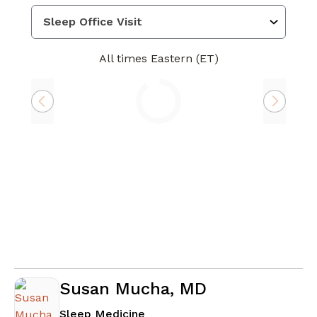
All times Eastern (ET)
Loading
Susan Mucha, MD
in Atlanta, GA
Sleep Medicine