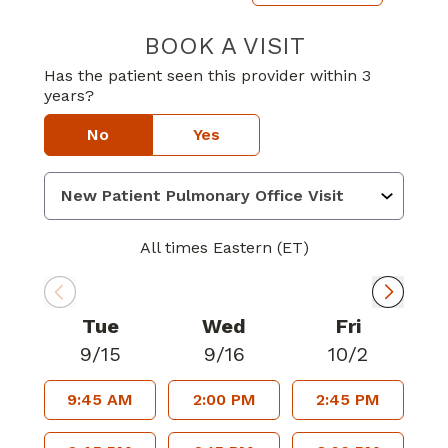
BOOK A VISIT
ALEXANDER GL
Has the patient seen this provider within 3
years?
No
Yes
All times Eastern (ET)
Tue
Wed
Fri
9/15
9/16
10/2
9:45 AM
2:00 PM
2:45 PM