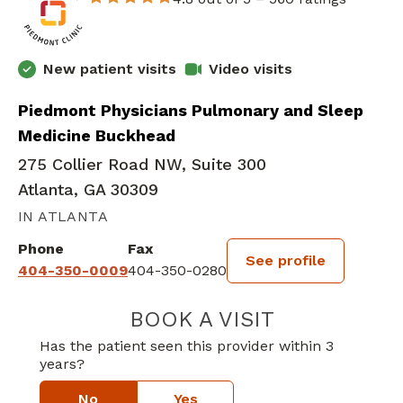
New patient visits
Video visits
Piedmont Physicians Pulmonary and Sleep
Medicine Buckhead
275 Collier Road NW, Suite 300
Atlanta, GA 30309
IN ATLANTA
Phone
Fax
See profile
404-350-0009
404-350-0280
BOOK A VISIT
SETH WALKER,
Has the patient seen this provider within 3
years?
No
Yes