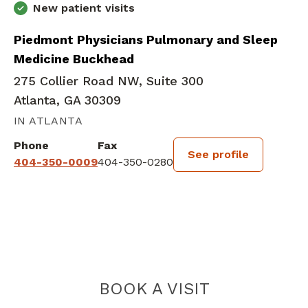
New patient visits
Piedmont Physicians Pulmonary and Sleep
Medicine Buckhead
275 Collier Road NW, Suite 300
Atlanta, GA 30309
IN ATLANTA
Phone
Fax
See profile
404-350-0009
404-350-0280
BOOK A VISIT
FARAA MOBINI, 