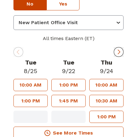
No
Yes
All times Eastern (ET)
Tue
Tue
Thu
8/25
9/22
9/24
10:00 AM
1:00 PM
10:00 AM
1:00 PM
1:45 PM
10:30 AM
1:00 PM
See More Times