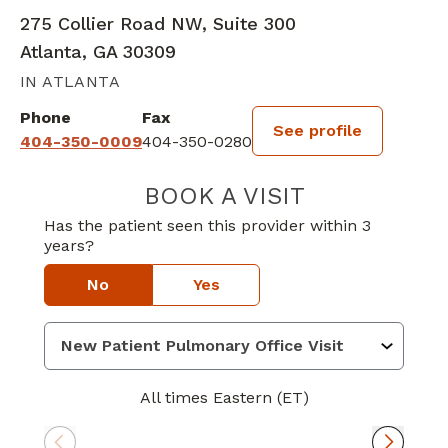
275 Collier Road NW, Suite 300
Atlanta, GA 30309
IN ATLANTA
Phone
Fax
See profile
404-350-0009
404-350-0280
BOOK A VISIT
CRAIG PATTERS
Has the patient seen this provider within 3
years?
No
Yes
All times Eastern (ET)