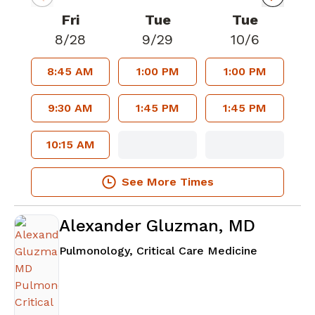
Fri
Tue
Tue
8/28
9/29
10/6
8:45 AM
1:00 PM
1:00 PM
9:30 AM
1:45 PM
1:45 PM
10:15 AM
See More Times
Alexander Gluzman, MD
in Atlanta
Pulmonology, Critical Care Medicine