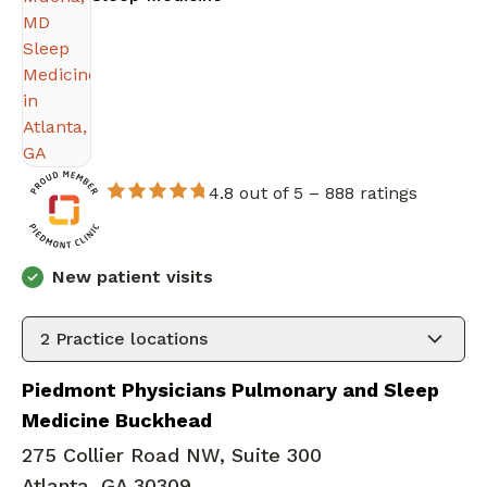
4.8 out of 5 –
888 ratings
New patient visits
2
Practice locations
Piedmont Physicians Pulmonary and Sleep
Medicine Buckhead
275 Collier Road NW, Suite 300
Atlanta, GA 30309