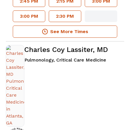
2:45 PM
2:15 PM
3:00 PM
3:00 PM
2:30 PM
See More Times
Charles Coy Lassiter, MD
in Atlanta
Pulmonology, Critical Care Medicine