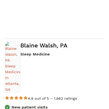
Blaine Walsh, PA
in Atlanta, GA
Sleep Medicine
4.9 out of 5 –
1,662 ratings
New patient visits