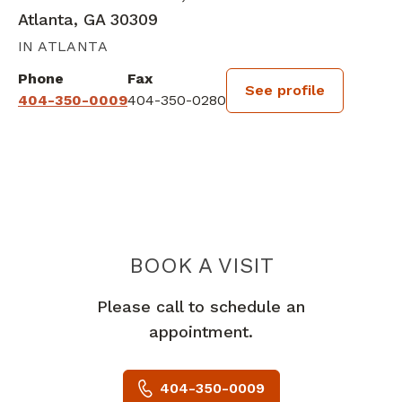
Atlanta, GA 30309
IN ATLANTA
Phone
Fax
See profile
404-350-0009
404-350-0280
BOOK A VISIT
PAUL ZOLTY, M
Please call to schedule an
appointment.
404-350-0009