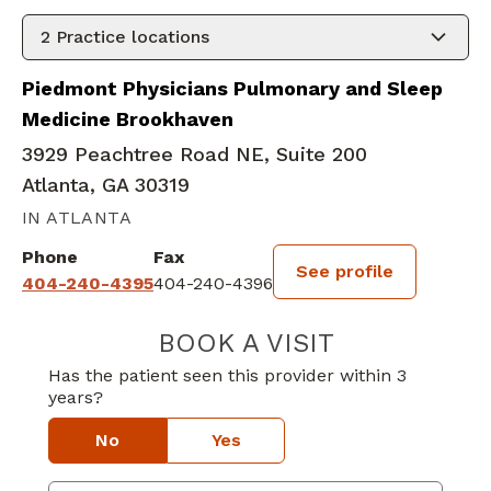
2
Practice locations
Piedmont Physicians Pulmonary and Sleep
Medicine Brookhaven
3929 Peachtree Road NE, Suite 200
Atlanta, GA 30319
IN ATLANTA
Phone
Fax
See profile
404-240-4395
404-240-4396
BOOK A VISIT
JOHN MICHAEL
Has the patient seen this provider within 3
years?
No
Yes