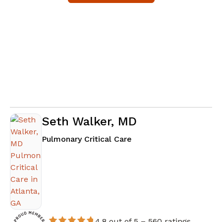
Seth Walker, MD
in Atlanta, GA
Pulmonary Critical Care
4.8 out of 5 –
560 ratings