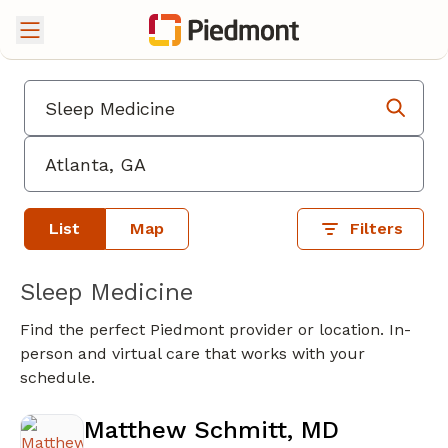
List
Map
Filters
Sleep Medicine
Find the perfect Piedmont provider or location. In-
person and virtual care that works with your
schedule.
Matthew Schmitt, MD