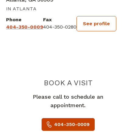
IN ATLANTA
Phone
Fax
See profile
404-350-0009
404-350-0280
BOOK A VISIT
SUSAN MUCHA,
Please call to schedule an
appointment.
404-350-0009