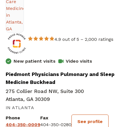
4.9 out of 5 –
2,000 ratings
New patient visits
Video visits
Piedmont Physicians Pulmonary and Sleep
Medicine Buckhead
275 Collier Road NW, Suite 300
Atlanta, GA 30309
IN ATLANTA
Phone
Fax
See profile
404-350-0009
404-350-0280