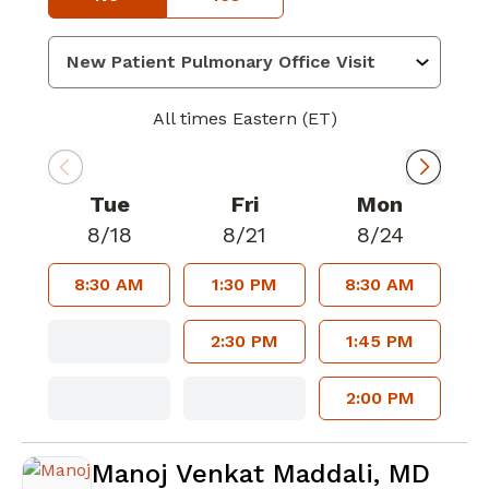
All times Eastern (ET)
Tue
Fri
Mon
8/18
8/21
8/24
8:30 AM
1:30 PM
8:30 AM
2:30 PM
1:45 PM
2:00 PM
Manoj Venkat Maddali, MD