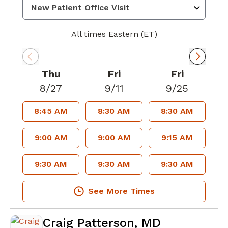
All times Eastern (ET)
Thu
Fri
Fri
8/27
9/11
9/25
8:45 AM
8:30 AM
8:30 AM
9:00 AM
9:00 AM
9:15 AM
9:30 AM
9:30 AM
9:30 AM
See More Times
Craig Patterson, MD