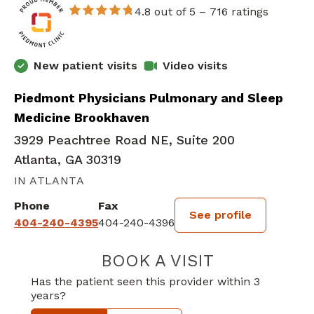
4.8 out of 5 –
716 ratings
New patient visits
Video visits
Piedmont Physicians Pulmonary and Sleep
Medicine Brookhaven
3929 Peachtree Road NE, Suite 200
Atlanta, GA 30319
IN ATLANTA
Phone
Fax
See profile
404-240-4395
404-240-4396
BOOK A VISIT
CURTIS COLEY,
Has the patient seen this provider within 3
years?