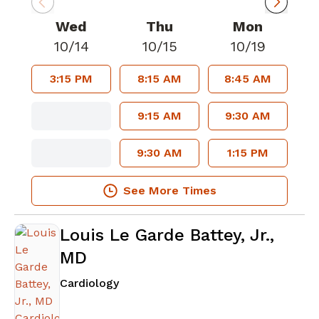
Wed
Thu
Mon
10/14
10/15
10/19
3:15 PM
8:15 AM
8:45 AM
9:15 AM
9:30 AM
9:30 AM
1:15 PM
See More Times
Louis Le Garde Battey, Jr.,
MD
in Atlanta, GA
Cardiology