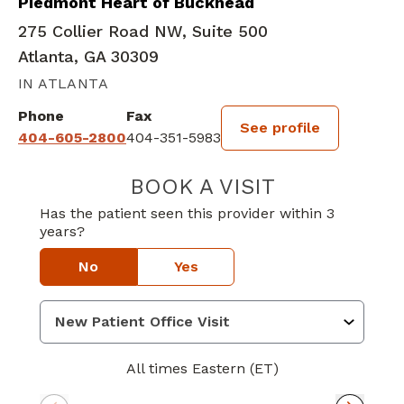
Piedmont Heart of Buckhead
275 Collier Road NW, Suite 500
Atlanta, GA 30309
IN ATLANTA
Phone
Fax
See profile
404-605-2800
404-351-5983
BOOK A VISIT
VARUN PATTISA
Has the patient seen this provider within 3
years?
No
Yes
All times Eastern (ET)