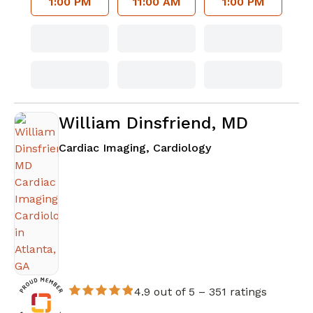
1:00 PM
11:00 AM
1:00 PM
William Dinsfriend, MD
in Atlanta, GA
Cardiac Imaging, Cardiology
4.9 out of 5 –
351 ratings