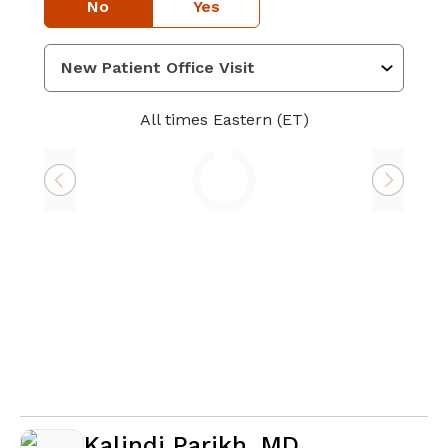
No
Yes
All times Eastern (ET)
Loading
Kalindi Parikh, MD