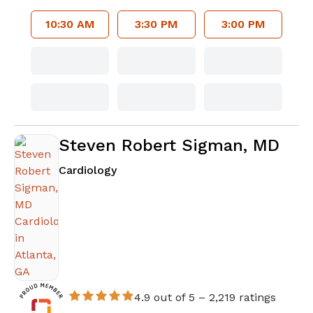
10:30 AM
3:30 PM
3:00 PM
Steven Robert Sigman, MD
in Atlanta, GA
Cardiology
4.9 out of 5 –
2,219 ratings