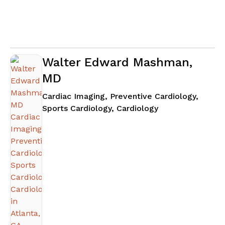
Walter Edward Mashman,
MD
Cardiac Imaging, Preventive Cardiology,
in Atlanta, GA
Sports Cardiology, Cardiology