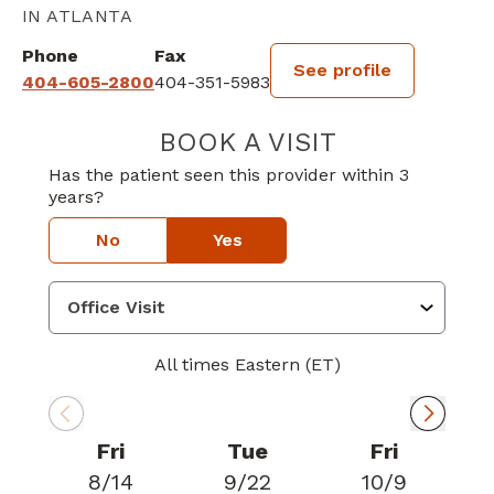
IN ATLANTA
Phone
Fax
See profile
404-605-2800
404-351-5983
BOOK A VISIT
KALINDI PARIKH
Has the patient seen this provider within 3
years?
No
Yes
All times Eastern (ET)
Fri
Tue
Fri
8/14
9/22
10/9