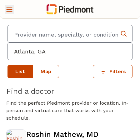
List
Map
Filters
Find a doctor
Find the perfect Piedmont provider or location. In-
person and virtual care that works with your
schedule.
Roshin Mathew, MD