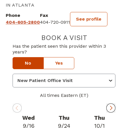
IN ATLANTA
Phone
Fax
See profile
404-605-2800
404-720-0911
BOOK A VISIT
ROSHIN MATHE
Has the patient seen this provider within 3
years?
No
Yes
All times Eastern (ET)
Wed
Thu
Thu
9/16
9/24
10/1