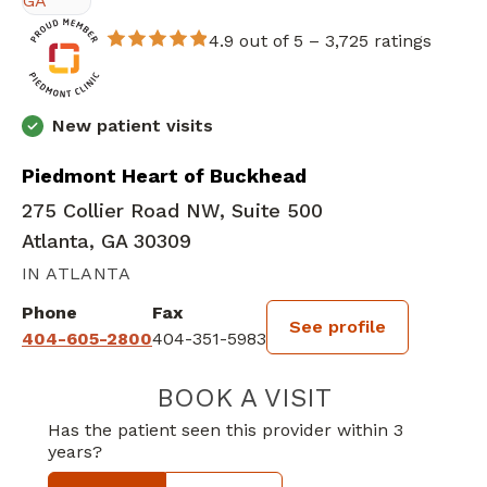
4.9 out of 5 –
3,725 ratings
New patient visits
Piedmont Heart of Buckhead
275 Collier Road NW, Suite 500
Atlanta, GA 30309
IN ATLANTA
Phone
Fax
See profile
404-605-2800
404-351-5983
BOOK A VISIT
WALTER EDWAR
Has the patient seen this provider within 3
years?