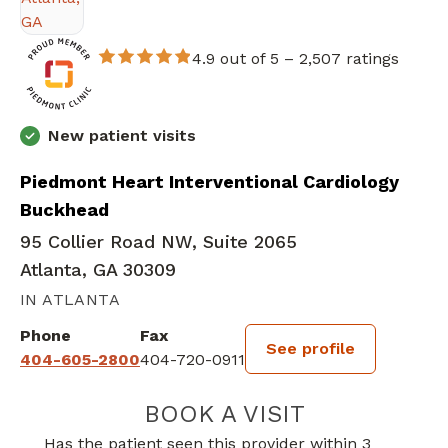
4.9 out of 5 –
2,507 ratings
New patient visits
Piedmont Heart Interventional Cardiology
Buckhead
95 Collier Road NW, Suite 2065
Atlanta, GA 30309
IN ATLANTA
Phone
Fax
See profile
404-605-2800
404-720-0911
BOOK A VISIT
VICTOR EUGENE
Has the patient seen this provider within 3