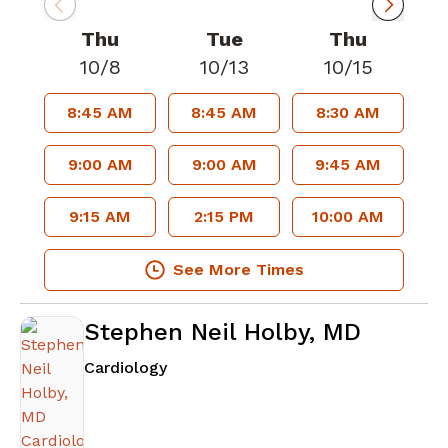
Thu
Tue
Thu
10/8
10/13
10/15
8:45 AM
8:45 AM
8:30 AM
9:00 AM
9:00 AM
9:45 AM
9:15 AM
2:15 PM
10:00 AM
See More Times
Stephen Neil Holby, MD
in Atlanta, GA
Cardiology