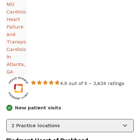
4.9 out of 5 –
2,634 ratings
New patient visits
2
Practice locations