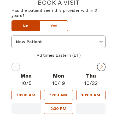
BOOK A VISIT
STEPHEN NEIL 
Has the patient seen this provider within 3
years?
No
Yes
All times Eastern (ET)
Mon
Mon
Thu
10/5
10/19
10/22
10:00 AM
9:00 AM
10:00 AM
2:30 PM