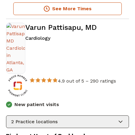
See More Times
Varun Pattisapu, MD
in Atlanta, GA
Cardiology
4.9 out of 5 –
290 ratings
New patient visits
2
Practice locations