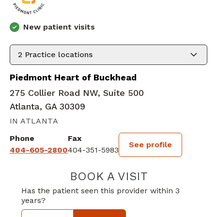
New patient visits
2
Practice locations
Piedmont Heart of Buckhead
275 Collier Road NW, Suite 500
Atlanta, GA 30309
IN ATLANTA
Phone
Fax
See profile
404-605-2800
404-351-5983
BOOK A VISIT
STEVEN ROBER
Has the patient seen this provider within 3
years?