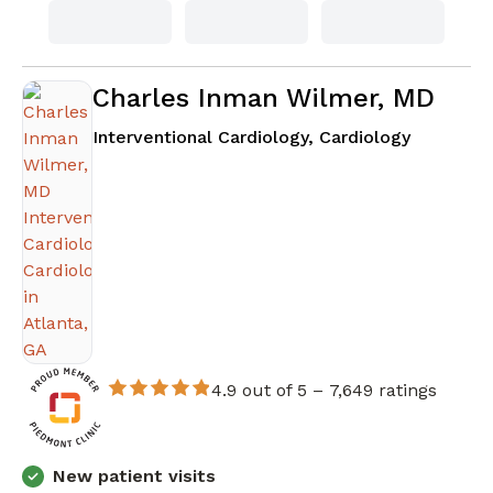
Charles Inman Wilmer, MD
in Atlanta
Interventional Cardiology, Cardiology
4.9 out of 5 –
7,649 ratings
New patient visits