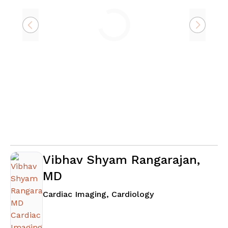
Loading
Vibhav Shyam Rangarajan,
MD
in Atlanta, GA
Cardiac Imaging, Cardiology