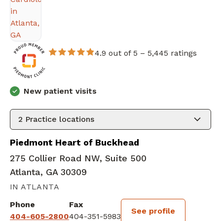
4.9 out of 5 –
5,445 ratings
New patient visits
2
Practice locations
Piedmont Heart of Buckhead
275 Collier Road NW, Suite 500
Atlanta, GA 30309
IN ATLANTA
Phone
Fax
See profile
404-605-2800
404-351-5983