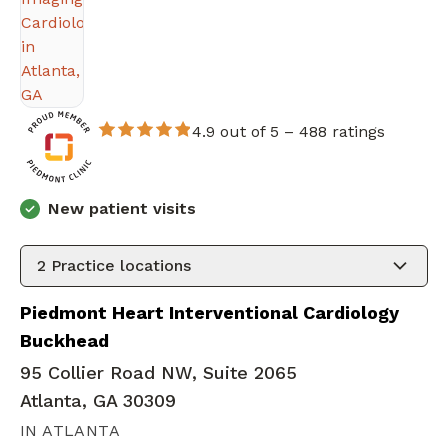
4.9 out of 5 –
488 ratings
New patient visits
2
Practice locations
Piedmont Heart Interventional Cardiology
Buckhead
95 Collier Road NW, Suite 2065
Atlanta, GA 30309
IN ATLANTA