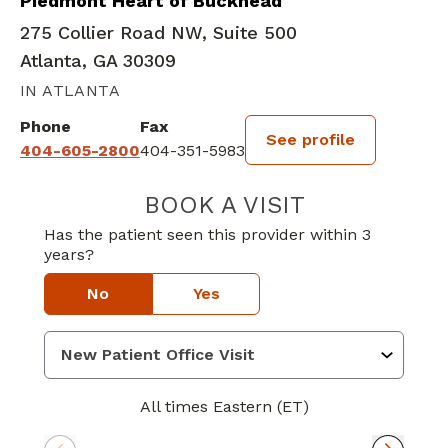
Piedmont Heart of Buckhead
275 Collier Road NW, Suite 500
Atlanta, GA 30309
IN ATLANTA
Phone
Fax
See profile
404-605-2800
404-351-5983
BOOK A VISIT
KENNETH GORD
Has the patient seen this provider within 3
years?
No
Yes
All times Eastern (ET)