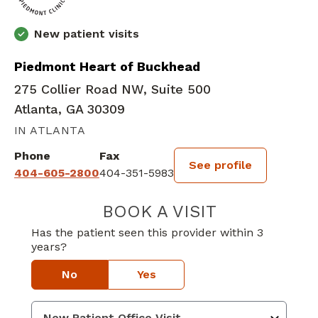
New patient visits
Piedmont Heart of Buckhead
275 Collier Road NW, Suite 500
Atlanta, GA 30309
IN ATLANTA
Phone
Fax
See profile
404-605-2800
404-351-5983
BOOK A VISIT
WILLIAM DINSF
Has the patient seen this provider within 3
years?
No
Yes