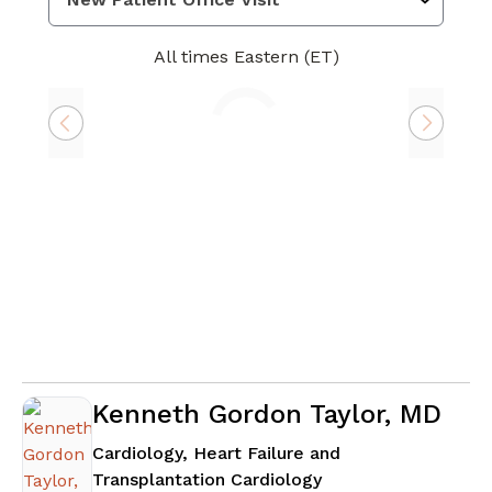
All times Eastern (ET)
Loading
Kenneth Gordon Taylor, MD
Cardiology, Heart Failure and
in Atlanta, GA
Transplantation Cardiology