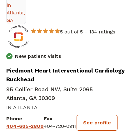
5 out of 5 –
134 ratings
New patient visits
Piedmont Heart Interventional Cardiology
Buckhead
95 Collier Road NW, Suite 2065
Atlanta, GA 30309
IN ATLANTA
Phone
Fax
See profile
404-605-2800
404-720-0911