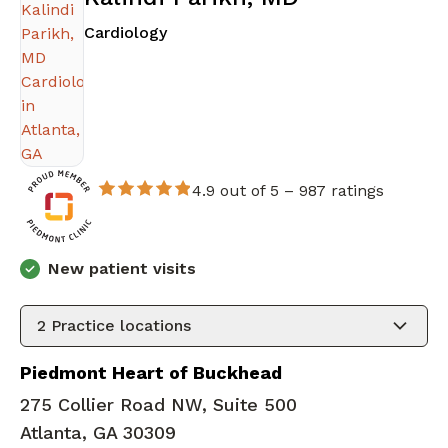
in Atlanta, GA
Cardiology
4.9 out of 5 –
987 ratings
New patient visits
2
Practice locations
Piedmont Heart of Buckhead
275 Collier Road NW, Suite 500
Atlanta, GA 30309