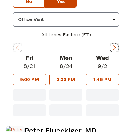
No
Yes
All times Eastern (ET)
Fri
Mon
Wed
8/21
8/24
9/2
9:00 AM
3:30 PM
1:45 PM
Peter Flueckiger, MD