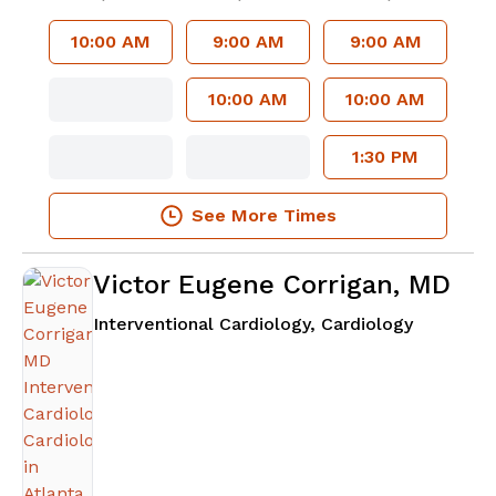
10:00 AM
9:00 AM
9:00 AM
10:00 AM
10:00 AM
1:30 PM
See More Times
Victor Eugene Corrigan, MD
in Atlanta
Interventional Cardiology, Cardiology