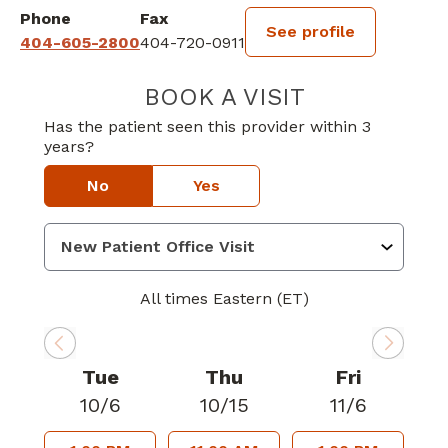
Phone
Fax
See profile
404-605-2800
404-720-0911
BOOK A VISIT
VIBHAV SHYAM 
Has the patient seen this provider within 3
years?
No
Yes
All times Eastern (ET)
Tue
Thu
Fri
10/6
10/15
11/6