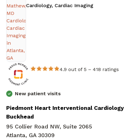
in Atlanta, GA
Cardiology, Cardiac Imaging
4.9 out of 5 –
418 ratings
New patient visits
Piedmont Heart Interventional Cardiology
Buckhead
95 Collier Road NW, Suite 2065
Atlanta, GA 30309