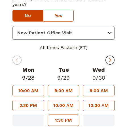
years?
No
Yes
All times Eastern (ET)
Mon
Tue
Wed
9/28
9/29
9/30
10:00 AM
9:00 AM
9:00 AM
2:30 PM
10:00 AM
10:00 AM
1:30 PM