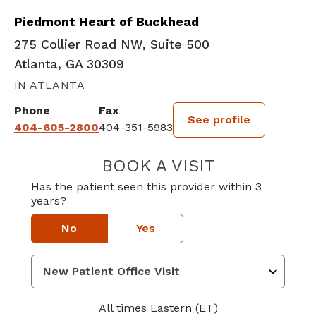
Piedmont Heart of Buckhead
275 Collier Road NW, Suite 500
Atlanta, GA 30309
IN ATLANTA
Phone
Fax
See profile
404-605-2800
404-351-5983
BOOK A VISIT
CHARLES INMAN
Has the patient seen this provider within 3
years?
No
Yes
All times Eastern (ET)