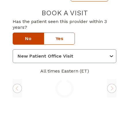
BOOK A VISIT
LOUIS LE GARDE
Has the patient seen this provider within 3
years?
No
Yes
All times Eastern (ET)
Loading