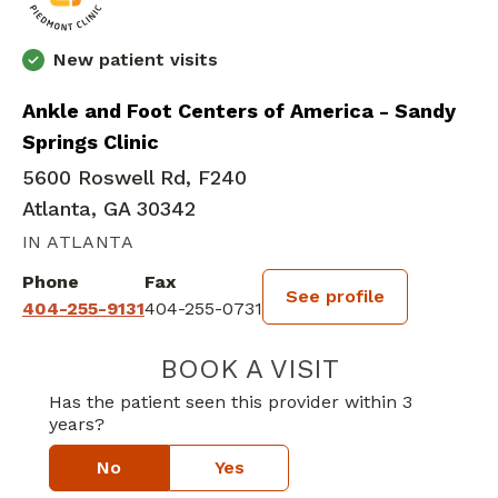
New patient visits
Ankle and Foot Centers of America - Sandy
Springs Clinic
5600 Roswell Rd, F240
Atlanta, GA 30342
IN ATLANTA
Phone
Fax
See profile
404-255-9131
404-255-0731
BOOK A VISIT
JOHN M THOMP
Has the patient seen this provider within 3
years?
No
Yes