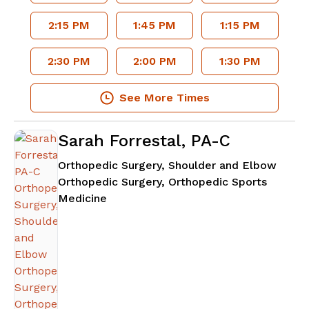
2:15 PM
1:45 PM
1:15 PM
2:30 PM
2:00 PM
1:30 PM
See More Times
Sarah Forrestal, PA-C
Orthopedic Surgery, Shoulder and Elbow
Orthopedic Surgery, Orthopedic Sports
in Atlanta, GA
Medicine