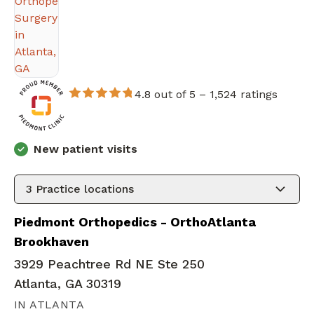
4.8 out of 5 –
1,524 ratings
New patient visits
3
Practice locations
Piedmont Orthopedics - OrthoAtlanta
Brookhaven
3929 Peachtree Rd NE Ste 250
Atlanta, GA 30319
IN ATLANTA