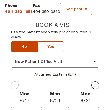
Phone
Fax
See profile
404-352-1053
404-350-0840
BOOK A VISIT
TRAVIS WAYNE 
Has the patient seen this provider within 3
years?
No
Yes
All times Eastern (ET)
Mon
Mon
Mon
8/17
8/24
8/31