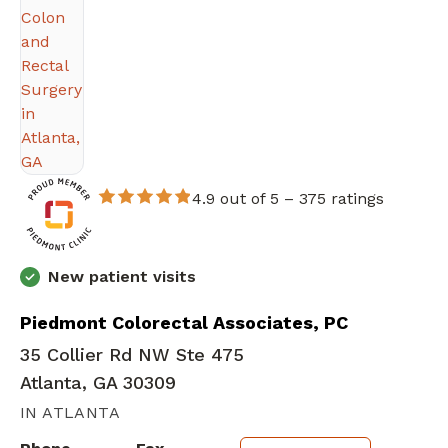
4.9 out of 5 –
375 ratings
New patient visits
Piedmont Colorectal Associates, PC
35 Collier Rd NW Ste 475
Atlanta, GA 30309
IN ATLANTA