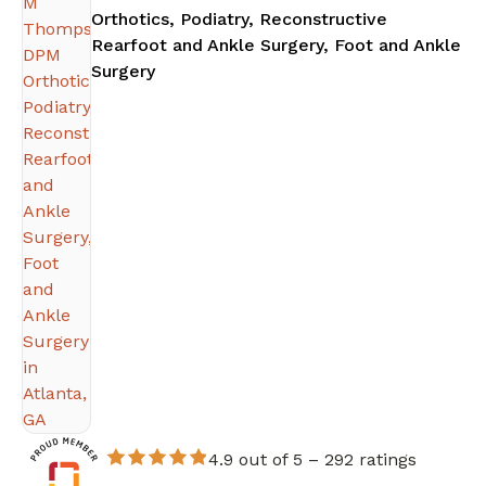
Orthotics, Podiatry, Reconstructive
Rearfoot and Ankle Surgery, Foot and Ankle
in Atlanta, GA
Surgery
4.9 out of 5 –
292 ratings