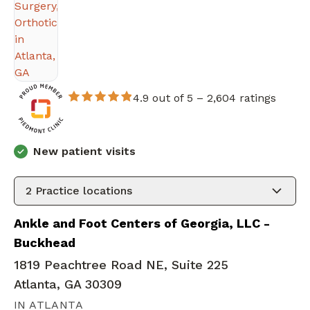
4.9 out of 5 –
2,604 ratings
New patient visits
2
Practice locations
Ankle and Foot Centers of Georgia, LLC -
Buckhead
1819 Peachtree Road NE, Suite 225
Atlanta, GA 30309
IN ATLANTA