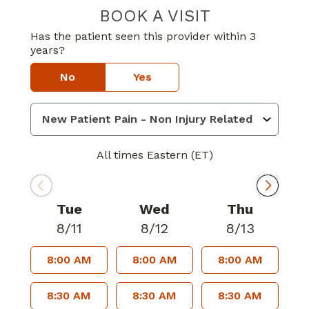
BOOK A VISIT
JOSE MANUEL 
Has the patient seen this provider within 3
years?
No
Yes
All times Eastern (ET)
Tue
Wed
Thu
8/11
8/12
8/13
8:00 AM
8:00 AM
8:00 AM
8:30 AM
8:30 AM
8:30 AM