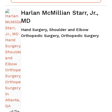
Harlan McMillian Starr, Jr.,
MD
Hand Surgery, Shoulder and Elbow
in Atla
Orthopedic Surgery, Orthopedic Surgery