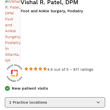
Vishal R. Patel, DPM
in Atlanta, GA
Foot and Ankle Surgery, Podiatry
4.9 out of 5 –
611 ratings
New patient visits
2
Practice locations