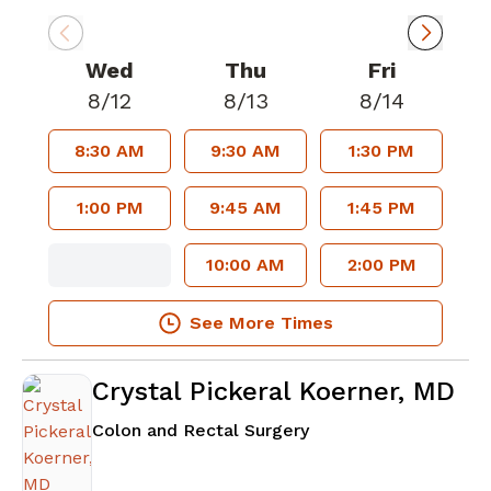
Wed
Thu
Fri
8/12
8/13
8/14
8:30 AM
9:30 AM
1:30 PM
1:00 PM
9:45 AM
1:45 PM
10:00 AM
2:00 PM
See More Times
Crystal Pickeral Koerner, MD
in Atlanta, GA
Colon and Rectal Surgery