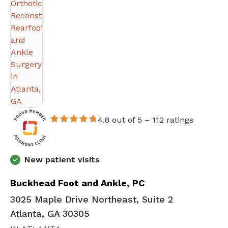
4.8 out of 5 –
112 ratings
New patient visits
Buckhead Foot and Ankle, PC
3025 Maple Drive Northeast, Suite 2
Atlanta, GA 30305