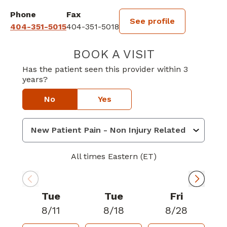
Phone
Fax
See profile
404-351-5015
404-351-5018
BOOK A VISIT
KETAN BAKUL P
Has the patient seen this provider within 3
years?
No
Yes
All times Eastern (ET)
Tue
Tue
Fri
8/11
8/18
8/28