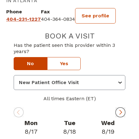
IN ATLANTA
Phone
Fax
See profile
404-231-1227
404-364-0834
BOOK A VISIT
LAUREN KUENZI
Has the patient seen this provider within 3
years?
No
Yes
All times Eastern (ET)
Mon
Tue
Wed
8/17
8/18
8/19