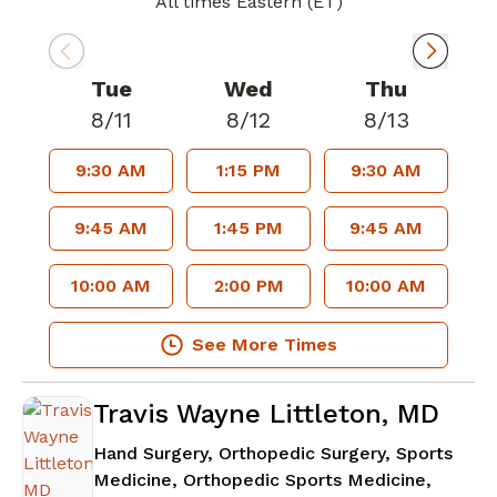
All times Eastern (ET)
Tue
Wed
Thu
8/11
8/12
8/13
9:30 AM
1:15 PM
9:30 AM
9:45 AM
1:45 PM
9:45 AM
10:00 AM
2:00 PM
10:00 AM
See More Times
Travis Wayne Littleton, MD
Hand Surgery, Orthopedic Surgery, Sports
Medicine, Orthopedic Sports Medicine,