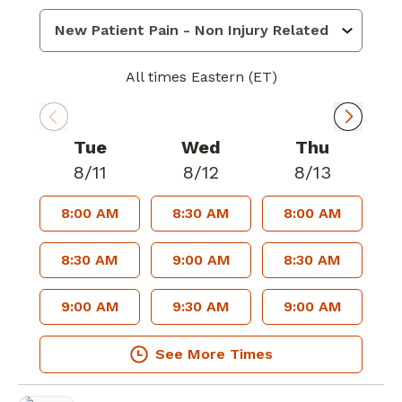
All times Eastern (ET)
Tue
Wed
Thu
8/11
8/12
8/13
8:00 AM
8:30 AM
8:00 AM
8:30 AM
9:00 AM
8:30 AM
9:00 AM
9:30 AM
9:00 AM
See More Times