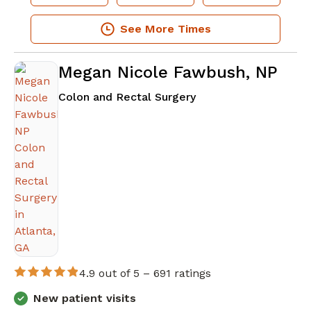
See More Times
Megan Nicole Fawbush, NP
in Atlanta, GA
Colon and Rectal Surgery
4.9 out of 5 –
691 ratings
New patient visits