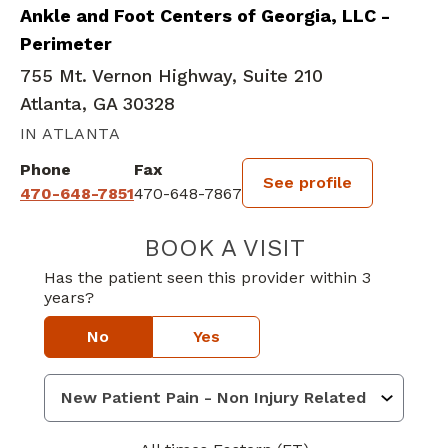
Ankle and Foot Centers of Georgia, LLC -
Perimeter
755 Mt. Vernon Highway, Suite 210
Atlanta, GA 30328
IN ATLANTA
Phone
Fax
See profile
470-648-7851
470-648-7867
BOOK A VISIT
VISHAL R. PATE
Has the patient seen this provider within 3
years?
No
Yes