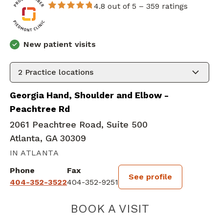
4.8 out of 5 –
359 ratings
New patient visits
2
Practice locations
Georgia Hand, Shoulder and Elbow -
Peachtree Rd
2061 Peachtree Road, Suite 500
Atlanta, GA 30309
IN ATLANTA
Phone
Fax
See profile
404-352-3522
404-352-9251
BOOK A VISIT
HARLAN MCMILL