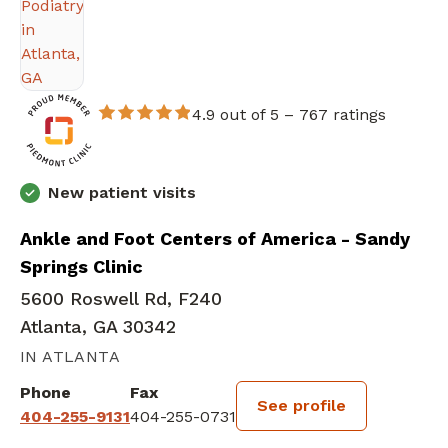
4.9 out of 5 –
767 ratings
New patient visits
Ankle and Foot Centers of America - Sandy
Springs Clinic
5600 Roswell Rd, F240
Atlanta, GA 30342
IN ATLANTA
Phone
Fax
See profile
404-255-9131
404-255-0731