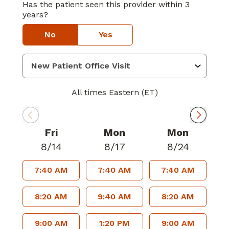
Has the patient seen this provider within 3
years?
No
Yes
All times Eastern (ET)
Fri
Mon
Mon
8/14
8/17
8/24
7:40 AM
7:40 AM
7:40 AM
8:20 AM
9:40 AM
8:20 AM
9:00 AM
1:20 PM
9:00 AM