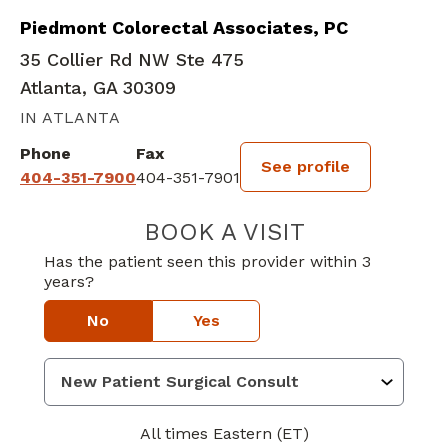
Piedmont Colorectal Associates, PC
35 Collier Rd NW Ste 475
Atlanta, GA 30309
IN ATLANTA
Phone
Fax
See profile
404-351-7900
404-351-7901
BOOK A VISIT
MEGAN NICOLE 
Has the patient seen this provider within 3
years?
No
Yes
All times Eastern (ET)