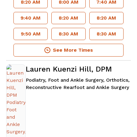
8:20 AM
8:00 AM
7:40 AM
9:40 AM
8:20 AM
8:20 AM
9:50 AM
8:30 AM
8:30 AM
See More Times
Lauren Kuenzi Hill, DPM
Podiatry, Foot and Ankle Surgery, Orthotics,
in 
Reconstructive Rearfoot and Ankle Surgery