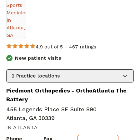
4.9 out of 5 –
467 ratings
New patient visits
2
Practice locations
Piedmont Orthopedics - OrthoAtlanta The
Battery
455 Legends Place SE Suite 890
Atlanta, GA 30339
IN ATLANTA
Phone
Fax