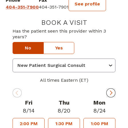
Phone
Fax
See profile
404-351-7900
404-351-7901
BOOK A VISIT
CRYSTAL PICKE
Has the patient seen this provider within 3
years?
No
Yes
All times Eastern (ET)
Fri
Thu
Mon
8/14
8/20
8/24
2:00 PM
1:30 PM
1:00 PM