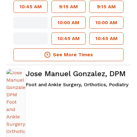
10:45 AM
9:15 AM
9:15 AM
10:00 AM
10:00 AM
10:45 AM
10:45 AM
See More Times
Jose Manuel Gonzalez, DPM
in 
Foot and Ankle Surgery, Orthotics, Podiatry