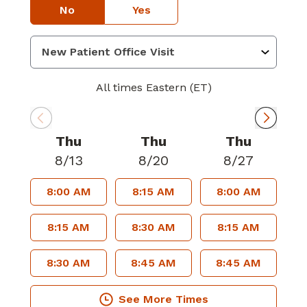
No
Yes
All times Eastern (ET)
Thu
Thu
Thu
8/13
8/20
8/27
8:00 AM
8:15 AM
8:00 AM
8:15 AM
8:30 AM
8:15 AM
8:30 AM
8:45 AM
8:45 AM
See More Times