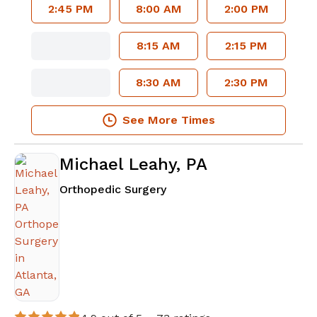
2:45 PM
8:00 AM
2:00 PM
8:15 AM
2:15 PM
8:30 AM
2:30 PM
See More Times
Michael Leahy, PA
in Atlanta, GA
Orthopedic Surgery