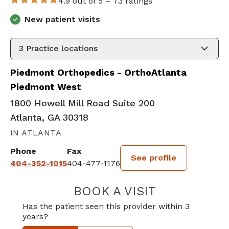
4.9 out of 5 –
73 ratings
New patient visits
3
Practice locations
Piedmont Orthopedics - OrthoAtlanta
Piedmont West
1800 Howell Mill Road Suite 200
Atlanta, GA 30318
IN ATLANTA
Phone
Fax
See profile
404-352-1015
404-477-1176
BOOK A VISIT
MICHAEL LEAHY,
Has the patient seen this provider within 3
years?