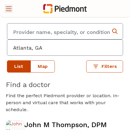
List
Map
Filters
Find a doctor
Find the perfect Piedmont provider or location. In-
person and virtual care that works with your
schedule.
John M Thompson, DPM