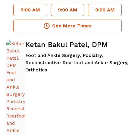
9:00 AM
9:00 AM
9:00 AM
See More Times
Ketan Bakul Patel, DPM
Foot and Ankle Surgery, Podiatry,
Reconstructive Rearfoot and Ankle Surgery,
in Atlanta, GA
Orthotics