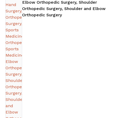
Elbow Orthopedic Surgery, Shoulder
Orthopedic Surgery, Shoulder and Elbow
in Atlanta, GA
Orthopedic Surgery