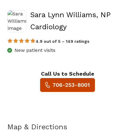
Sara Lynn Williams, NP
in Jasper, GA
Cardiology
4.9 out of 5 – 149 ratings
New patient visits
Call Us to Schedule
Book a Visit with Sara Lynn W
706-253-8001
Map & Directions