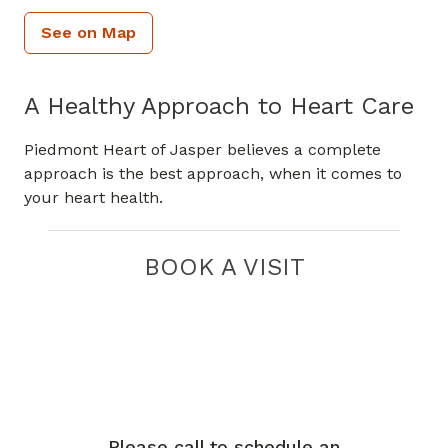
See on Map
A Healthy Approach to Heart Care
Piedmont Heart of Jasper believes a complete
approach is the best approach, when it comes to
your heart health.
BOOK A VISIT
Please call to schedule an