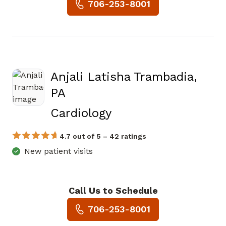
Book a Visit with Eric Louis 
706-253-8001
Anjali Latisha Trambadia,
PA
in Jasper, GA
Cardiology
4.7 out of 5 – 42 ratings
New patient visits
Call Us to Schedule
Book a Visit with Anjali Lati
706-253-8001