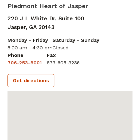
Piedmont Heart of Jasper
220 J L White Dr, Suite 100
Jasper,
GA
30143
Monday - Friday
Saturday - Sunday
8:00 am - 4:30 pm
Closed
Phone
Fax
706-253-8001
833-605-3236
Get directions