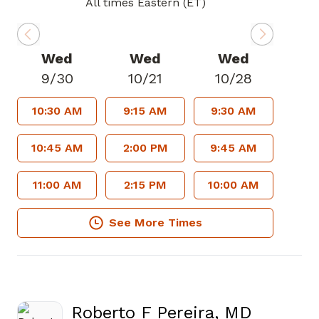
All times Eastern (ET)
Wed
Wed
Wed
9/30
10/21
10/28
10:30 AM
9:15 AM
9:30 AM
10:45 AM
2:00 PM
9:45 AM
11:00 AM
2:15 PM
10:00 AM
See More Times
Roberto F Pereira, MD