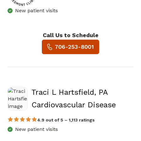
New patient visits
Call Us to Schedule
Book a Visit with Andrew Crai
706-253-8001
Traci L Hartsfield, PA
in Mari
Cardiovascular Disease
4.9 out of 5 – 1,113 ratings
New patient visits