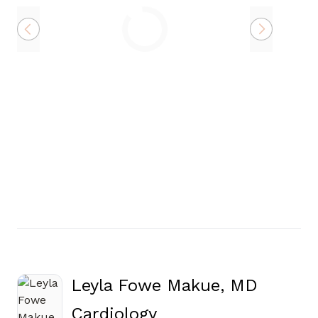
Loading
Leyla Fowe Makue, MD
in Canton, GA
Cardiology