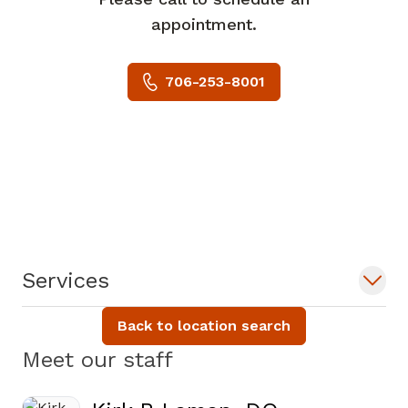
appointment.
706-253-8001
Services
Back to location search
Meet our staff