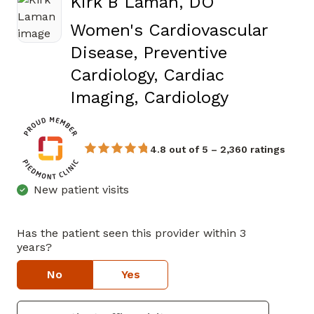
Kirk B Laman, DO
Women's Cardiovascular
Disease, Preventive
Cardiology, Cardiac
in Canton
Imaging, Cardiology
4.8 out of 5 – 2,360 ratings
New patient visits
Has the patient seen this provider within 3
years?
No
Yes