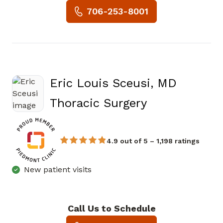
Book a Visit with Susan Jone
706-253-8001
Eric Louis Sceusi, MD
in Atlanta, G
Thoracic Surgery
4.9 out of 5 – 1,198 ratings
New patient visits
Call Us to Schedule