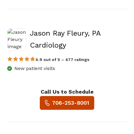
Jason Ray Fleury, PA
in Canton, GA
Cardiology
4.9 out of 5 – 477 ratings
New patient visits
Call Us to Schedule
Book a Visit with Jason Ray F
706-253-8001