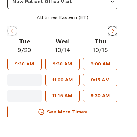
All times Eastern (ET)
Tue
Wed
Thu
9/29
10/14
10/15
9:30 AM
9:30 AM
9:00 AM
11:00 AM
9:15 AM
11:15 AM
9:30 AM
See More Times