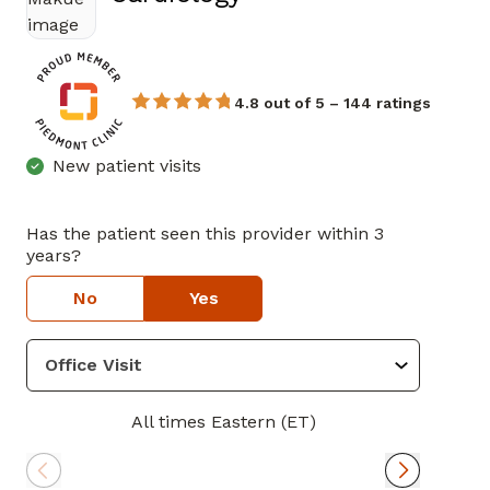
4.8 out of 5 – 144 ratings
New patient visits
Has the patient seen this provider within 3
years?
No
Yes
All times Eastern (ET)