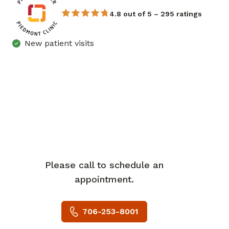
4.8 out of 5 – 295 ratings
New patient visits
Please call to schedule an
appointment.
706-253-8001