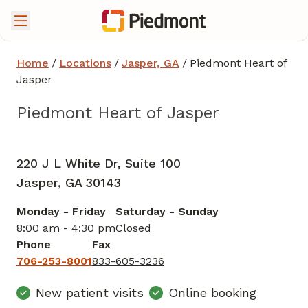
Home
/
Locations
/
Jasper, GA
/
Piedmont Heart of
Jasper
Piedmont Heart of Jasper
Cardiac Imaging
in Jasper, GA
220 J L White Dr, Suite 100
Jasper,
GA
30143
Monday - Friday
Saturday - Sunday
8:00 am - 4:30 pm
Closed
Phone
Fax
706-253-8001
833-605-3236
New patient visits
Online booking