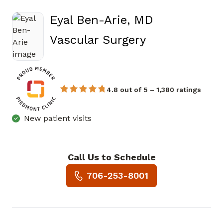
Eyal Ben-Arie, MD
in Atlanta, G
Vascular Surgery
4.8 out of 5 – 1,380 ratings
New patient visits
Call Us to Schedule
Book a Visit with Eyal Ben-Ar
706-253-8001