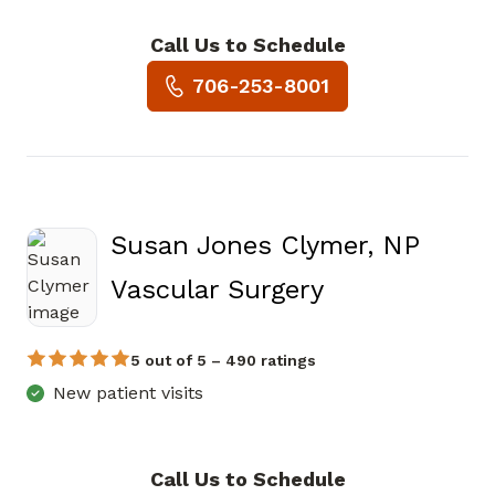
Call Us to Schedule
Book a Visit with Traci L Hart
706-253-8001
Susan Jones Clymer, NP
in Jasper, GA
Vascular Surgery
5 out of 5 – 490 ratings
New patient visits
Call Us to Schedule