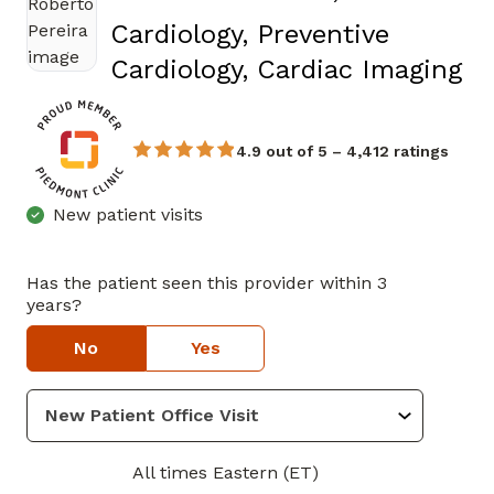
Cardiology, Preventive
in
Cardiology, Cardiac Imaging
4.9 out of 5 – 4,412 ratings
New patient visits
Has the patient seen this provider within 3
years?
No
Yes
All times Eastern (ET)