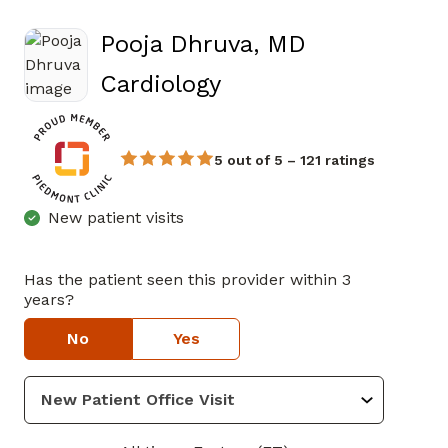
Pooja Dhruva, MD
in Atlanta, GA
Cardiology
5 out of 5 – 121 ratings
New patient visits
Has the patient seen this provider within 3
years?
No
Yes