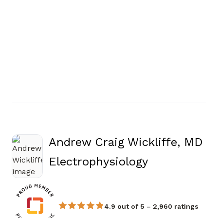
Andrew Craig Wickliffe, MD
in Atlanta, 
Electrophysiology
4.9 out of 5 – 2,960 ratings