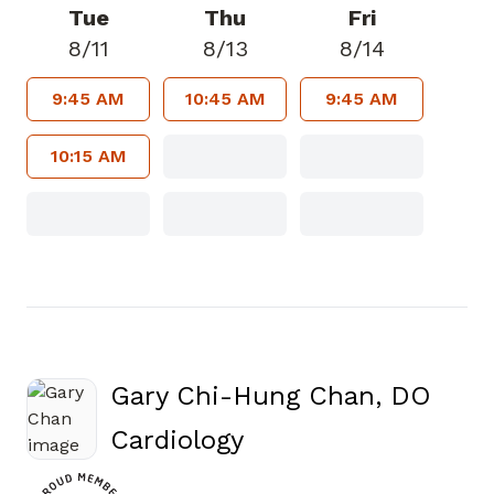
Tue
Thu
Fri
8/11
8/13
8/14
9:45 AM
10:45 AM
9:45 AM
10:15 AM
Gary Chi-Hung Chan, DO
in Canton, GA
Cardiology