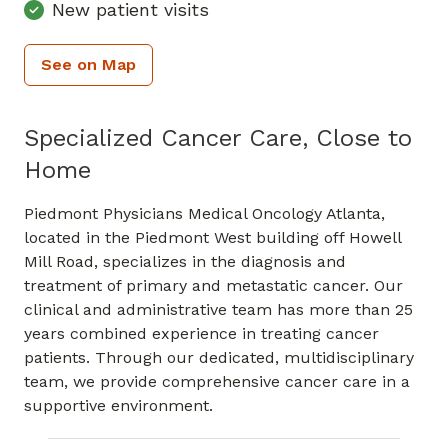
New patient visits
See on Map
Specialized Cancer Care, Close to
Home
Piedmont Physicians Medical Oncology Atlanta,
located in the Piedmont West building off Howell
Mill Road, specializes in the diagnosis and
treatment of primary and metastatic cancer. Our
clinical and administrative team has more than 25
years combined experience in treating cancer
patients. Through our dedicated, multidisciplinary
team, we provide comprehensive cancer care in a
supportive environment.