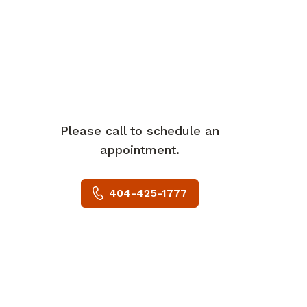
Please call to schedule an
appointment.
404-425-1777