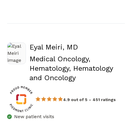
Eyal Meiri, MD
Medical Oncology,
Hematology, Hematology
in Atlanta, GA
and Oncology
4.9 out of 5 – 451 ratings
New patient visits