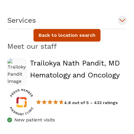
Services
Back to location search
Meet our staff
Trailokya Nath Pandit, MD
in A
Hematology and Oncology
4.8 out of 5 – 433 ratings
New patient visits