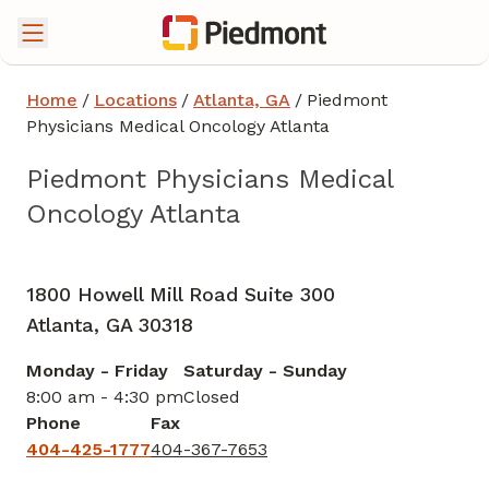
Home
/
Locations
/
Atlanta, GA
/
Piedmont
Physicians Medical Oncology Atlanta
Piedmont Physicians Medical
Oncology Atlanta
Gynecologic Oncology
in Atlanta, GA
1800 Howell Mill Road Suite 300
Atlanta,
GA
30318
Monday - Friday
Saturday - Sunday
8:00 am - 4:30 pm
Closed
Phone
Fax
404-425-1777
404-367-7653