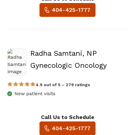
Book a Visit with Sope Olugbi
404-425-1777
Radha Samtani, NP
in Atlan
Gynecologic Oncology
4.9 out of 5 – 279 ratings
New patient visits
Call Us to Schedule
Book a Visit with Radha Samt
404-425-1777