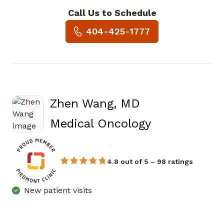
Call Us to Schedule
Book a Visit with Eyal Meiri, 
404-425-1777
Zhen Wang, MD
in Atlanta, 
Medical Oncology
4.8 out of 5 – 98 ratings
New patient visits