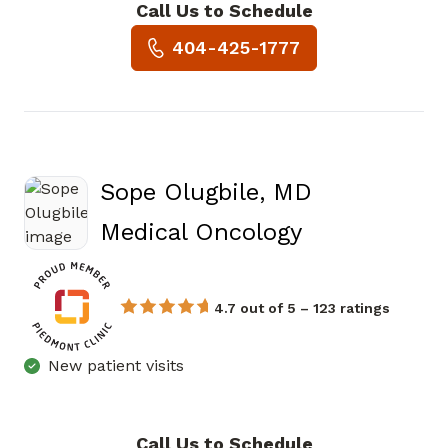
Call Us to Schedule
Book a Visit with Zhen Wang
404-425-1777
Sope Olugbile, MD
in Atlanta, 
Medical Oncology
4.7 out of 5 – 123 ratings
New patient visits
Call Us to Schedule