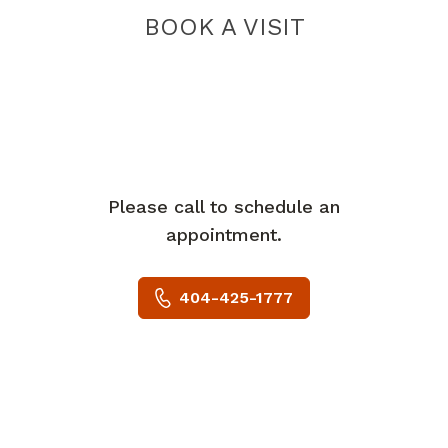
BOOK A VISIT
Please call to schedule an
appointment.
404-425-1777