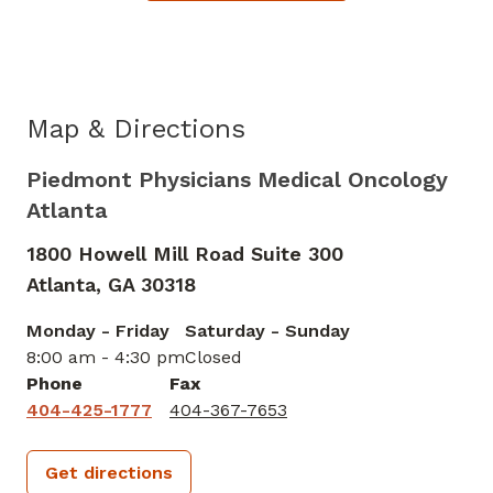
Map & Directions
Piedmont Physicians Medical Oncology
Atlanta
1800 Howell Mill Road Suite 300
Atlanta,
GA
30318
Monday - Friday
Saturday - Sunday
8:00 am - 4:30 pm
Closed
Phone
Fax
404-425-1777
404-367-7653
Get directions