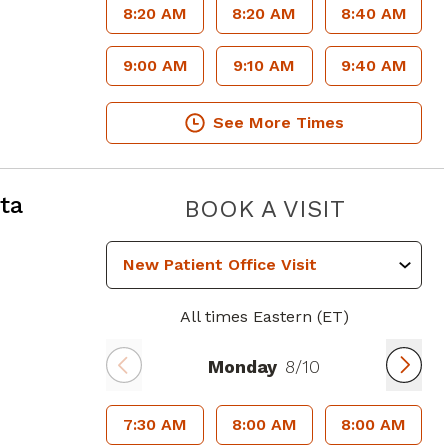
8:20 AM
8:20 AM
8:40 AM
9:00 AM
9:10 AM
9:40 AM
See More Times
ta, GA
ta
PIEDMO
BOOK A VISIT
All times Eastern (ET)
Monday
8/10
7:30 AM
8:00 AM
8:00 AM