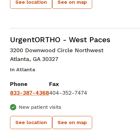
See location
See on map
Emergency Medicine
in Atlanta, GA
UrgentORTHO - West Paces
3200 Downwood Circle Northwest
Atlanta
,
GA
30327
In Atlanta
Phone
Fax
833-387-4368
404-352-7474
New patient visits
See location
See on map