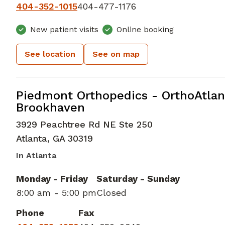
404-352-1015
404-477-1176
New patient visits
Online booking
See location
See on map
Elbow Orthopedic Surgery
in Atlan
Piedmont Orthopedics - OrthoAtlan
Brookhaven
3929 Peachtree Rd NE Ste 250
Atlanta
,
GA
30319
In Atlanta
Monday - Friday
Saturday - Sunday
8:00 am - 5:00 pm
Closed
Phone
Fax