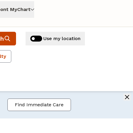
ont MyChart
ch
Use my location
lty
Find Immediate Care