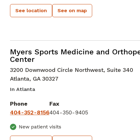
See location
See on map
Orthopedic Surgery
in Atlanta, GA
Myers Sports Medicine and Orthop
Center
3200 Downwood Circle Northwest, Suite 340
Atlanta
,
GA
30327
In Atlanta
Phone
Fax
404-352-8156
404-350-9405
New patient visits