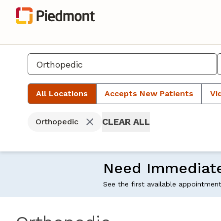
All Locations
Accepts New Patients
Vi
CLEAR ALL
Orthopedic
Need Immediat
See the first available appointmen