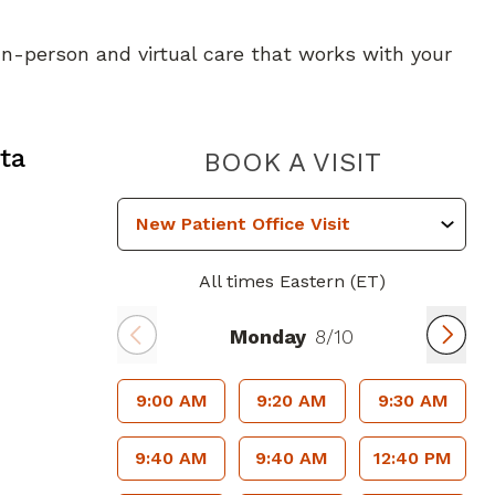
 In-person and virtual care that works with your
ta, GA
ta
PIEDMO
BOOK A VISIT
All times Eastern (ET)
Monday
8/10
9:00 AM
9:20 AM
9:30 AM
9:40 AM
9:40 AM
12:40 PM