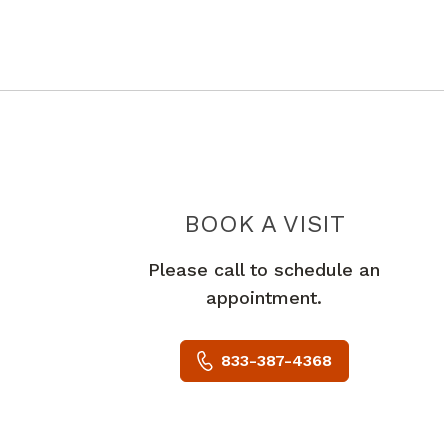
URGENT
BOOK A VISIT
Please call to schedule an
appointment.
833-387-4368