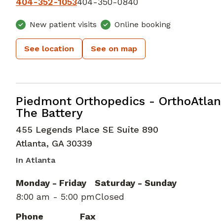
404-352-1053
404-350-0840
New patient visits
Online booking
See location
See on map
Elbow Orthopedic Surgery
in Atlan
Piedmont Orthopedics - OrthoAtlan
The Battery
455 Legends Place SE Suite 890
Atlanta
,
GA
30339
In Atlanta
Monday - Friday
Saturday - Sunday
8:00 am - 5:00 pm
Closed
Phone
Fax