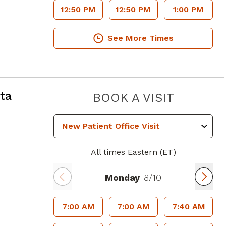
12:50 PM
12:50 PM
1:00 PM
See More Times
ta, GA
ta
PIEDMO
BOOK A VISIT
All times Eastern (ET)
Monday
8/10
7:00 AM
7:00 AM
7:40 AM