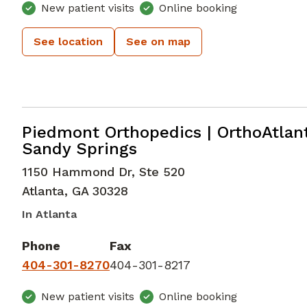
New patient visits
Online booking
See location
See on map
Orthopedic Surgery
in Atlanta, GA
Piedmont Orthopedics | OrthoAtlan
Sandy Springs
1150 Hammond Dr, Ste 520
Atlanta
,
GA
30328
In Atlanta
Phone
Fax
404-301-8270
404-301-8217
New patient visits
Online booking