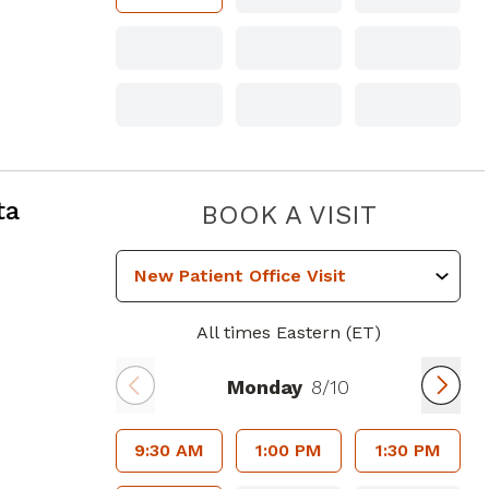
ta
PIEDMO
BOOK A VISIT
All times Eastern (ET)
Monday
8/10
9:30 AM
1:00 PM
1:30 PM