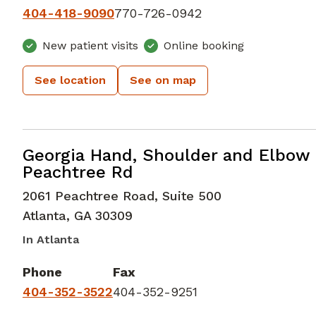
404-418-9090
770-726-0942
New patient visits
Online booking
See location
See on map
Hand and Wrist Orthopedic Surgery
Georgia Hand, Shoulder and Elbow 
Peachtree Rd
2061 Peachtree Road, Suite 500
Atlanta
,
GA
30309
In Atlanta
Phone
Fax
404-352-3522
404-352-9251