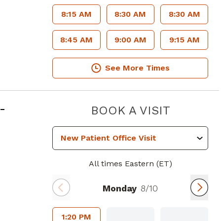
8:15 AM
8:30 AM
8:30 AM
8:45 AM
9:00 AM
9:15 AM
See More Times
in Atlanta, GA
-
GEORGI
BOOK A VISIT
All times Eastern (ET)
Monday
8/10
1:20 PM