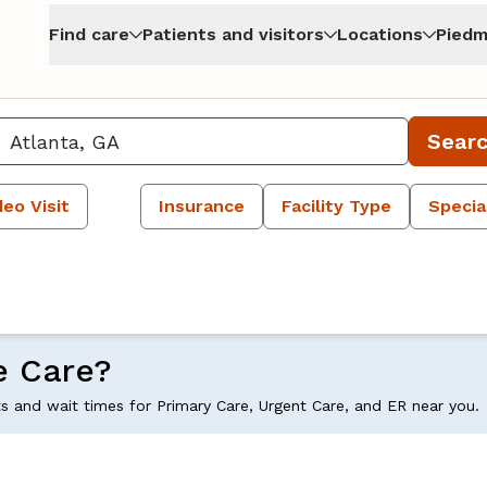
Find care
Patients and visitors
Locations
Piedm
Sear
deo Visit
Insurance
Facility Type
Specia
e Care?
ts and wait times for Primary Care, Urgent Care, and ER near you.