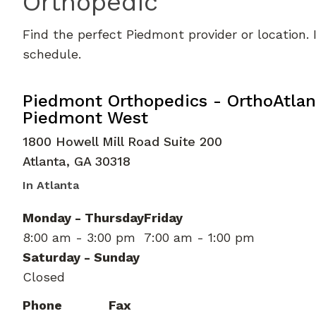
Orthopedic
Find the perfect Piedmont provider or location.
schedule.
Elbow Orthopedic Surgery
in Atlan
Piedmont Orthopedics - OrthoAtlan
Piedmont West
1800 Howell Mill Road Suite 200
Atlanta
,
GA
30318
In Atlanta
Monday - Thursday
Friday
8:00 am - 3:00 pm
7:00 am - 1:00 pm
Saturday - Sunday
Closed
Phone
Fax