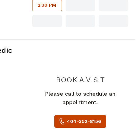
2:30 PM
edic
MYERS 
BOOK A VISIT
Please call to schedule an
appointment.
404-352-8156