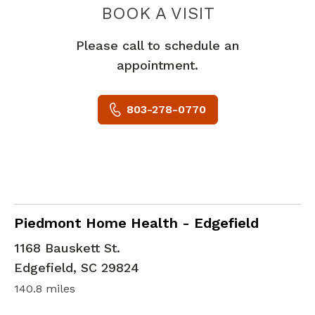
PIEDMONT 
BOOK A VISIT
Please call to schedule an
appointment.
803-278-0770
in Edgefield, SC
Piedmont Home Health - Edgefield
1168 Bauskett St.
Edgefield
,
SC
29824
140.8 miles