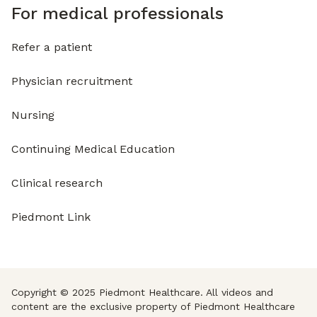
For medical professionals
Refer a patient
Physician recruitment
Nursing
Continuing Medical Education
Clinical research
Piedmont Link
Copyright © 2025 Piedmont Healthcare. All videos and
content are the exclusive property of Piedmont Healthcare