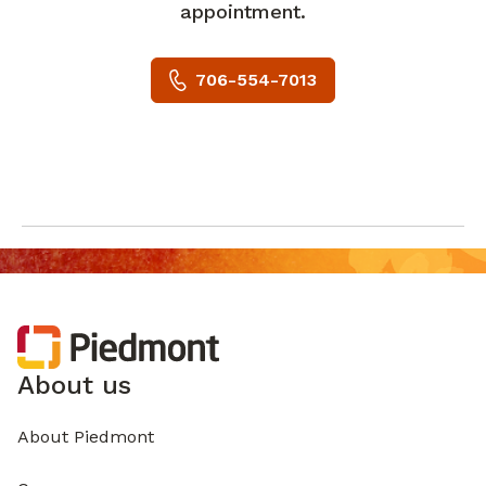
appointment.
706-554-7013
About us
About Piedmont