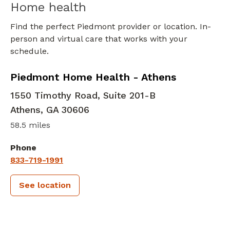
Home health
Find the perfect Piedmont provider or location. In-
person and virtual care that works with your
schedule.
in Athens, GA
Piedmont Home Health - Athens
1550 Timothy Road, Suite 201-B
Athens
,
GA
30606
58.5 miles
Phone
833-719-1991
See location