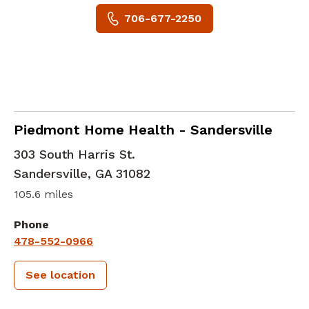
706-677-2250
in Sandersville, GA
Piedmont Home Health - Sandersville
303 South Harris St.
Sandersville
,
GA
31082
105.6 miles
Phone
478-552-0966
See location