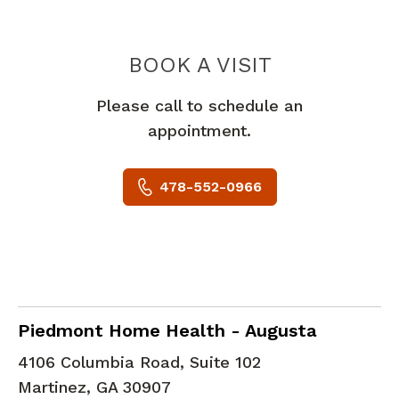
PIEDMONT 
BOOK A VISIT
Please call to schedule an
appointment.
478-552-0966
in Martinez, GA
Piedmont Home Health - Augusta
4106 Columbia Road, Suite 102
Martinez
,
GA
30907