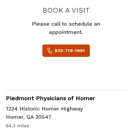
PIEDMONT 
BOOK A VISIT
Please call to schedule an
appointment.
833-719-1991
Family Medicine
in Homer, GA
Piedmont Physicians of Homer
1224 Historic Homer Highway
Homer
,
GA
30547
64.3 miles