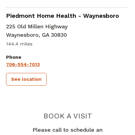
in Waynesboro, GA
Piedmont Home Health - Waynesboro
225 Old Millen Highway
Waynesboro
,
GA
30830
144.4 miles
Phone
706-554-7013
See location
PIEDMONT 
BOOK A VISIT
Please call to schedule an