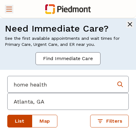
Need Immediate Care?
See the first available appointments and wait times for
Primary Care, Urgent Care, and ER near you.
Find Immediate Care
List
Map
Filters