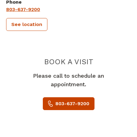
Phone
803-637-9200
See location
PIEDMONT 
BOOK A VISIT
Please call to schedule an
appointment.
803-637-9200