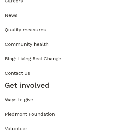
Careers
News
Quality measures
Community health
Blog: Living Real Change
Contact us
Get involved
Ways to give
Piedmont Foundation
Volunteer