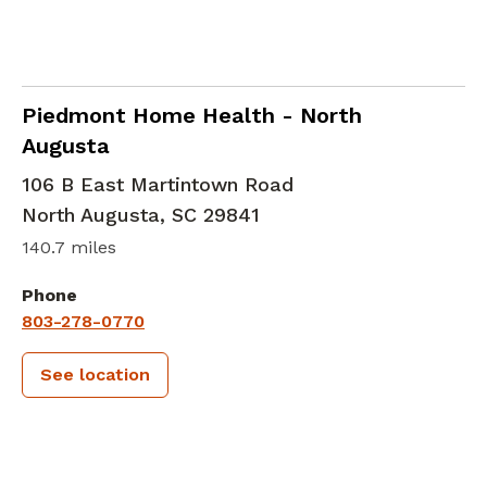
in North Augusta, SC
Piedmont Home Health - North
Augusta
106 B East Martintown Road
North Augusta
,
SC
29841
140.7 miles
Phone
803-278-0770
See location