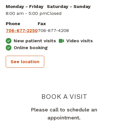
Monday - Friday
Saturday - Sunday
8:00 am - 5:00 pm
Closed
Phone
Fax
706-677-2250
706-677-4208
New patient visits
Video visits
Online booking
See location
PIEDMONT 
BOOK A VISIT
Please call to schedule an
appointment.