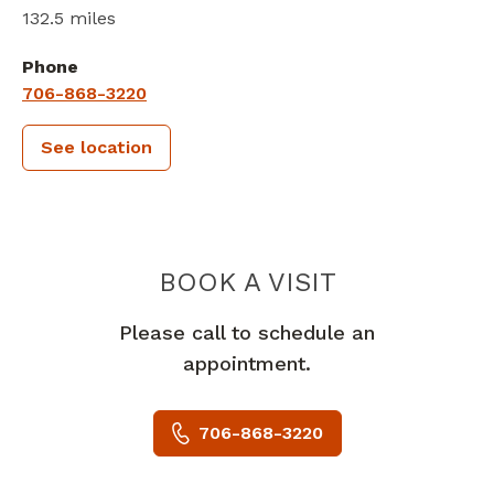
132.5 miles
Phone
706-868-3220
See location
PIEDMONT 
BOOK A VISIT
Please call to schedule an
appointment.
706-868-3220