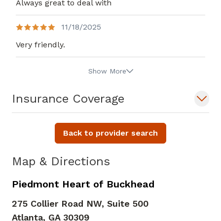
Always great to deal with
11/18/2025
Very friendly.
Show More
Insurance Coverage
Back to provider search
Map & Directions
Piedmont Heart of Buckhead
275 Collier Road NW, Suite 500
Atlanta,
GA
30309