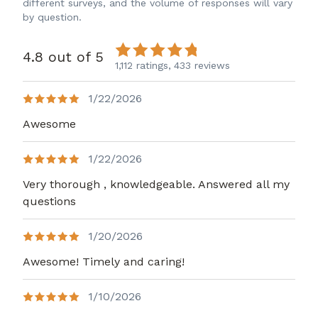
different surveys, and the volume of responses will vary
by question.
4.8 out of 5
1,112 ratings,
433 reviews
1/22/2026
Awesome
1/22/2026
Very thorough , knowledgeable. Answered all my
questions
1/20/2026
Awesome! Timely and caring!
1/10/2026