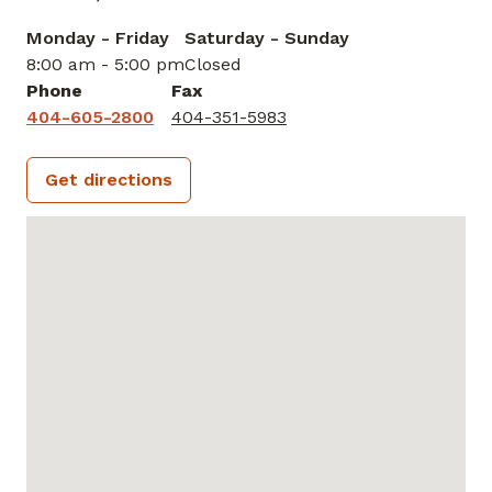
Monday - Friday
Saturday - Sunday
8:00 am - 5:00 pm
Closed
Phone
Fax
404-605-2800
404-351-5983
Get directions