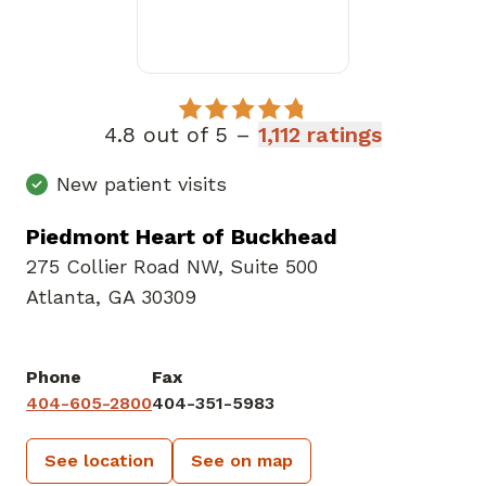
4.8 out of 5 –
1,112 ratings
New patient visits
Piedmont Heart of Buckhead
275 Collier Road NW
,
Suite 500
Atlanta, GA 30309
Phone
Fax
404-605-2800
404-351-5983
See location
See on map