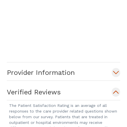
Provider Information
Verified Reviews
The Patient Satisfaction Rating is an average of all
responses to the care provider related questions shown
below from our survey. Patients that are treated in
outpatient or hospital environments may receive