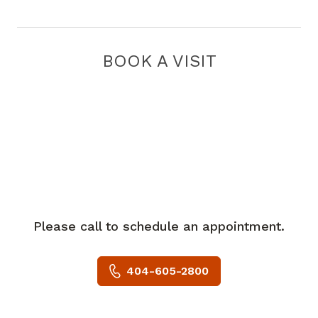
BOOK A VISIT
Please call to schedule an appointment.
404-605-2800