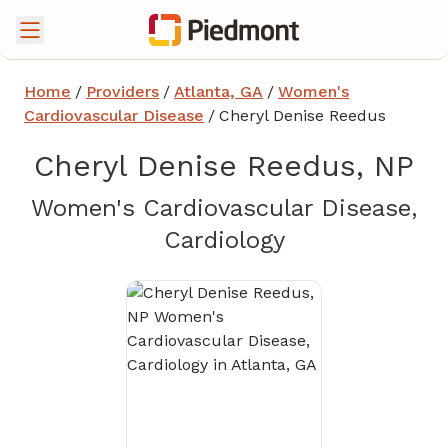
Home
/
Providers
/
Atlanta, GA
/
Women's
Cardiovascular Disease
/
Cheryl Denise Reedus
Cheryl Denise Reedus, NP
Women's Cardiovascular Disease,
in Atlanta, GA
Cardiology