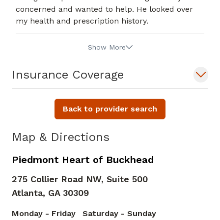
concerned and wanted to help. He looked over
my health and prescription history.
Show More
Insurance Coverage
Back to provider search
Map & Directions
Piedmont Heart of Buckhead
275 Collier Road NW, Suite 500
Atlanta,
GA
30309
Monday - Friday
Saturday - Sunday