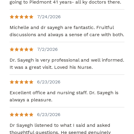
going to Piedmont 41 years- all ky doctors there.
7/24/2026
Michelle and dr sayegh are fantastic. Fruitful
discussions and always a sense of care with both.
7/2/2026
Dr. Sayegh is very professional and well informed.
It was a great visit. Loved his Nurse.
6/23/2026
Excellent office and nursing staff. Dr. Sayegh is
always a pleasure.
6/23/2026
Dr Sayegh listened to what I said and asked
thoughtful questions. He seemed genuinely