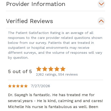
Provider Information
Verified Reviews
The Patient Satisfaction Rating is an average of all
responses to the care provider related questions shown
below from our survey. Patients that are treated in
outpatient or hospital environments may receive
different surveys, and the volume of responses will vary
by question.
5 out of 5
2,162 ratings,
554 reviews
7/27/2026
Dr. Sayegh is fantastic. He has treated me for
several years - He is kind, calming and and cares!
Michelle his nurse is fantabulous as well. Been