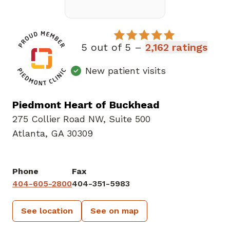
5 out of 5 –
2,162 ratings
New patient visits
Piedmont Heart of Buckhead
275 Collier Road NW
,
Suite 500
Atlanta, GA 30309
Phone
Fax
404-605-2800
404-351-5983
See location
See on map