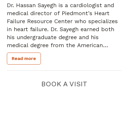
Dr. Hassan Sayegh is a cardiologist and
medical director of Piedmont's Heart
Failure Resource Center who specializes
in heart failure. Dr. Sayegh earned both
his undergraduate degree and his
medical degree from the American
University of Beirut in Beirut, Lebanon.
Read more
He completed his internship, residency
and fellowships at Emory University
School of Medicine in cardiovascular
BOOK A VISIT
research and in clinical cardiology. Dr.
Sayegh is a past recipient of a National
Institute of Health's National Research
Service Award. He is a fellow of the
American College of Cardiology and is a
member of the American Society of