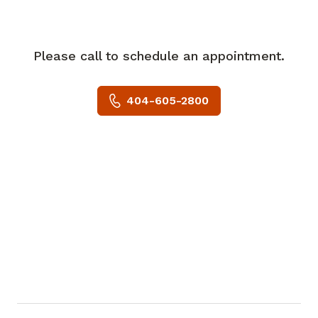
Echocardiography and the American
Society of Nuclear Cardiology. He is
board certified in internal medicine and
Please call to schedule an appointment.
cardiovascular diseases with
certifications in echocardiography and
404-605-2800
nuclear cardiology.