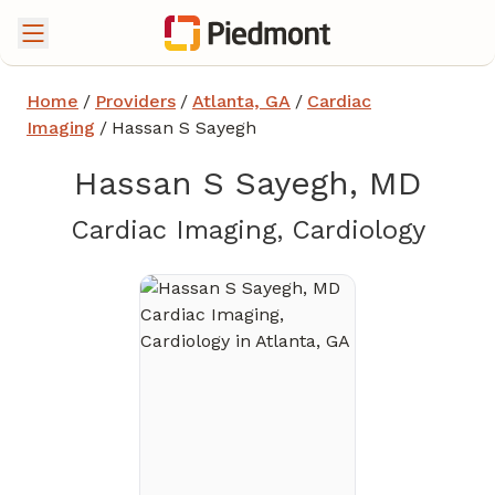
Home
/
Providers
/
Atlanta, GA
/
Cardiac
Imaging
/
Hassan S Sayegh
Hassan S Sayegh, MD
in At
Cardiac Imaging, Cardiology