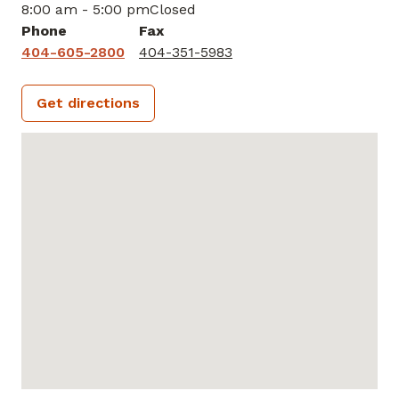
8:00 am - 5:00 pm
Closed
Phone
Fax
404-605-2800
404-351-5983
Get directions