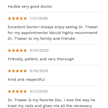
He,Äôs very good doctor
1/21/2026
Excellent Doctor! Always enjoy seeing Dr. Thaker
for my appointments! Would highly recommend
Dr. Thaker to my family and friends!
9/23/2025
Friendly, patient, and very thorough
9/16/2025
Kind and respectful
9/11/2025
Dr. Thaker is my favorite Doc. I love the way he
treat my nails and gives me all the necessary