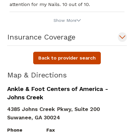
attention for my Nails. 10 out of 10.
Show More
Insurance Coverage
Back to provider search
Map & Directions
Ankle & Foot Centers of America -
Johns Creek
4385 Johns Creek Pkwy, Suite 200
Suwanee,
GA
30024
Phone
Fax