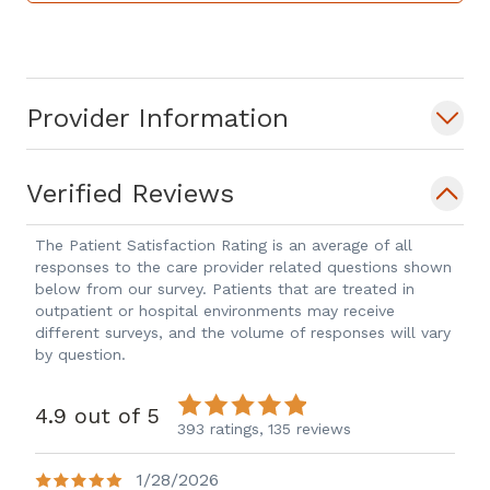
asking questions about your condition
and we will provide the environment to
do so, we sincerely believe in providing
Provider Information
compassionate podiatric care to help
make your visit comfortable as well as
informative. Your time is valuable, so we
Verified Reviews
will make every effort to provide you
with the full care necessary during your
The Patient Satisfaction Rating is an average of all
responses to the care provider related questions shown
first visit to diagnose and relieve your
below from our survey. Patients that are treated in
condition. Please contact us for
outpatient or hospital environments may receive
treatment of your podiatric medical
different surveys, and the volume of responses will vary
by question.
conditions and we will exceed your
expectations. We look forward to serving
4.9 out of 5
your podiatric medical needs in our
393 ratings,
135 reviews
office located at 4835 Johns Creek
1/28/2026
Pkwy, #200 Suwanee."