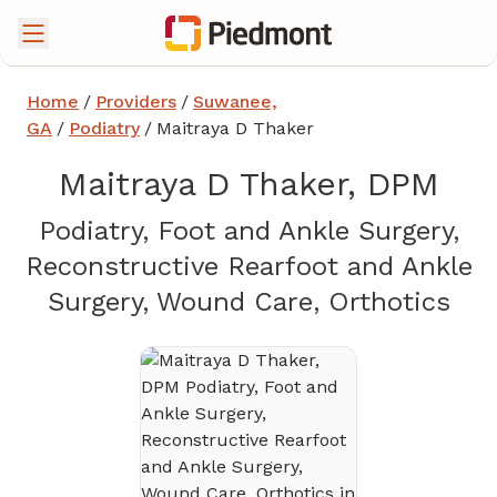
Home
/
Providers
/
Suwanee,
GA
/
Podiatry
/
Maitraya D Thaker
Maitraya D Thaker, DPM
Podiatry, Foot and Ankle Surgery,
Reconstructive Rearfoot and Ankle
in 
Surgery, Wound Care, Orthotics