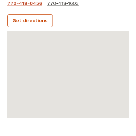
770-418-0456
770-418-1603
Get directions