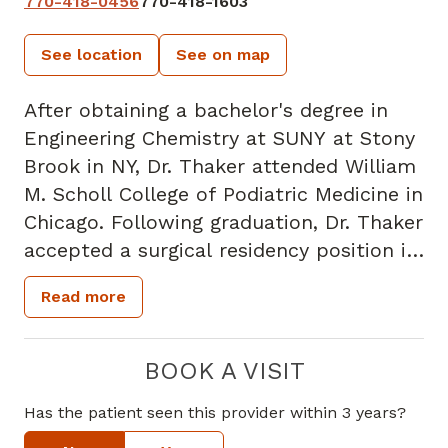
770-418-0456
770-418-1603
See location
See on map
After obtaining a bachelor's degree in
Engineering Chemistry at SUNY at Stony
Brook in NY, Dr. Thaker attended William
M. Scholl College of Podiatric Medicine in
Chicago. Following graduation, Dr. Thaker
accepted a surgical residency position in
Illinois. He returned to New York in 1986,
Read more
joined a private practice, and began
treating podiatric patients in midtown
Manhattan. While in private practice, Dr.
BOOK A VISIT
Thaker also served on the medical staff
Has the patient seen this provider within 3 years?
at numerous NYC hospitals. After 20
years of practicing in New York, Dr.