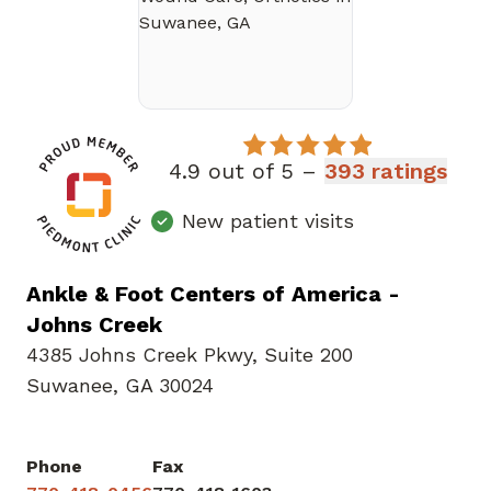
4.9 out of 5 –
393 ratings
New patient visits
Ankle & Foot Centers of America -
Johns Creek
4385 Johns Creek Pkwy
,
Suite 200
Suwanee, GA 30024
Phone
Fax