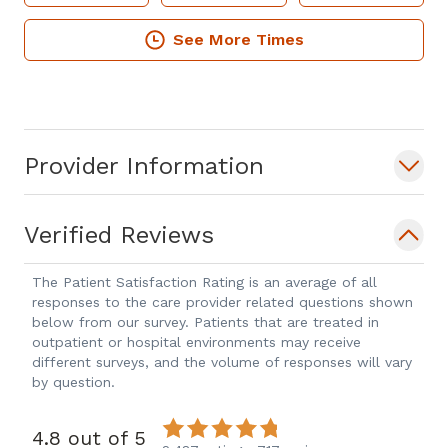
See More Times
Provider Information
Verified Reviews
The Patient Satisfaction Rating is an average of all
responses to the care provider related questions shown
below from our survey. Patients that are treated in
outpatient or hospital environments may receive
different surveys, and the volume of responses will vary
by question.
4.8 out of 5