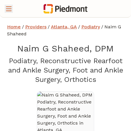
Home
/
Providers
/
Atlanta, GA
/
Podiatry
/
Naim G
Shaheed
Naim G Shaheed, DPM
Podiatry, Reconstructive Rearfoot
and Ankle Surgery, Foot and Ankle
in Atlanta
Surgery, Orthotics