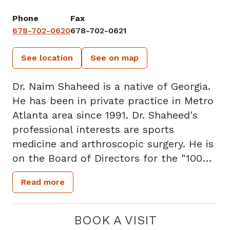
Phone
Fax
678-702-0620
678-702-0621
See location
See on map
Dr. Naim Shaheed is a native of Georgia.
He has been in private practice in Metro
Atlanta area since 1991. Dr. Shaheed's
professional interests are sports
medicine and arthroscopic surgery. He is
on the Board of Directors for the "100
Black Men" of DeKalb. He is also part of
Read more
the Alpha Phi Alpha Fraternity. Dr.
Shaheed resides in Snellville. In his spare
time, he enjoys scuba diving and karate.
BOOK A VISIT