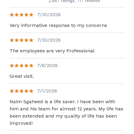
2,487 ratings,
717 reviews
7/30/2026
Very informative response to my concerns
7/30/2026
The employees are very Professional
7/8/2026
Great visit.
7/1/2026
Naim Sgaheed is a life saver. I have been with
him and his team for almost 12 years. My life has
been extended and my quality of life has been
improved!