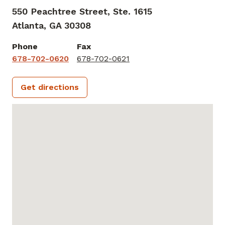
550 Peachtree Street, Ste. 1615
Atlanta,
GA
30308
Phone
Fax
678-702-0620
678-702-0621
Get directions