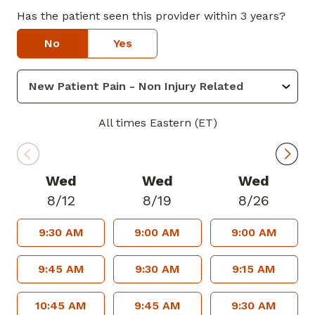
Dr. Shaheed provides service in Lithonia
Has the patient seen this provider within 3 years?
and Midtown.
No
Yes
All times Eastern (ET)
Wed
Wed
Wed
8/12
8/19
8/26
9:30 AM
9:00 AM
9:00 AM
9:45 AM
9:30 AM
9:15 AM
10:45 AM
9:45 AM
9:30 AM