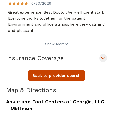
6/30/2026
Great experience. Best Doctor. Very efficient staff.
Everyone works together for the patient.
Environment and office atmosphere very calming
and pleasant.
Show More
Insurance Coverage
Back to provider search
Map & Directions
Ankle and Foot Centers of Georgia, LLC
- Midtown