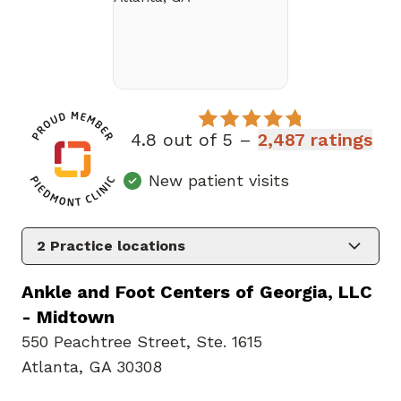
4.8 out of 5 –
2,487 ratings
New patient visits
2
Practice locations
Ankle and Foot Centers of Georgia, LLC
- Midtown
550 Peachtree Street
,
Ste. 1615
Atlanta, GA 30308