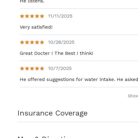
He listens.
11/11/2025
Very satisfied!
10/28/2025
Great Docter ! The Best I think!
10/7/2025
He offered suggestions for water intake. He asked 
Sho
Insurance Coverage