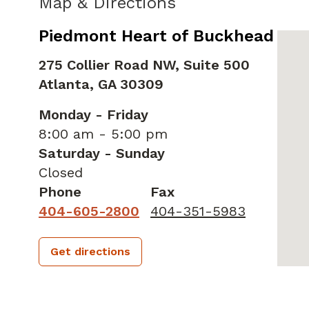
Map & Directions
Piedmont Heart of Buckhead
275 Collier Road NW, Suite 500
Atlanta,
GA
30309
Monday - Friday
8:00 am - 5:00 pm
Saturday - Sunday
Closed
Phone
Fax
404-605-2800
404-351-5983
Get directions