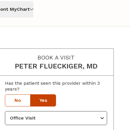
ont MyChart
BOOK A VISIT
PETER FLUECKIGER, MD
Has the patient seen this provider within 3
years?
No
Yes