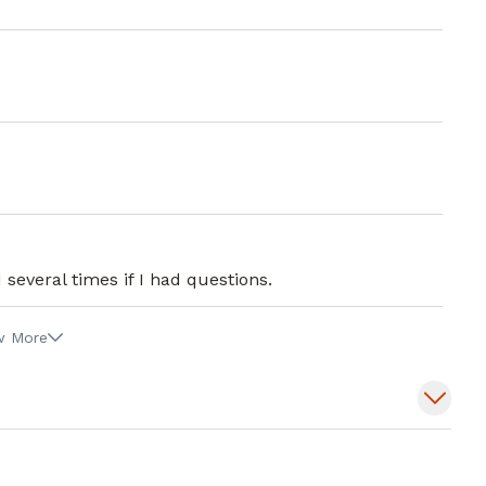
several times if I had questions.
w More