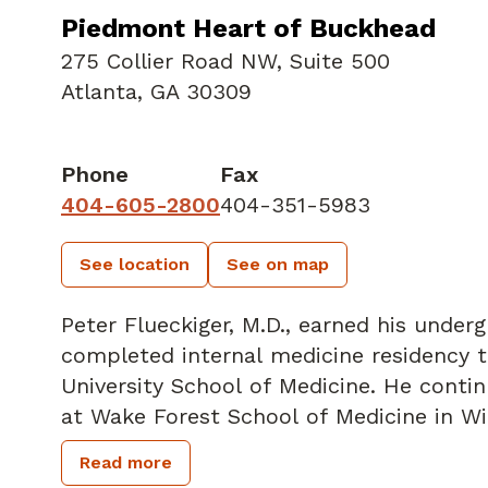
Piedmont Heart of Buckhead
275 Collier Road NW
,
Suite 500
Atlanta, GA 30309
Phone
Fax
404-605-2800
404-351-5983
See location
See on map
Peter Flueckiger, M.D., earned his under
completed internal medicine residency t
University School of Medicine. He continued his training in Cardiovascular Medicine
at Wake Forest School of Medicine in W
Cardiology Fellow. Dr. Flueckiger also 
Read more
imaging fellowship at Yale University S