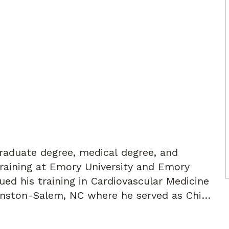
graduate degree, medical degree, and
raining at Emory University and Emory
inston-Salem, NC where he served as Chief
completed an advanced cardiovascular
chool of Medicine in New Haven, CT with a