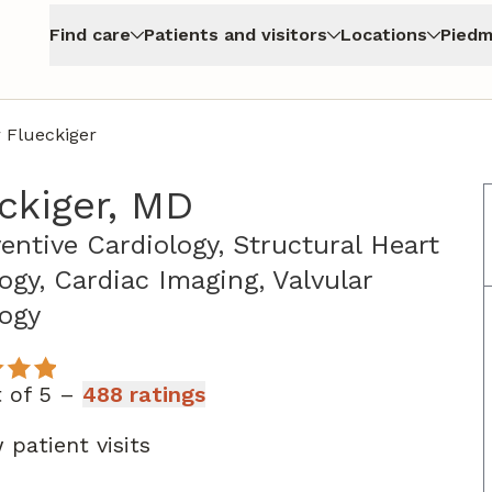
Find care
Patients and visitors
Locations
Piedm
 Flueckiger
ckiger, MD
ventive Cardiology, Structural Heart
ogy, Cardiac Imaging, Valvular
in Atlanta, GA
logy
t of 5 –
488 ratings
 patient visits