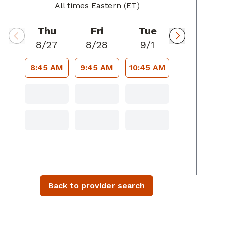
All times Eastern (ET)
Thu
Fri
Tue
8/27
8/28
9/1
8:45 AM
9:45 AM
10:45 AM
Back to provider search