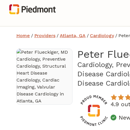
Home
/
Providers
/
Atlanta, GA
/
Cardiology
/
Peter
Peter Flue
Cardiology, Pre
Disease Cardiol
Disease Cardio
4.9 ou
New