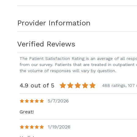
focus on echocardiography, cardiac com
Flueckiger is board certified in internal
Provider Information
Dr. Flueckiger treats patients with hype
disease, heart failure, and other cardiov
interest in cardiac imaging and preventi
Verified Reviews
In his spare time, Dr. Flueckiger enjoys hi
sports teams, and spending time with fa
The Patient Satisfaction Rating is an average of all re
Dr. Flueckiger welcomes new patients a
from our survey. Patients that are treated in outpatient
the volume of responses will vary by question.
4.9 out of 5
488 ratings,
107 
5/7/2026
Great!
1/19/2026