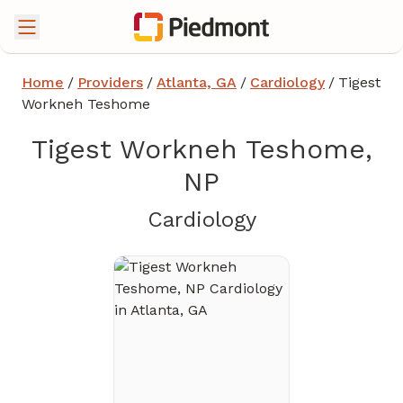
Home
/
Providers
/
Atlanta, GA
/
Cardiology
/
Tigest
Workneh Teshome
Tigest Workneh Teshome,
NP
in Atlanta, GA
Cardiology