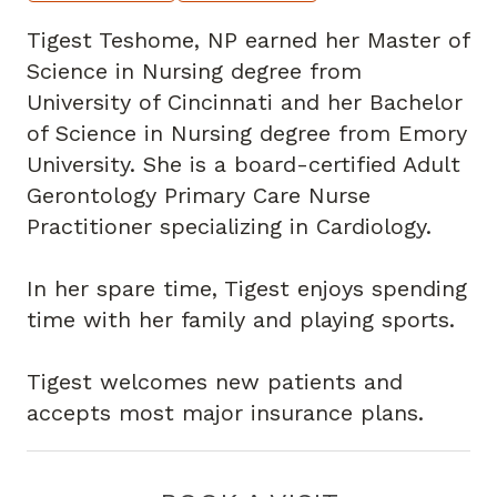
Tigest Teshome, NP earned her Master of
Science in Nursing degree from
University of Cincinnati and her Bachelor
of Science in Nursing degree from Emory
University. She is a board-certified Adult
Gerontology Primary Care Nurse
Practitioner specializing in Cardiology.
In her spare time, Tigest enjoys spending
time with her family and playing sports.
Tigest welcomes new patients and
accepts most major insurance plans.