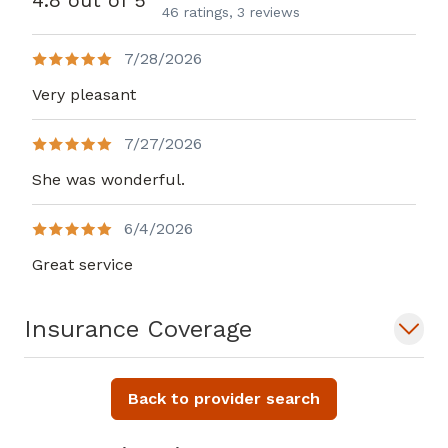
4.8 out of 5
46 ratings,
3 reviews
7/28/2026
Very pleasant
7/27/2026
She was wonderful.
6/4/2026
Great service
Insurance Coverage
Back to provider search