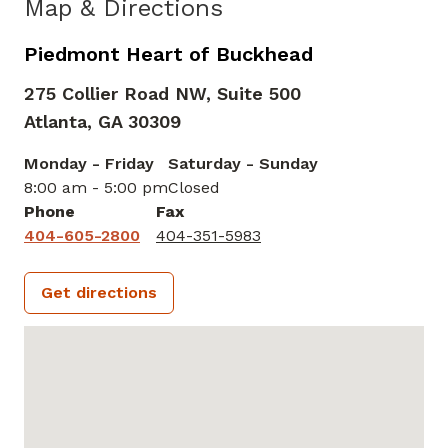
Map & Directions
Piedmont Heart of Buckhead
275 Collier Road NW, Suite 500
Atlanta,
GA
30309
Monday - Friday
Saturday - Sunday
8:00 am - 5:00 pm
Closed
Phone
Fax
404-605-2800
404-351-5983
Get directions