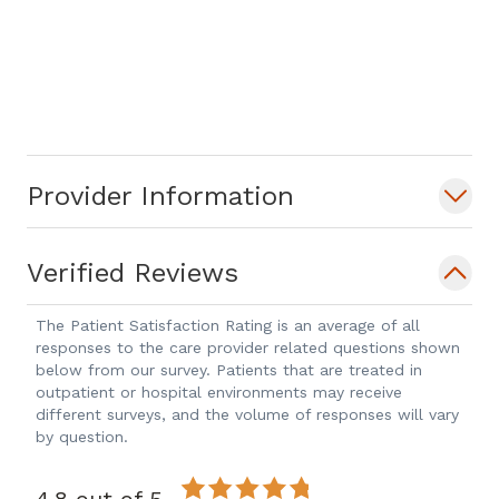
Provider Information
Verified Reviews
The Patient Satisfaction Rating is an average of all
responses to the care provider related questions shown
below from our survey. Patients that are treated in
outpatient or hospital environments may receive
different surveys, and the volume of responses will vary
by question.