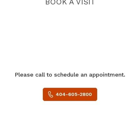
BOOK A VISIT
Please call to schedule an appointment.
404-605-2800