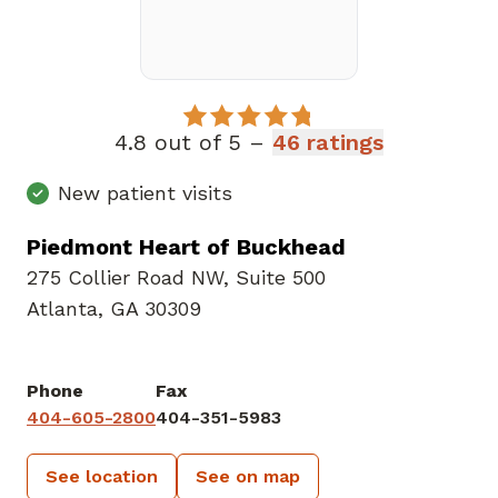
4.8 out of 5 –
46 ratings
New patient visits
Piedmont Heart of Buckhead
275 Collier Road NW
,
Suite 500
Atlanta, GA 30309
Phone
Fax
404-605-2800
404-351-5983
See location
See on map