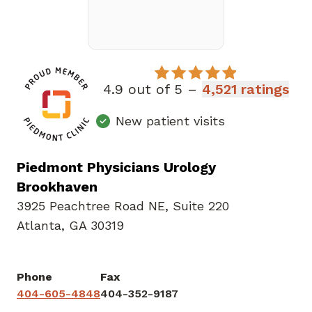
4.9 out of 5 –
4,521 ratings
New patient visits
Piedmont Physicians Urology
Brookhaven
3925 Peachtree Road NE
,
Suite 220
Atlanta, GA 30319
Phone
Fax
404-605-4848
404-352-9187