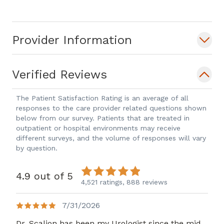
Provider Information
Verified Reviews
The Patient Satisfaction Rating is an average of all
responses to the care provider related questions shown
below from our survey. Patients that are treated in
outpatient or hospital environments may receive
different surveys, and the volume of responses will vary
by question.
4.9 out of 5
4,521 ratings,
888 reviews
7/31/2026
Dr. Scaljon has been my Urologist since the mid