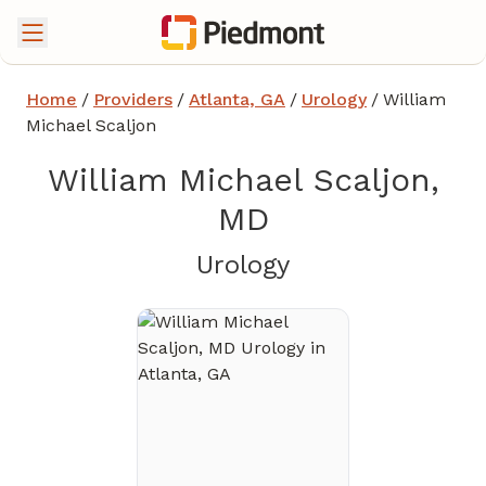
Home
/
Providers
/
Atlanta, GA
/
Urology
/
William
Michael Scaljon
William Michael Scaljon,
MD
in Atlanta, GA
Urology