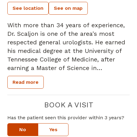
See location
See on map
With more than 34 years of experience,
Dr. Scaljon is one of the area's most
respected general urologists. He earned
his medical degree at the University of
Tennessee College of Medicine, after
earning a Master of Science in
Microbiology at Memphis State
Read more
University and dual undergraduate
degrees in Chemistry and Biology at the
University of Oklahoma. Dr. Scaljon has
BOOK A VISIT
practiced at Piedmont Hospital since
Has the patient seen this provider within 3 years?
1978, where he served as Chief of Staff
and served on the Board of Trustees. He
No
Yes
has also led a number of clinical