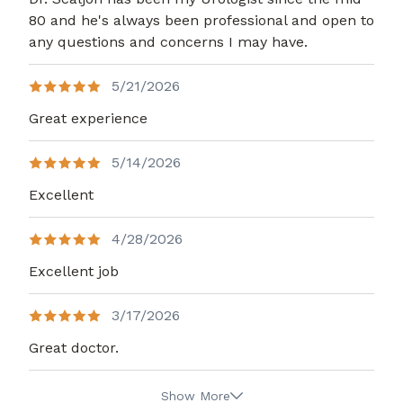
80 and he's always been professional and open to
any questions and concerns I may have.
5/21/2026
Great experience
5/14/2026
Excellent
4/28/2026
Excellent job
3/17/2026
Great doctor.
Show More