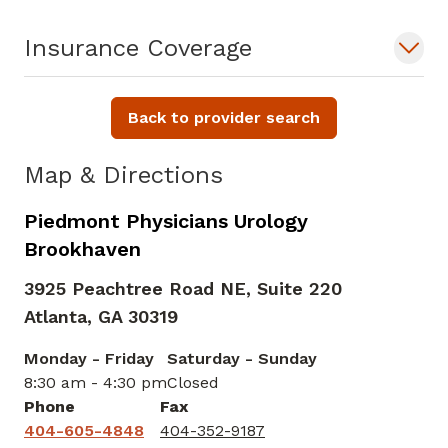
Insurance Coverage
Back to provider search
Map & Directions
Piedmont Physicians Urology
Brookhaven
3925 Peachtree Road NE, Suite 220
Atlanta,
GA
30319
Monday - Friday
Saturday - Sunday
8:30 am - 4:30 pm
Closed
Phone
Fax
404-605-4848
404-352-9187