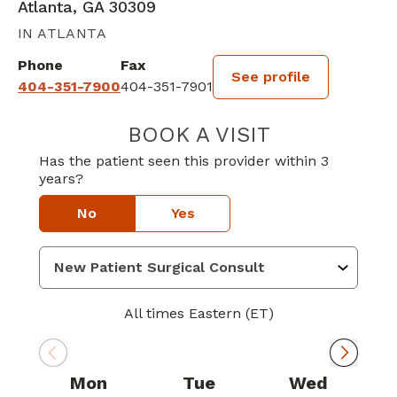
Atlanta, GA 30309
IN ATLANTA
Phone
Fax
See profile
404-351-7900
404-351-7901
BOOK A VISIT
NEHARIKA M N
Has the patient seen this provider within 3
years?
No
Yes
All times Eastern (ET)
Mon
Tue
Wed