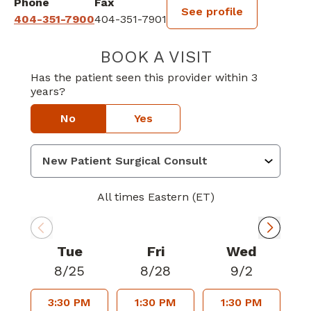
Phone
Fax
See profile
404-351-7900
404-351-7901
BOOK A VISIT
PAUL W JOYNER
Has the patient seen this provider within 3
years?
No
Yes
All times Eastern (ET)
Tue
Fri
Wed
8/25
8/28
9/2
3:30 PM
1:30 PM
1:30 PM