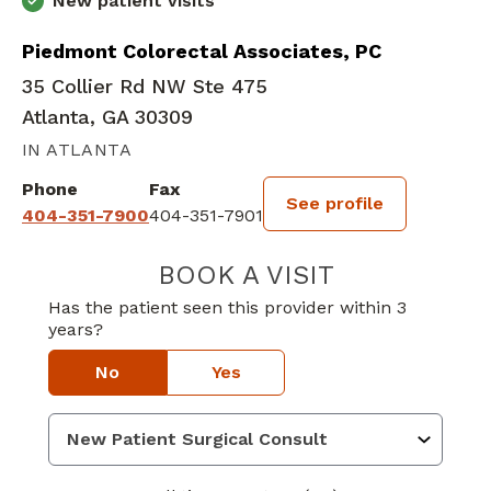
New patient visits
Piedmont Colorectal Associates, PC
35 Collier Rd NW Ste 475
Atlanta, GA 30309
IN ATLANTA
Phone
Fax
See profile
404-351-7900
404-351-7901
BOOK A VISIT
MEGAN NICOLE 
Has the patient seen this provider within 3
years?
No
Yes