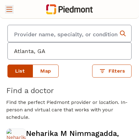
List
Map
Filters
Find a doctor
Find the perfect Piedmont provider or location. In-
person and virtual care that works with your
schedule.
Neharika M Nimmagadda,