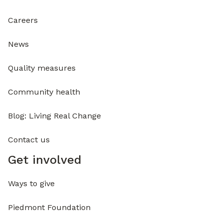
Careers
News
Quality measures
Community health
Blog: Living Real Change
Contact us
Get involved
Ways to give
Piedmont Foundation