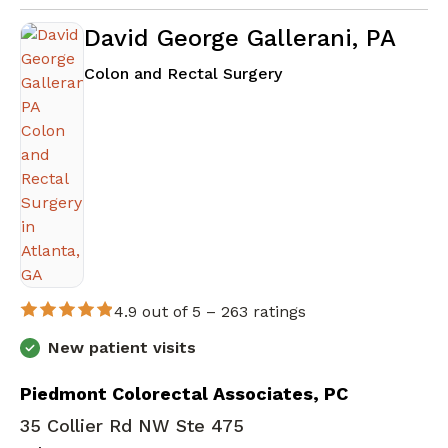
David George Gallerani, PA
in Atlanta, GA
Colon and Rectal Surgery
4.9 out of 5 –
263 ratings
New patient visits
Piedmont Colorectal Associates, PC
35 Collier Rd NW Ste 475