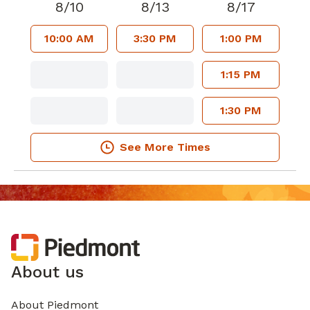
8/10
8/13
8/17
10:00 AM
3:30 PM
1:00 PM
1:15 PM
1:30 PM
See More Times
About us
About Piedmont