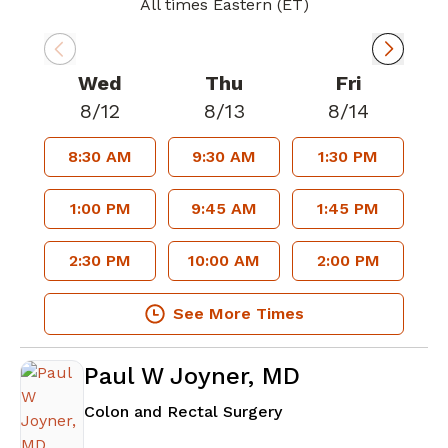
All times Eastern (ET)
Wed
Thu
Fri
8/12
8/13
8/14
8:30 AM
9:30 AM
1:30 PM
1:00 PM
9:45 AM
1:45 PM
2:30 PM
10:00 AM
2:00 PM
See More Times
Paul W Joyner, MD
in Atlanta, GA
Colon and Rectal Surgery