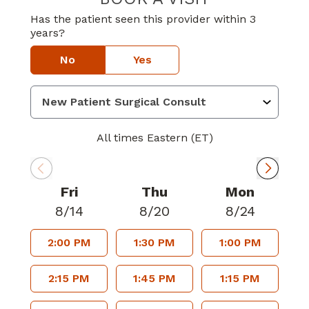
Has the patient seen this provider within 3
years?
No
Yes
All times Eastern (ET)
Fri
Thu
Mon
8/14
8/20
8/24
2:00 PM
1:30 PM
1:00 PM
2:15 PM
1:45 PM
1:15 PM