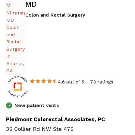
MD
in Atlanta, GA
Colon and Rectal Surgery
4.6 out of 5 –
73 ratings
New patient visits
Piedmont Colorectal Associates, PC
35 Collier Rd NW Ste 475