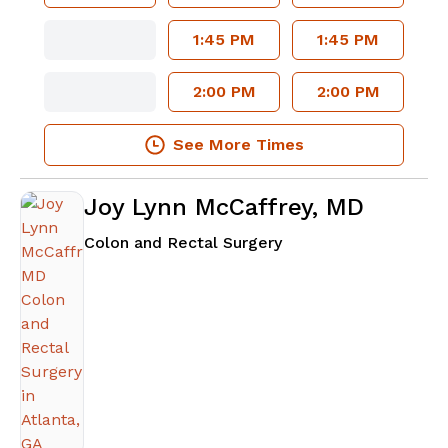
1:45 PM
1:45 PM
2:00 PM
2:00 PM
See More Times
Joy Lynn McCaffrey, MD
in Atlanta, GA
Colon and Rectal Surgery