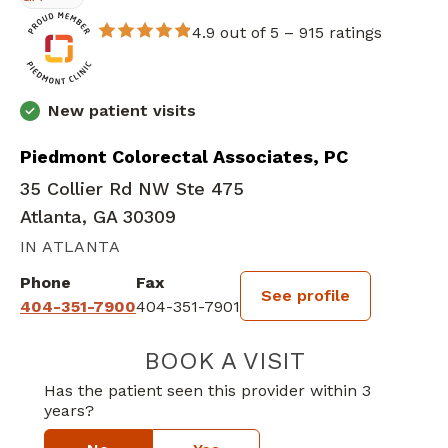
4.9 out of 5 –
915 ratings
New patient visits
Piedmont Colorectal Associates, PC
35 Collier Rd NW Ste 475
Atlanta, GA 30309
IN ATLANTA
Phone
Fax
See profile
404-351-7900
404-351-7901
BOOK A VISIT
JOY LYNN MCCA
Has the patient seen this provider within 3
years?