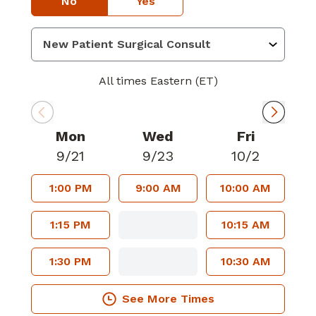
No
Yes
All times Eastern (ET)
Mon
Wed
Fri
9/21
9/23
10/2
1:00 PM
9:00 AM
10:00 AM
1:15 PM
10:15 AM
1:30 PM
10:30 AM
See More Times