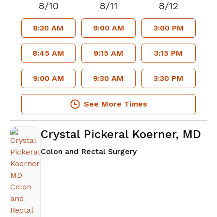
8/10
8/11
8/12
8:30 AM
9:00 AM
3:00 PM
8:45 AM
9:15 AM
3:15 PM
9:00 AM
9:30 AM
3:30 PM
See More Times
Crystal Pickeral Koerner, MD
in Atlanta, GA
Colon and Rectal Surgery