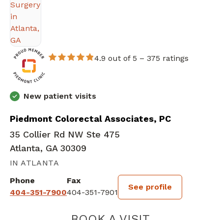
4.9 out of 5 –
375 ratings
New patient visits
Piedmont Colorectal Associates, PC
35 Collier Rd NW Ste 475
Atlanta, GA 30309
IN ATLANTA
Phone
Fax
See profile
404-351-7900
404-351-7901
BOOK A VISIT
CRYSTAL PICKE