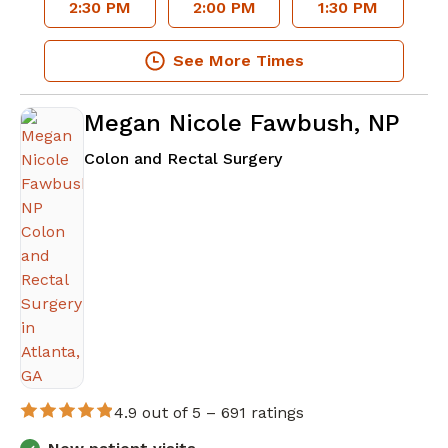
2:30 PM
2:00 PM
1:30 PM
See More Times
Megan Nicole Fawbush, NP
in Atlanta, GA
Colon and Rectal Surgery
4.9 out of 5 –
691 ratings