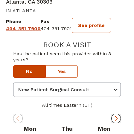
Atlanta, GA 30309
IN ATLANTA
Phone
Fax
See profile
404-351-7900
404-351-7901
BOOK A VISIT
DAVID GEORGE 
Has the patient seen this provider within 3
years?
No
Yes
All times Eastern (ET)
Mon
Thu
Mon