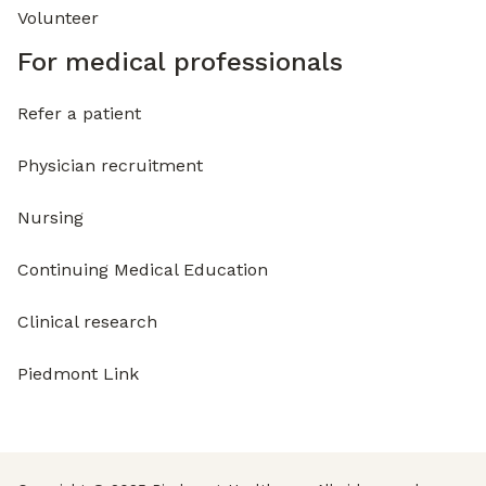
Volunteer
For medical professionals
Refer a patient
Physician recruitment
Nursing
Continuing Medical Education
Clinical research
Piedmont Link