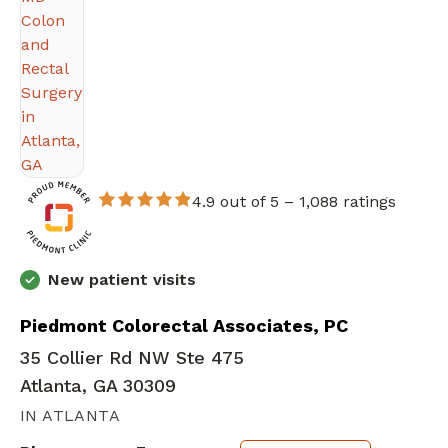
4.9 out of 5 –
1,088 ratings
New patient visits
Piedmont Colorectal Associates, PC
35 Collier Rd NW Ste 475
Atlanta, GA 30309
IN ATLANTA