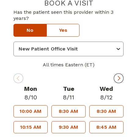
BOOK A VISIT
TYCIA DEBRIELL
Has the patient seen this provider within 3
years?
No
Yes
All times Eastern (ET)
Mon
Tue
Wed
8/10
8/11
8/12
10:00 AM
8:30 AM
8:30 AM
10:15 AM
9:30 AM
8:45 AM