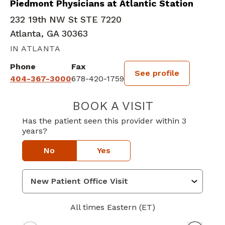
Piedmont Physicians at Atlantic Station
232 19th NW St STE 7220
Atlanta, GA 30363
IN ATLANTA
Phone
Fax
See profile
404-367-3000
678-420-1759
BOOK A VISIT
JEWEL ELIZABE
Has the patient seen this provider within 3
years?
No
Yes
All times Eastern (ET)