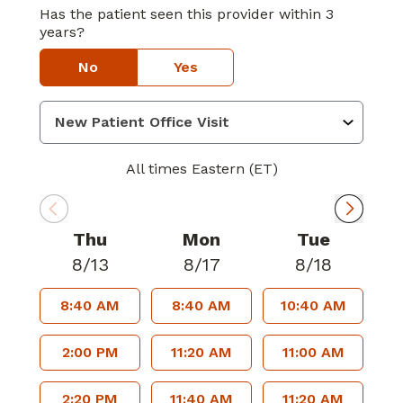
Has the patient seen this provider within 3
years?
No
Yes
All times Eastern (ET)
Thu
Mon
Tue
8/13
8/17
8/18
8:40 AM
8:40 AM
10:40 AM
2:00 PM
11:20 AM
11:00 AM
2:20 PM
11:40 AM
11:20 AM