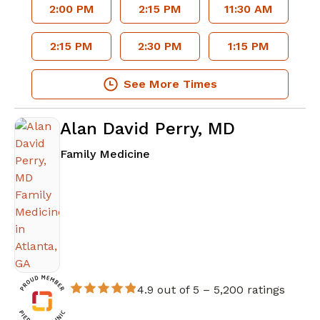
2:00 PM
2:15 PM
11:30 AM
2:15 PM
2:30 PM
1:15 PM
See More Times
Alan David Perry, MD
in Atlanta, GA
Family Medicine
4.9 out of 5 –
5,200 ratings