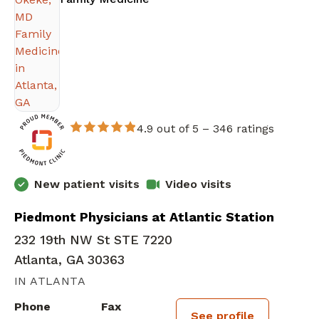
4.9 out of 5 –
346 ratings
New patient visits
Video visits
Piedmont Physicians at Atlantic Station
232 19th NW St STE 7220
Atlanta, GA 30363
IN ATLANTA
Phone
Fax
See profile