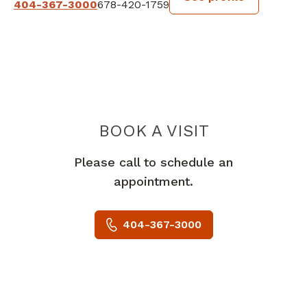
404-367-3000
678-420-1759
BOOK A VISIT
STEPHANIE OKE
Please call to schedule an
appointment.
404-367-3000