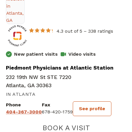
4.3 out of 5 –
338 ratings
New patient visits
Video visits
Piedmont Physicians at Atlantic Station
232 19th NW St STE 7220
Atlanta, GA 30363
IN ATLANTA
Phone
Fax
See profile
404-367-3000
678-420-1759
BOOK A VISIT
JASMINE J PAR