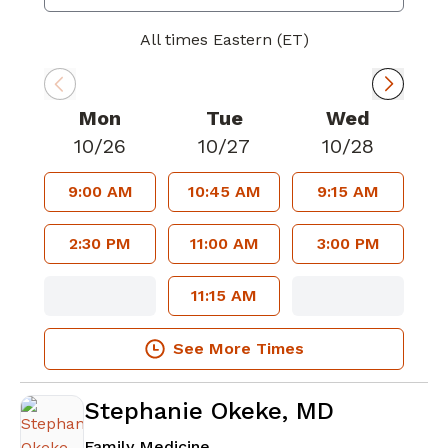
All times Eastern (ET)
Mon
Tue
Wed
10/26
10/27
10/28
9:00 AM
10:45 AM
9:15 AM
2:30 PM
11:00 AM
3:00 PM
11:15 AM
See More Times
Stephanie Okeke, MD
in Atlanta, GA
Family Medicine