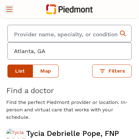
List
Map
Filters
Find a doctor
Find the perfect Piedmont provider or location. In-
person and virtual care that works with your
schedule.
Tycia Debrielle Pope, FNP