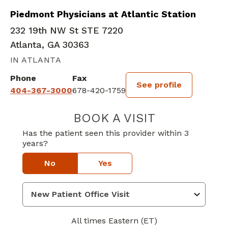
Piedmont Physicians at Atlantic Station
232 19th NW St STE 7220
Atlanta, GA 30363
IN ATLANTA
Phone
Fax
See profile
404-367-3000
678-420-1759
BOOK A VISIT
CULLEN DRISCO
Has the patient seen this provider within 3
years?
No
Yes
All times Eastern (ET)