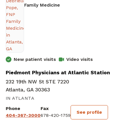
in Atlanta, GA
Family Medicine
New patient visits
Video visits
Piedmont Physicians at Atlantic Station
232 19th NW St STE 7220
Atlanta, GA 30363
IN ATLANTA
Phone
Fax
See profile
404-367-3000
678-420-1759