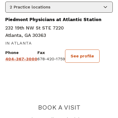
2
Practice locations
Piedmont Physicians at Atlantic Station
232 19th NW St STE 7220
Atlanta, GA 30363
IN ATLANTA
Phone
Fax
See profile
404-367-3000
678-420-1759
BOOK A VISIT
KRISTIN J HOUS