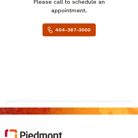
Please call to schedule an
appointment.
404-367-3000