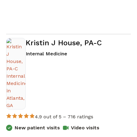
Kristin J House, PA-C
in Atlanta, GA
Internal Medicine
4.9 out of 5 –
716 ratings
New patient visits
Video visits