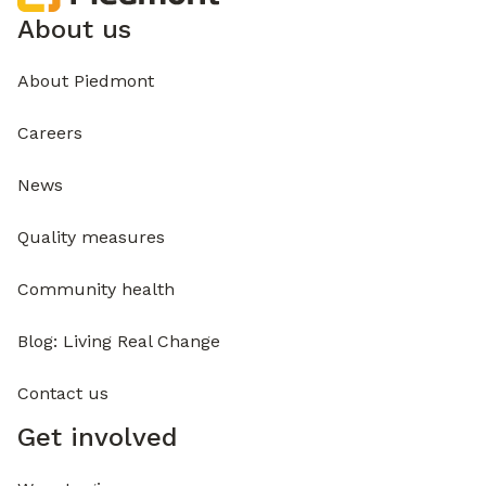
About us
About Piedmont
Careers
News
Quality measures
Community health
Blog: Living Real Change
Contact us
Get involved