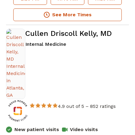
See More Times
Cullen Driscoll Kelly, MD
in Atlanta, GA
Internal Medicine
4.9 out of 5 –
852 ratings
New patient visits
Video visits