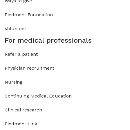
Ways to give
Piedmont Foundation
Volunteer
For medical professionals
Refer a patient
Physician recruitment
Nursing
Continuing Medical Education
Clinical research
Piedmont Link