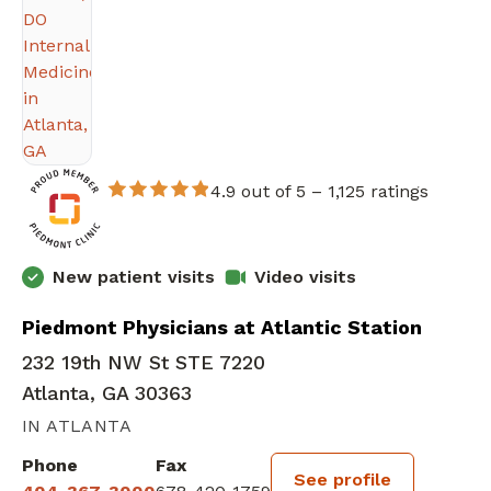
4.9 out of 5 –
1,125 ratings
New patient visits
Video visits
Piedmont Physicians at Atlantic Station
232 19th NW St STE 7220
Atlanta, GA 30363
IN ATLANTA
Phone
Fax
See profile