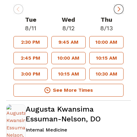
Tue
Wed
Thu
8/11
8/12
8/13
2:30 PM
9:45 AM
10:00 AM
2:45 PM
10:00 AM
10:15 AM
3:00 PM
10:15 AM
10:30 AM
See More Times
Augusta Kwansima
Essuman-Nelson, DO
in Atlanta, GA
Internal Medicine