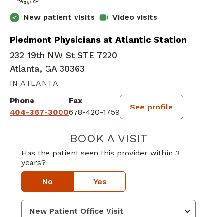
New patient visits
Video visits
Piedmont Physicians at Atlantic Station
232 19th NW St STE 7220
Atlanta, GA 30363
IN ATLANTA
Phone
Fax
See profile
404-367-3000
678-420-1759
BOOK A VISIT
ALAN DAVID PER
Has the patient seen this provider within 3
years?
No
Yes