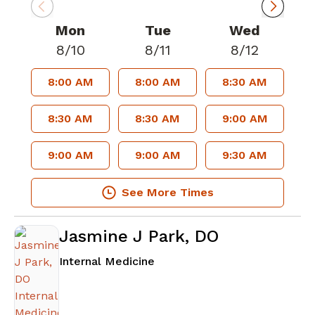
Mon
Tue
Wed
8/10
8/11
8/12
8:00 AM
8:00 AM
8:30 AM
8:30 AM
8:30 AM
9:00 AM
9:00 AM
9:00 AM
9:30 AM
See More Times
Jasmine J Park, DO
in Atlanta, GA
Internal Medicine