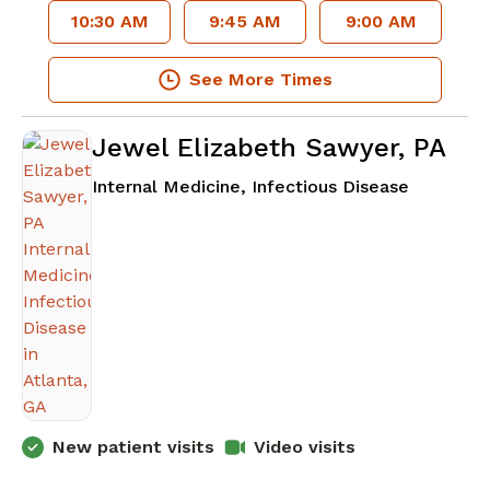
10:30 AM
9:45 AM
9:00 AM
See More Times
Jewel Elizabeth Sawyer, PA
in Atlant
Internal Medicine, Infectious Disease
New patient visits
Video visits