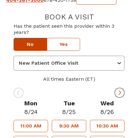
404-367-3000
678-420-1759
BOOK A VISIT
AUGUSTA KWAN
Has the patient seen this provider within 3
years?
No
Yes
All times Eastern (ET)
Mon
Tue
Wed
8/24
8/25
8/26
11:00 AM
9:30 AM
10:30 AM