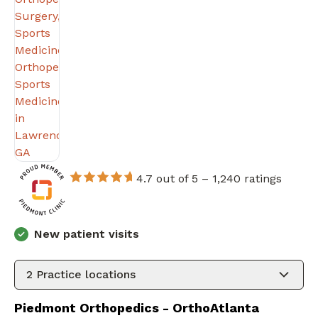
4.7 out of 5 –
1,240 ratings
New patient visits
2
Practice locations
Piedmont Orthopedics - OrthoAtlanta