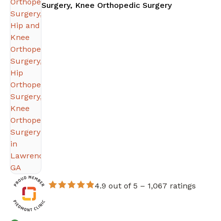
in Lawrencev
Surgery, Knee Orthopedic Surgery
4.9 out of 5 –
1,067 ratings