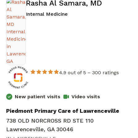
Rasha Al Samara, MD
in Lawrenceville, GA
Internal Medicine
4.9 out of 5 –
300 ratings
New patient visits
Video visits
Piedmont Primary Care of Lawrenceville
738 OLD NORCROSS RD STE 110
Lawrenceville, GA 30046