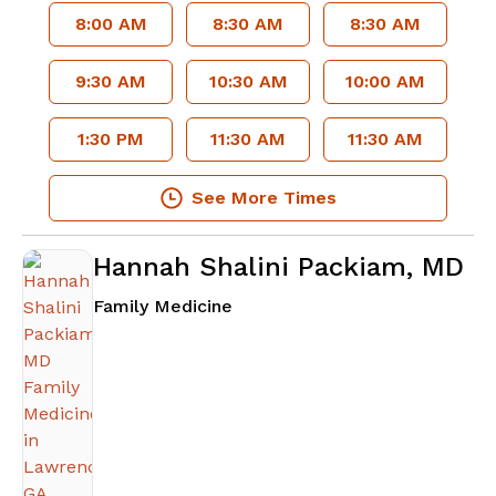
8:00 AM
8:30 AM
8:30 AM
9:30 AM
10:30 AM
10:00 AM
1:30 PM
11:30 AM
11:30 AM
See More Times
Hannah Shalini Packiam, MD
in Lawrenceville, GA
Family Medicine