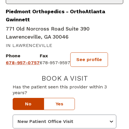
Piedmont Orthopedics - OrthoAtlanta
Gwinnett
771 Old Norcross Road Suite 390
Lawrenceville, GA 30046
IN LAWRENCEVILLE
Phone
Fax
See profile
678-957-0757
678-957-9597
BOOK A VISIT
MATTHEW GEOR
Has the patient seen this provider within 3
years?
No
Yes