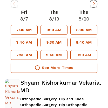
Fri
Thu
Thu
8/7
8/13
8/20
7:30 AM
9:10 AM
8:00 AM
7:40 AM
9:30 AM
8:40 AM
7:50 AM
9:40 AM
9:10 AM
See More Times
Shyam Kishorkumar Vekaria,
MD
Orthopedic Surgery, Hip and Knee
Orthopedic Surgery, Hip Orthopedic