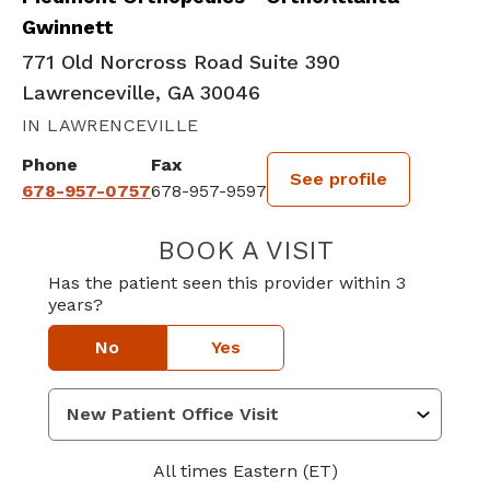
Gwinnett
771 Old Norcross Road Suite 390
Lawrenceville, GA 30046
IN LAWRENCEVILLE
Phone
Fax
See profile
678-957-0757
678-957-9597
BOOK A VISIT
JEFFREY PERCEY
Has the patient seen this provider within 3
years?
No
Yes
All times Eastern (ET)