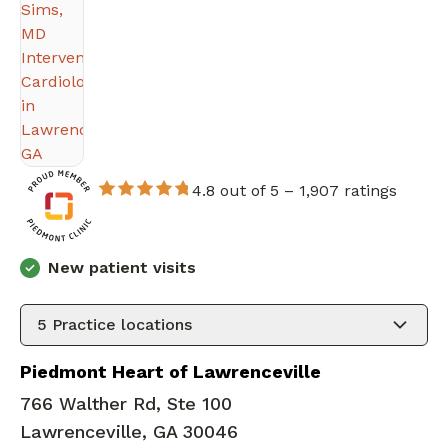
4.8 out of 5 –
1,907 ratings
New patient visits
5
Practice locations
Piedmont Heart of Lawrenceville
766 Walther Rd, Ste 100
Lawrenceville, GA 30046