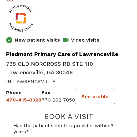
New patient visits
Video visits
Piedmont Primary Care of Lawrenceville
738 OLD NORCROSS RD STE 110
Lawrenceville, GA 30046
IN LAWRENCEVILLE
Phone
Fax
See profile
470-415-8320
770-202-7050
BOOK A VISIT
HANNAH SHALIN
Has the patient seen this provider within 3
years?