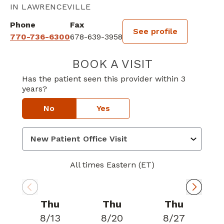
IN LAWRENCEVILLE
Phone
Fax
See profile
770-736-6300
678-639-3958
BOOK A VISIT
MARCUS CERI S
Has the patient seen this provider within 3
years?
No
Yes
All times Eastern (ET)
Thu
Thu
Thu
8/13
8/20
8/27