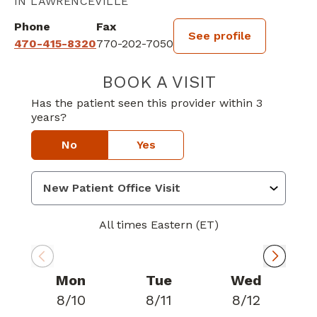
IN LAWRENCEVILLE
Phone
Fax
See profile
470-415-8320
770-202-7050
BOOK A VISIT
RASHA AL SAMA
Has the patient seen this provider within 3
years?
No
Yes
All times Eastern (ET)
Mon
Tue
Wed
8/10
8/11
8/12