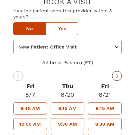
BOOK A VISIT
RICHARD WAYNE
Has the patient seen this provider within 3
years?
No
Yes
All times Eastern (ET)
Fri
Thu
Fri
8/7
8/20
8/21
9:45 AM
9:15 AM
8:15 AM
10:00 AM
9:30 AM
8:30 AM