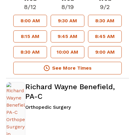
8/12
8/19
9/2
8:00 AM
9:30 AM
8:30 AM
8:15 AM
9:45 AM
8:45 AM
8:30 AM
10:00 AM
9:00 AM
See More Times
Richard Wayne Benefield,
PA-C
in Lawrenceville, GA
Orthopedic Surgery