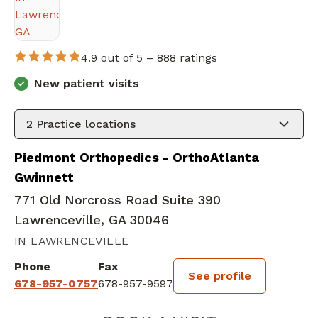
4.9 out of 5 –
888 ratings
New patient visits
2
Practice locations
Piedmont Orthopedics - OrthoAtlanta
Gwinnett
771 Old Norcross Road Suite 390
Lawrenceville, GA 30046
IN LAWRENCEVILLE
Phone
Fax
See profile
678-957-0757
678-957-9597