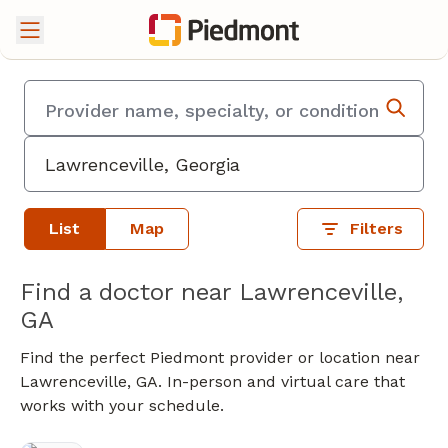
List
Map
Filters
Find a doctor near Lawrenceville,
GA
Find the perfect Piedmont provider or location near
Lawrenceville, GA. In-person and virtual care that
works with your schedule.