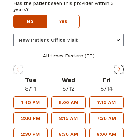
Has the patient seen this provider within 3
years?
No
Yes
All times Eastern (ET)
Tue
Wed
Fri
8/11
8/12
8/14
1:45 PM
8:00 AM
7:15 AM
2:00 PM
8:15 AM
7:30 AM
2:30 PM
8:30 AM
8:00 AM