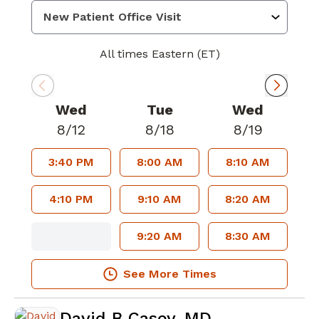
All times Eastern (ET)
Wed
Tue
Wed
8/12
8/18
8/19
3:40 PM
8:00 AM
8:10 AM
4:10 PM
9:10 AM
8:20 AM
9:20 AM
8:30 AM
See More Times
David B Casey, MD