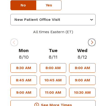
No
Yes
All times Eastern (ET)
Mon
Tue
Wed
8/10
8/11
8/12
8:30 AM
8:00 AM
8:00 AM
8:45 AM
10:45 AM
9:00 AM
9:00 AM
11:00 AM
10:30 AM
See More Times