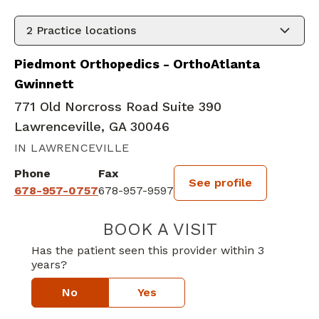
2
Practice locations
Piedmont Orthopedics - OrthoAtlanta
Gwinnett
771 Old Norcross Road Suite 390
Lawrenceville, GA 30046
IN LAWRENCEVILLE
Phone
Fax
See profile
678-957-0757
678-957-9597
BOOK A VISIT
TUAN LE ANH BU
Has the patient seen this provider within 3
years?
No
Yes