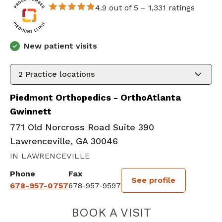
4.9 out of 5 –
1,331 ratings
New patient visits
2
Practice locations
Piedmont Orthopedics - OrthoAtlanta
Gwinnett
771 Old Norcross Road Suite 390
Lawrenceville, GA 30046
IN LAWRENCEVILLE
Phone
Fax
See profile
678-957-0757
678-957-9597
BOOK A VISIT
RYAN WILLIAM 