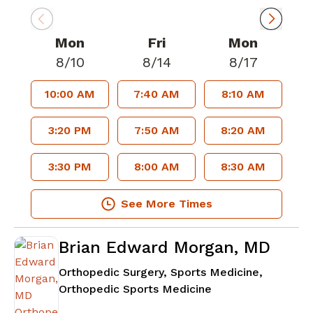
Mon
Fri
Mon
8/10
8/14
8/17
10:00 AM
7:40 AM
8:10 AM
3:20 PM
7:50 AM
8:20 AM
3:30 PM
8:00 AM
8:30 AM
See More Times
Brian Edward Morgan, MD
Orthopedic Surgery, Sports Medicine,
in Lawrenceville, 
Orthopedic Sports Medicine