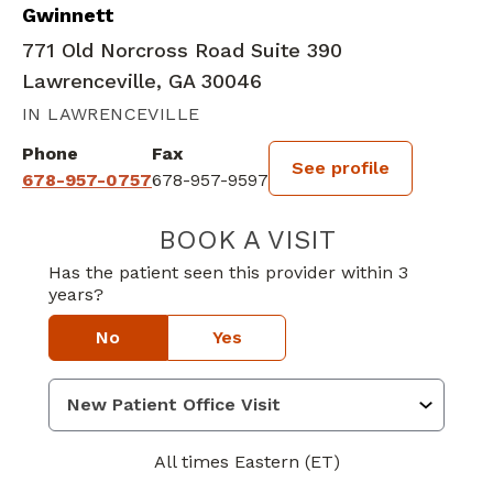
Gwinnett
771 Old Norcross Road Suite 390
Lawrenceville, GA 30046
IN LAWRENCEVILLE
Phone
Fax
See profile
678-957-0757
678-957-9597
BOOK A VISIT
BRIAN EDWARD
Has the patient seen this provider within 3
years?
No
Yes
All times Eastern (ET)