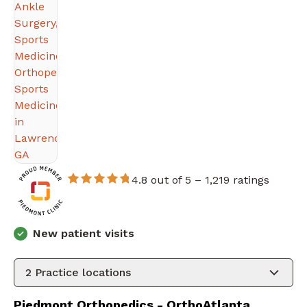
4.8 out of 5 –
1,219 ratings
New patient visits
2
Practice locations
Piedmont Orthopedics - OrthoAtlanta