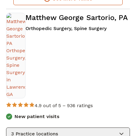
Matthew George Sartorio, PA
in Lawrencev
Orthopedic Surgery, Spine Surgery
4.9 out of 5 –
936 ratings
New patient visits
3
Practice locations