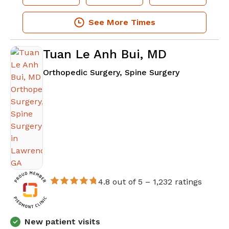
See More Times
Tuan Le Anh Bui, MD
in Lawrencev
Orthopedic Surgery, Spine Surgery
4.8 out of 5 –
1,232 ratings
New patient visits