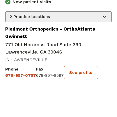
New patient visits
2
Practice locations
Piedmont Orthopedics - OrthoAtlanta
Gwinnett
771 Old Norcross Road Suite 390
Lawrenceville, GA 30046
IN LAWRENCEVILLE
Phone
Fax
See profile
678-957-0757
678-957-9597
BOOK A VISIT
SHYAM KISHORKUMAR VEKA