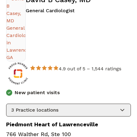
in Lawrenceville, GA
General Cardiologist
4.9 out of 5 –
1,544 ratings
New patient visits
3
Practice locations
Piedmont Heart of Lawrenceville
766 Walther Rd, Ste 100