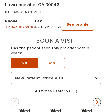
Lawrenceville, GA 30046
IN LAWRENCEVILLE
Phone
Fax
See profile
770-736-6300
678-639-3958
BOOK A VISIT
DAVID B CASEY,
Has the patient seen this provider within 3
years?
No
Yes
All times Eastern (ET)
Wed
Wed
Wed