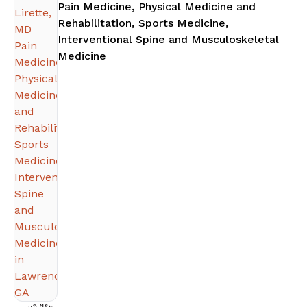
Pain Medicine, Physical Medicine and
Rehabilitation, Sports Medicine,
Interventional Spine and Musculoskeletal
in Lawrenceville, GA
Medicine