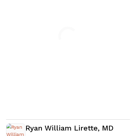
Loading
Ryan William Lirette, MD