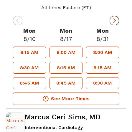
All times Eastern (ET)
Mon
Mon
Mon
8/10
8/17
8/31
8:15 AM
8:00 AM
8:00 AM
8:30 AM
8:15 AM
8:15 AM
8:45 AM
8:45 AM
8:30 AM
See More Times
Marcus Ceri Sims, MD
in Lawrenceville, GA
Interventional Cardiology