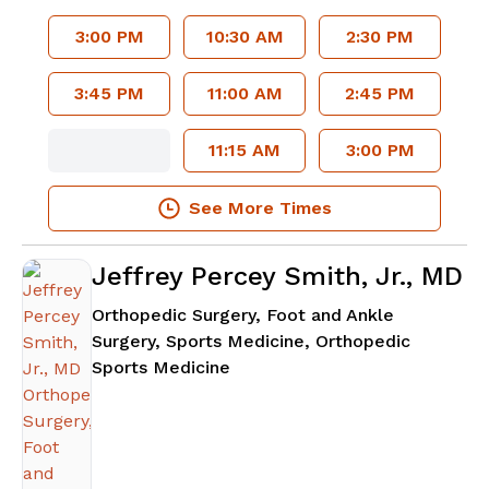
3:00 PM
10:30 AM
2:30 PM
3:45 PM
11:00 AM
2:45 PM
11:15 AM
3:00 PM
See More Times
Jeffrey Percey Smith, Jr., MD
Orthopedic Surgery, Foot and Ankle
Surgery, Sports Medicine, Orthopedic
in Lawrenceville, GA
Sports Medicine