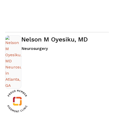
Nelson M Oyesiku, MD
in Atlanta, GA
Neurosurgery