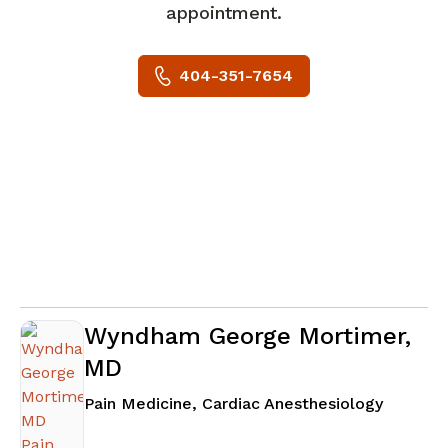
appointment.
404-351-7654
Wyndham George Mortimer,
MD
in Atlan
Pain Medicine, Cardiac Anesthesiology