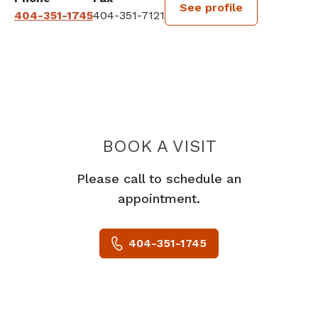
See profile
404-351-1745
404-351-7121
BOOK A VISIT
WYNDHAM GEOR
Please call to schedule an
appointment.
404-351-1745