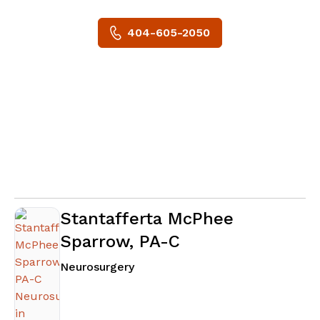
404-605-2050
Stantafferta McPhee
Sparrow, PA-C
in Atlanta, GA
Neurosurgery