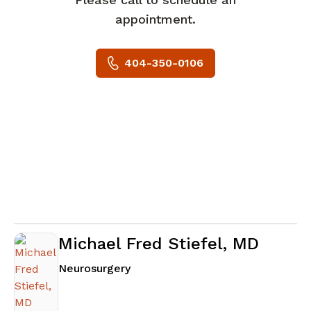
appointment.
404-350-0106
Michael Fred Stiefel, MD
in Atlanta, GA
Neurosurgery