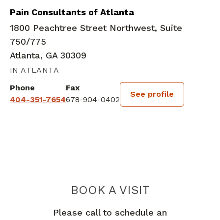
Pain Consultants of Atlanta
1800 Peachtree Street Northwest, Suite
750/775
Atlanta, GA 30309
IN ATLANTA
Phone
Fax
See profile
404-351-7654
678-904-0402
BOOK A VISIT
MAYSON AUGUS
Please call to schedule an