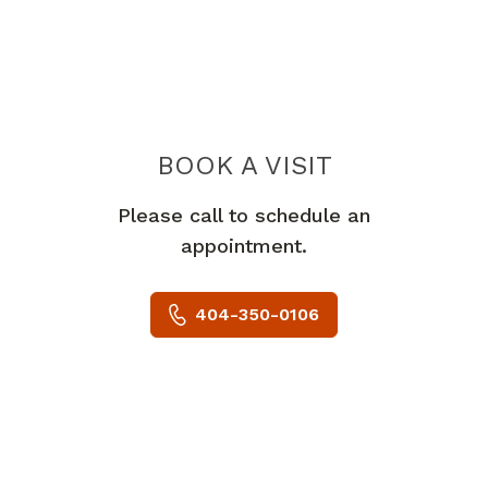
BOOK A VISIT
STEVEN DARBY 
Please call to schedule an
appointment.
404-350-0106