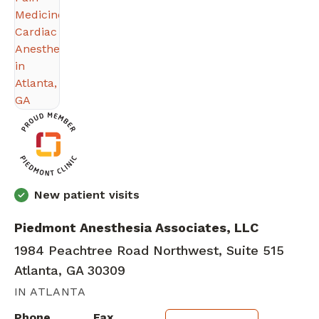
New patient visits
Piedmont Anesthesia Associates, LLC
1984 Peachtree Road Northwest, Suite 515
Atlanta, GA 30309
IN ATLANTA
Phone
Fax