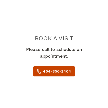
BOOK A VISIT
MICHAEL FRED 
Please call to schedule an
appointment.
404-350-2404