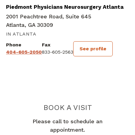
Piedmont Physicians Neurosurgery Atlanta
2001 Peachtree Road, Suite 645
Atlanta, GA 30309
IN ATLANTA
Phone
Fax
See profile
404-605-2050
833-605-2563
BOOK A VISIT
NELSON M OYES
Please call to schedule an
appointment.