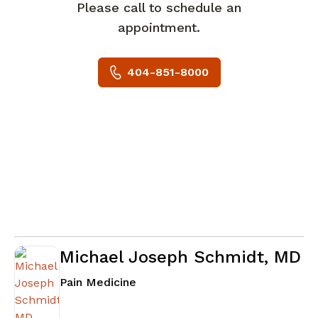
Please call to schedule an
appointment.
404-851-8000
Michael Joseph Schmidt, MD
in Atlanta, GA
Pain Medicine