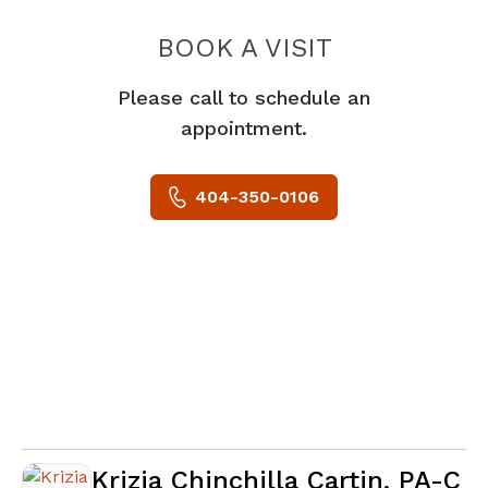
BOOK A VISIT
STANTAFFERTA
Please call to schedule an
appointment.
404-350-0106
Krizia Chinchilla Cartin, PA-C