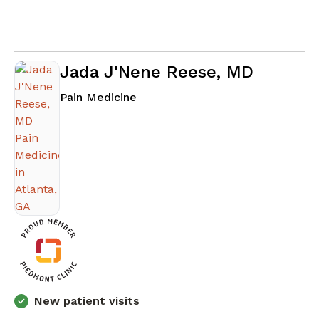
Jada J'Nene Reese, MD
in Atlanta, GA
Pain Medicine
New patient visits