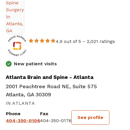
4.9 out of 5 –
2,021 ratings
New patient visits
Atlanta Brain and Spine - Atlanta
2001 Peachtree Road NE, Suite 575
Atlanta, GA 30309
IN ATLANTA
Phone
Fax
See profile
404-350-0106
404-350-0176