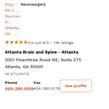
in Atlanta, GA
Neurosurgery
4.9 out of 5 –
116 ratings
Atlanta Brain and Spine - Atlanta
2001 Peachtree Road NE, Suite 575
Atlanta, GA 30309
IN ATLANTA
Phone
Fax
See profile
404-350-0106
404-350-0176