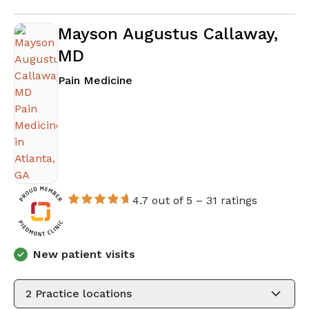
Mayson Augustus Callaway,
MD
in Atlanta, GA
Pain Medicine
4.7 out of 5 –
31 ratings
New patient visits
2
Practice locations