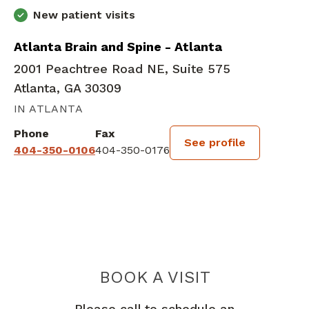
New patient visits
Atlanta Brain and Spine - Atlanta
2001 Peachtree Road NE, Suite 575
Atlanta, GA 30309
IN ATLANTA
Phone
Fax
See profile
404-350-0106
404-350-0176
BOOK A VISIT
DOROTHY SALA
Please call to schedule an