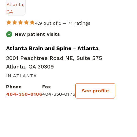
4.9 out of 5 –
71 ratings
New patient visits
Atlanta Brain and Spine - Atlanta
2001 Peachtree Road NE, Suite 575
Atlanta, GA 30309
IN ATLANTA
Phone
Fax
See profile
404-350-0106
404-350-0176