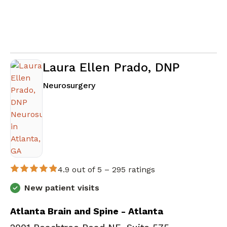
Laura Ellen Prado, DNP
in Atlanta, GA
Neurosurgery
4.9 out of 5 –
295 ratings
New patient visits
Atlanta Brain and Spine - Atlanta