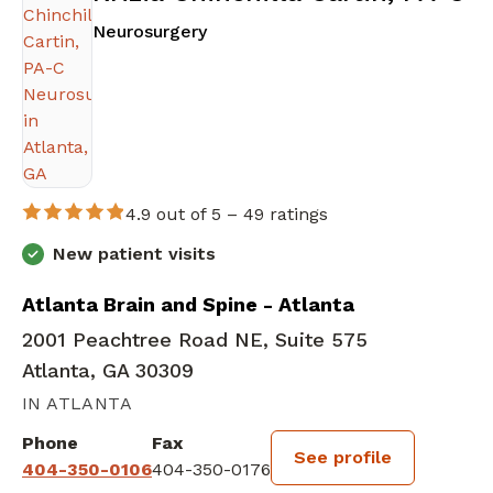
in Atlanta, GA
Neurosurgery
4.9 out of 5 –
49 ratings
New patient visits
Atlanta Brain and Spine - Atlanta
2001 Peachtree Road NE, Suite 575
Atlanta, GA 30309
IN ATLANTA
Phone
Fax
See profile
404-350-0106
404-350-0176