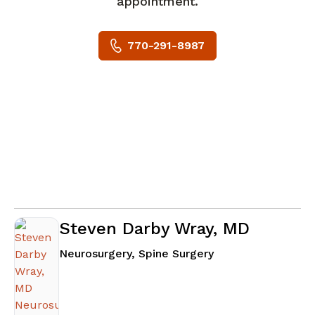
appointment.
770-291-8987
Steven Darby Wray, MD
in Atlanta, GA
Neurosurgery, Spine Surgery