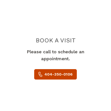
BOOK A VISIT
KRIZIA CHINCHI
Please call to schedule an
appointment.
404-350-0106