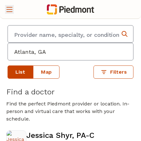
List
Map
Filters
Find a doctor
Find the perfect Piedmont provider or location. In-
person and virtual care that works with your
schedule.
Jessica Shyr, PA-C