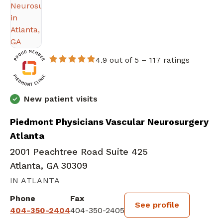
4.9 out of 5 –
117 ratings
New patient visits
Piedmont Physicians Vascular Neurosurgery
Atlanta
2001 Peachtree Road Suite 425
Atlanta, GA 30309
IN ATLANTA
Phone
Fax
See profile
404-350-2404
404-350-2405