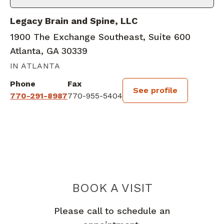
Legacy Brain and Spine, LLC
1900 The Exchange Southeast, Suite 600
Atlanta, GA 30339
IN ATLANTA
Phone
Fax
See profile
770-291-8987
770-955-5404
BOOK A VISIT
SAID ELSHIHABI
Please call to schedule an