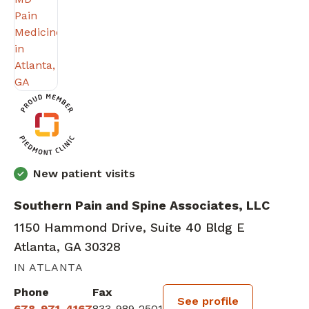
New patient visits
Southern Pain and Spine Associates, LLC
1150 Hammond Drive, Suite 40 Bldg E
Atlanta, GA 30328
IN ATLANTA
Phone
Fax
See profile
678-971-4167
833-989-2501