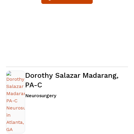
Dorothy Salazar Madarang,
PA-C
in Atlanta, GA
Neurosurgery