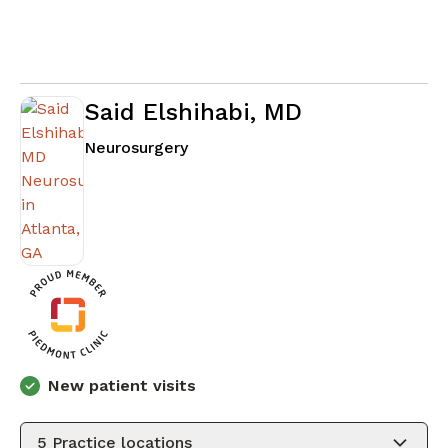
Said Elshihabi, MD
in Atlanta, GA
Neurosurgery
New patient visits
5
Practice locations