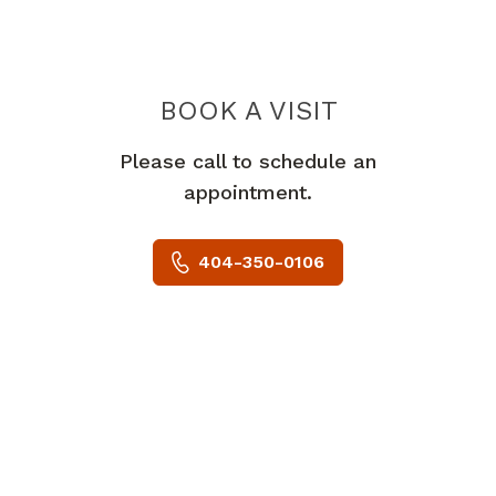
BOOK A VISIT
JESSICA SHYR, 
Please call to schedule an
appointment.
404-350-0106