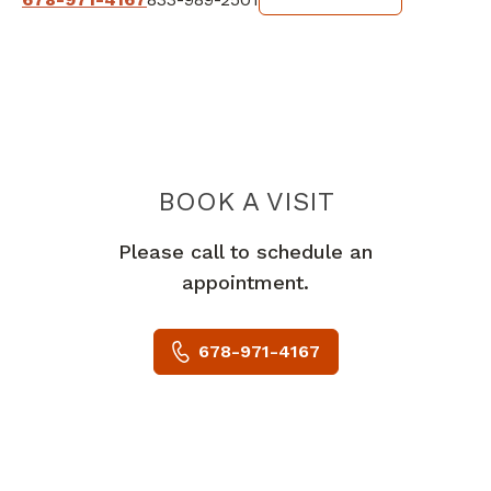
BOOK A VISIT
MICHAEL JOSEP
Please call to schedule an
appointment.
678-971-4167