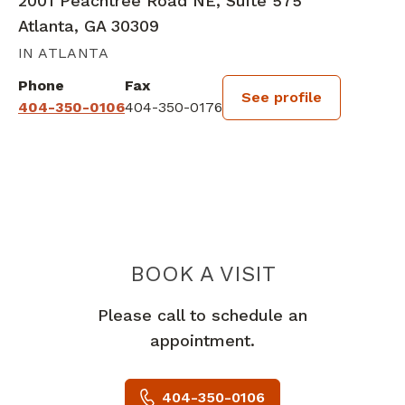
2001 Peachtree Road NE, Suite 575
Atlanta, GA 30309
IN ATLANTA
Phone
Fax
See profile
404-350-0106
404-350-0176
BOOK A VISIT
LAURA ELLEN P
Please call to schedule an
appointment.
404-350-0106