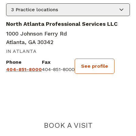
3
Practice locations
North Atlanta Professional Services LLC
1000 Johnson Ferry Rd
Atlanta, GA 30342
IN ATLANTA
Phone
Fax
See profile
404-851-8000
404-851-8000
BOOK A VISIT
JADA J'NENE R