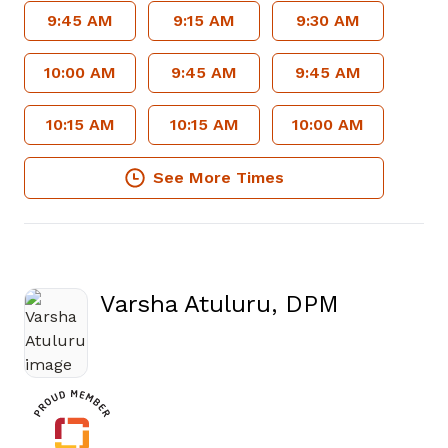
9:45 AM
9:15 AM
9:30 AM
10:00 AM
9:45 AM
9:45 AM
10:15 AM
10:15 AM
10:00 AM
See More Times
Varsha Atuluru, DPM
in Fayetteville, GA