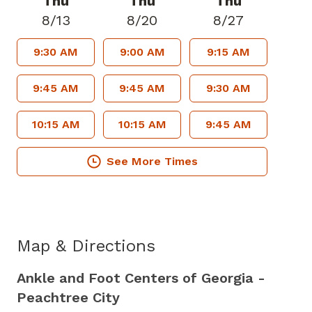
Thu
Thu
Thu
8/13
8/20
8/27
9:30 AM
9:00 AM
9:15 AM
9:45 AM
9:45 AM
9:30 AM
10:15 AM
10:15 AM
9:45 AM
See More Times
Map & Directions
Ankle and Foot Centers of Georgia -
Peachtree City