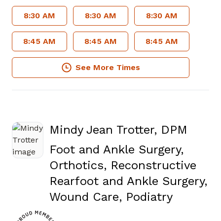
8:30 AM
8:30 AM
8:30 AM
8:45 AM
8:45 AM
8:45 AM
See More Times
Mindy Jean Trotter, DPM
Foot and Ankle Surgery,
Orthotics, Reconstructive
Rearfoot and Ankle Surgery,
in Newn
Wound Care, Podiatry