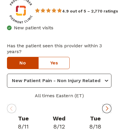
4.9 out of 5 – 2,770 ratings
New patient visits
Has the patient seen this provider within 3
years?
No
Yes
All times Eastern (ET)
Tue
Wed
Tue
8/11
8/12
8/18