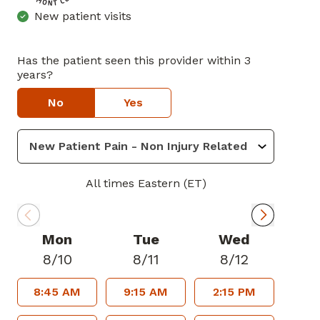
New patient visits
Has the patient seen this provider within 3
years?
No
Yes
All times Eastern (ET)
Mon
Tue
Wed
8/10
8/11
8/12
8:45 AM
9:15 AM
2:15 PM