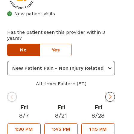
New patient visits
Has the patient seen this provider within 3
years?
No
Yes
All times Eastern (ET)
Fri
Fri
Fri
8/7
8/21
8/28
1:30 PM
1:45 PM
1:15 PM