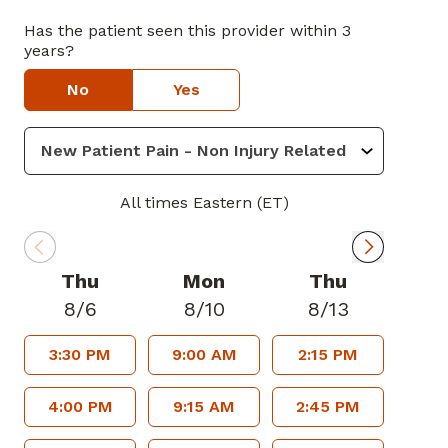
Has the patient seen this provider within 3
years?
No
Yes
All times Eastern (ET)
Thu
Mon
Thu
8/6
8/10
8/13
3:30 PM
9:00 AM
2:15 PM
4:00 PM
9:15 AM
2:45 PM