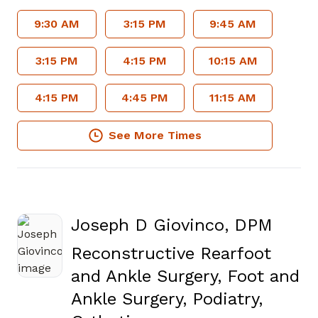
9:30 AM
3:15 PM
9:45 AM
3:15 PM
4:15 PM
10:15 AM
4:15 PM
4:45 PM
11:15 AM
See More Times
Joseph D Giovinco, DPM
Reconstructive Rearfoot
and Ankle Surgery, Foot and
Ankle Surgery, Podiatry,