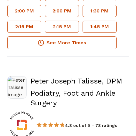
2:00 PM
2:00 PM
1:30 PM
2:15 PM
2:15 PM
1:45 PM
See More Times
Peter Joseph Talisse, DPM
Podiatry, Foot and Ankle
in Fayetteville, GA
Surgery
4.8 out of 5 – 78 ratings