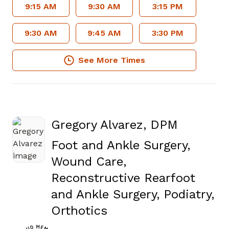
9:15 AM
9:30 AM
3:15 PM
9:30 AM
9:45 AM
3:30 PM
See More Times
Gregory Alvarez, DPM
Foot and Ankle Surgery,
Wound Care,
Reconstructive Rearfoot
and Ankle Surgery, Podiatry,
in Fayetteville, GA
Orthotics