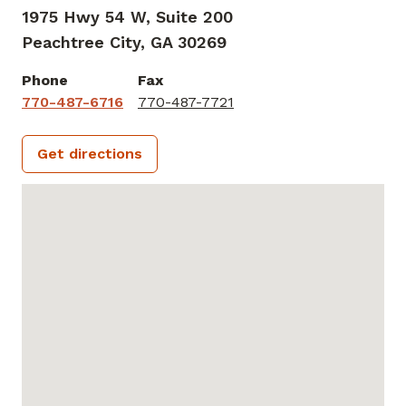
1975 Hwy 54 W, Suite 200
Peachtree City,
GA
30269
Phone
Fax
770-487-6716
770-487-7721
Get directions