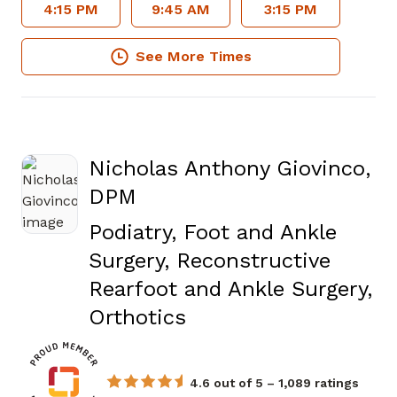
4:15 PM
9:45 AM
3:15 PM
See More Times
Nicholas Anthony Giovinco,
DPM
Podiatry, Foot and Ankle
Surgery, Reconstructive
Rearfoot and Ankle Surgery,
in Fayetteville, GA
Orthotics
4.6 out of 5 – 1,089 ratings