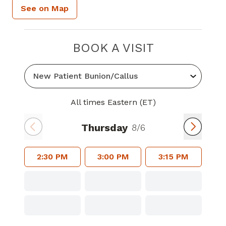
See on Map
BOOK A VISIT
All times Eastern (ET)
Thursday
8/6
2:30 PM
3:00 PM
3:15 PM