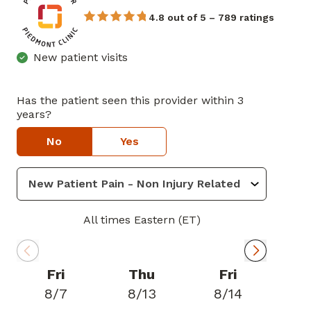
4.8 out of 5 – 789 ratings
New patient visits
Has the patient seen this provider within 3
years?
No
Yes
All times Eastern (ET)
Fri
Thu
Fri
8/7
8/13
8/14