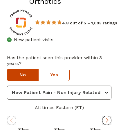
in Newnan, GA
Orthotics
4.8 out of 5 – 1,693 ratings
New patient visits
Has the patient seen this provider within 3
years?
No
Yes
All times Eastern (ET)