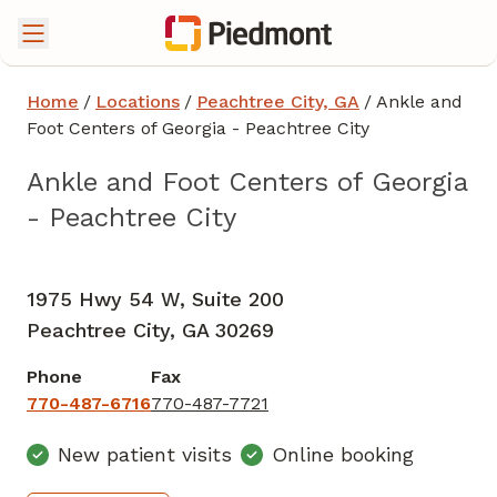
Home
/
Locations
/
Peachtree City, GA
/
Ankle and
Foot Centers of Georgia - Peachtree City
Ankle and Foot Centers of Georgia
- Peachtree City
Foot and Ankle Surgery
in Peachtree City, GA
1975 Hwy 54 W, Suite 200
Peachtree City,
GA
30269
Phone
Fax
770-487-6716
770-487-7721
New patient visits
Online booking