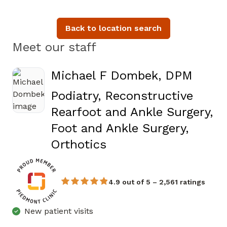
Back to location search
Meet our staff
Michael F Dombek, DPM
Podiatry, Reconstructive
Rearfoot and Ankle Surgery,
Foot and Ankle Surgery,
in Fayetteville, GA
Orthotics
4.9 out of 5 – 2,561 ratings
New patient visits