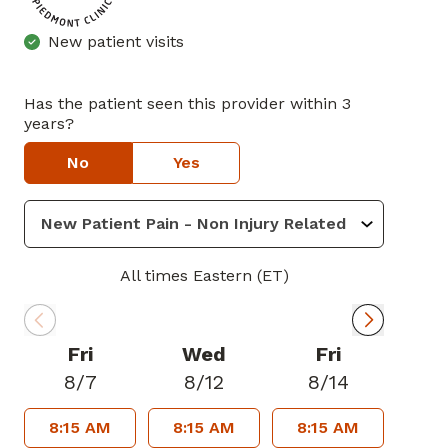
New patient visits
Has the patient seen this provider within 3
years?
No
Yes
All times Eastern (ET)
Fri
Wed
Fri
8/7
8/12
8/14
8:15 AM
8:15 AM
8:15 AM