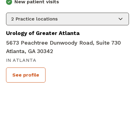
New patient visits
2
Practice locations
Urology of Greater Atlanta
5673 Peachtree Dunwoody Road, Suite 730
Atlanta, GA 30342
IN ATLANTA
See profile