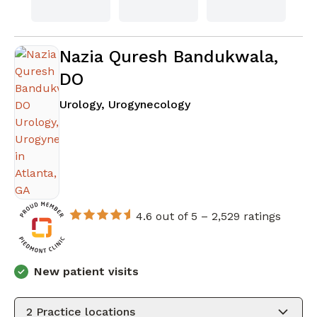
Nazia Quresh Bandukwala,
DO
in Atlanta, GA
Urology, Urogynecology
4.6 out of 5 –
2,529 ratings
New patient visits
2
Practice locations