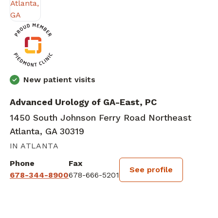
New patient visits
Advanced Urology of GA-East, PC
1450 South Johnson Ferry Road Northeast
Atlanta, GA 30319
IN ATLANTA
Phone
Fax
See profile
678-344-8900
678-666-5201