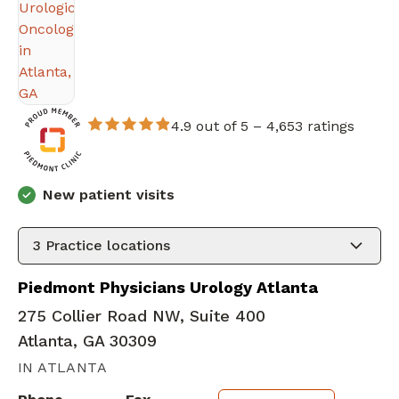
4.9 out of 5 –
4,653 ratings
New patient visits
3
Practice locations
Piedmont Physicians Urology Atlanta
275 Collier Road NW, Suite 400
Atlanta, GA 30309
IN ATLANTA