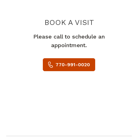
BOOK A VISIT
DARRELL JOSE
Please call to schedule an
appointment.
770-991-0020