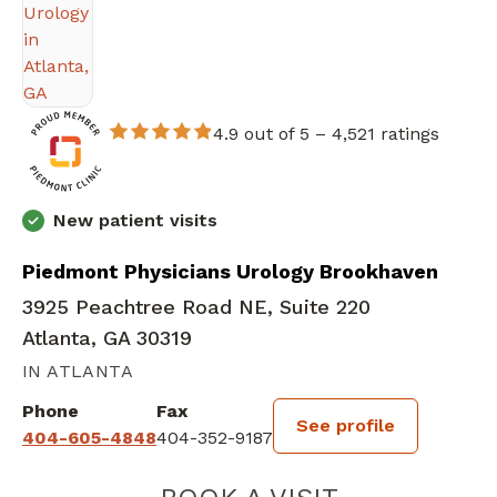
4.9 out of 5 –
4,521 ratings
New patient visits
Piedmont Physicians Urology Brookhaven
3925 Peachtree Road NE, Suite 220
Atlanta, GA 30319
IN ATLANTA
Phone
Fax
See profile
404-605-4848
404-352-9187
WILLIAM MICHA