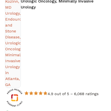
Urologic Oncology, Minimally Invasive
in Atlanta, GA
Urology
4.9 out of 5 –
6,068 ratings