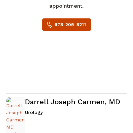
appointment.
678-205-8211
Darrell Joseph Carmen, MD
in Riverdale, GA
Urology