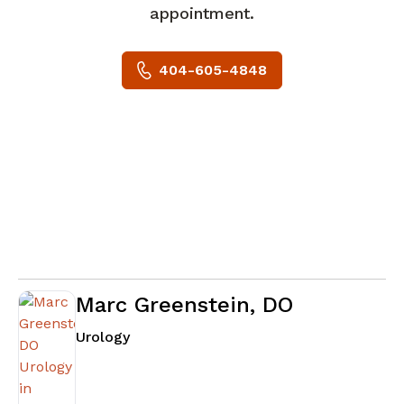
appointment.
404-605-4848
Marc Greenstein, DO
in Atlanta, GA
Urology