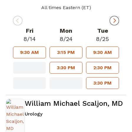
All times Eastern (ET)
Fri
Mon
Tue
8/14
8/24
8/25
9:30 AM
3:15 PM
9:30 AM
3:30 PM
2:30 PM
3:30 PM
William Michael Scaljon, MD
in Atlanta, GA
Urology