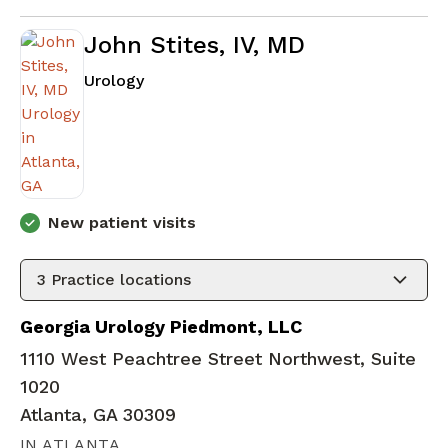
John Stites, IV, MD
in Atlanta, GA
Urology
New patient visits
3
Practice locations
Georgia Urology Piedmont, LLC
1110 West Peachtree Street Northwest, Suite
1020
Atlanta, GA 30309
IN ATLANTA