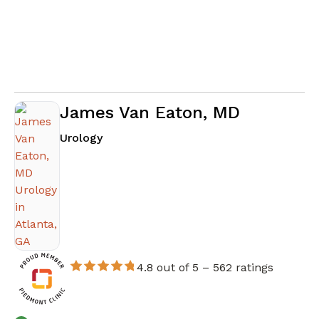
James Van Eaton, MD
in Atlanta, GA
Urology
4.8 out of 5 –
562 ratings