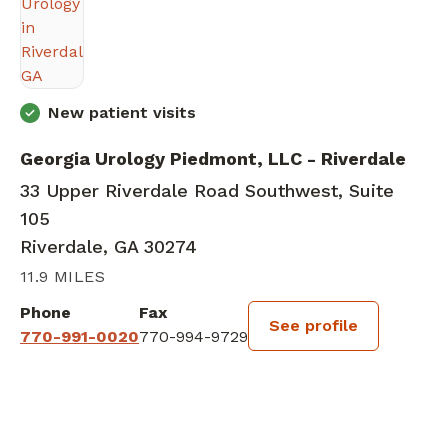
New patient visits
Georgia Urology Piedmont, LLC - Riverdale
33 Upper Riverdale Road Southwest, Suite
105
Riverdale, GA 30274
11.9 MILES
Phone
Fax
See profile
770-991-0020
770-994-9729