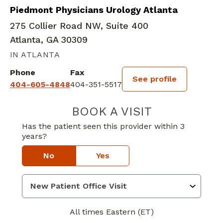
Piedmont Physicians Urology Atlanta
275 Collier Road NW, Suite 400
Atlanta, GA 30309
IN ATLANTA
Phone
Fax
See profile
404-605-4848
404-351-5517
BOOK A VISIT
MATTHEW ADAM
Has the patient seen this provider within 3
years?
No
Yes
All times Eastern (ET)