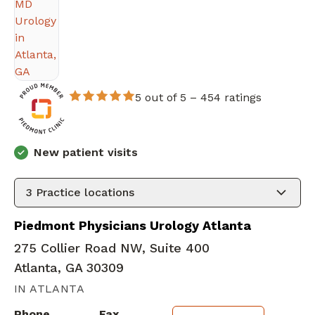
5 out of 5 –
454 ratings
New patient visits
3
Practice locations
Piedmont Physicians Urology Atlanta
275 Collier Road NW, Suite 400
Atlanta, GA 30309
IN ATLANTA
Phone
Fax