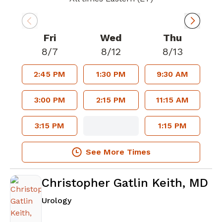
Fri
Wed
Thu
8/7
8/12
8/13
2:45 PM
1:30 PM
9:30 AM
3:00 PM
2:15 PM
11:15 AM
3:15 PM
1:15 PM
See More Times
Christopher Gatlin Keith, MD
in Atlanta, GA
Urology