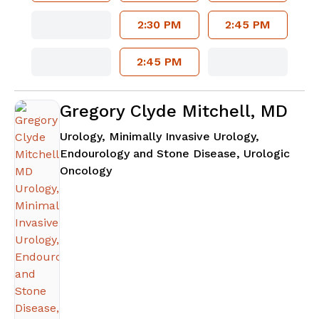
2:30 PM
2:45 PM
2:45 PM
Gregory Clyde Mitchell, MD
Urology, Minimally Invasive Urology,
Endourology and Stone Disease, Urologic
in Atlanta, GA
Oncology