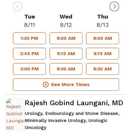
Tue
Wed
Thu
8/11
8/12
8/13
1:30 PM
9:00 AM
9:00 AM
2:45 PM
9:15 AM
9:15 AM
3:00 PM
9:30 AM
9:30 AM
See More Times
Rajesh Gobind Laungani, MD
Urology, Endourology and Stone Disease,
Minimally Invasive Urology, Urologic
in Atlanta, GA
Oncology