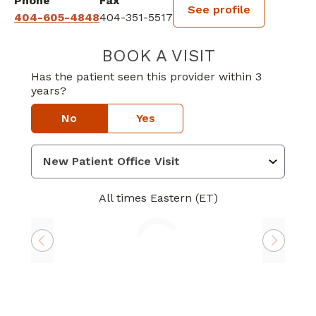
Phone
Fax
See profile
404-605-4848
404-351-5517
BOOK A VISIT
GREGORY CLYDE
Has the patient seen this provider within 3
years?
No
Yes
All times Eastern (ET)
Loading