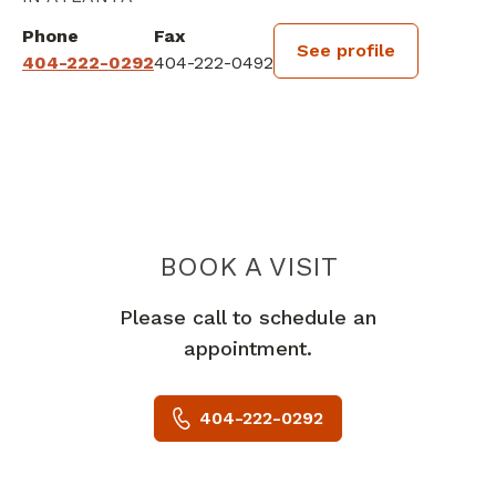
Phone
Fax
See profile
404-222-0292
404-222-0492
BOOK A VISIT
JOHN STITES, I
Please call to schedule an
appointment.
404-222-0292