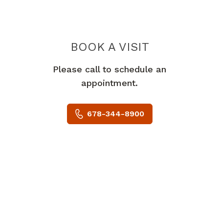
BOOK A VISIT
MARC GREENSTE
Please call to schedule an
appointment.
678-344-8900