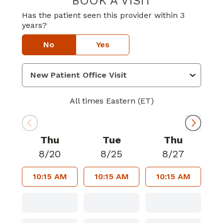
BOOK A VISIT
Has the patient seen this provider within 3
years?
No
Yes
All times Eastern (ET)
Thu
Tue
Thu
8/20
8/25
8/27
10:15 AM
10:15 AM
10:15 AM