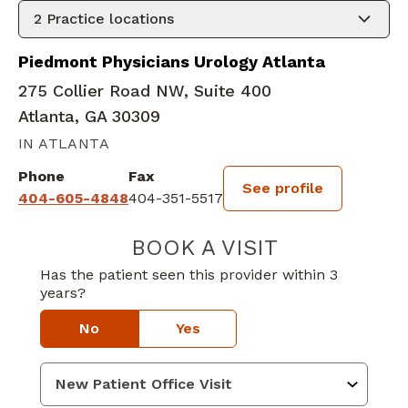
2
Practice locations
Piedmont Physicians Urology Atlanta
275 Collier Road NW, Suite 400
Atlanta, GA 30309
IN ATLANTA
Phone
Fax
See profile
404-605-4848
404-351-5517
BOOK A VISIT
RAJESH GOBIND
Has the patient seen this provider within 3
years?
No
Yes