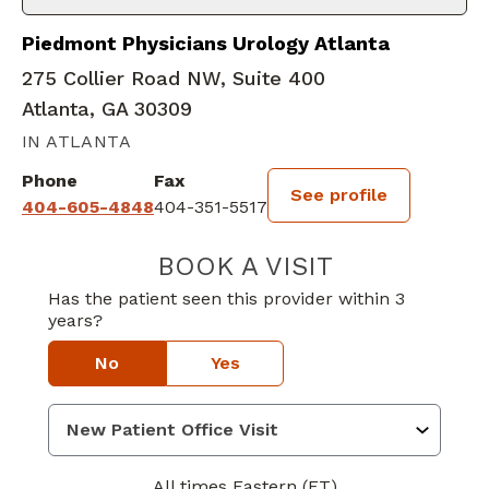
Piedmont Physicians Urology Atlanta
275 Collier Road NW, Suite 400
Atlanta, GA 30309
IN ATLANTA
Phone
Fax
See profile
404-605-4848
404-351-5517
BOOK A VISIT
NAZIA QURESH
Has the patient seen this provider within 3
years?
No
Yes
All times Eastern (ET)