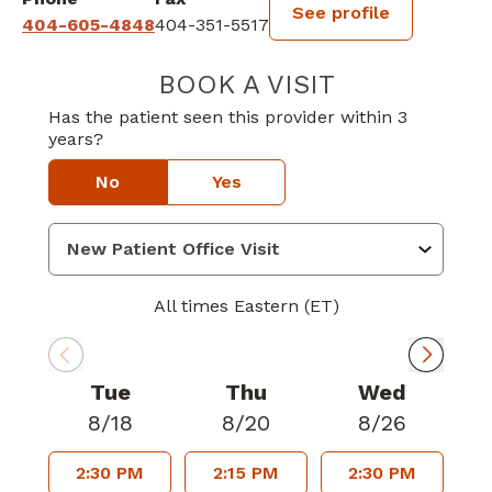
See profile
404-605-4848
404-351-5517
BOOK A VISIT
CHRISTOPHER G
Has the patient seen this provider within 3
years?
No
Yes
All times Eastern (ET)
Tue
Thu
Wed
8/18
8/20
8/26
2:30 PM
2:15 PM
2:30 PM