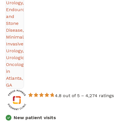
4.8 out of 5 –
4,274 ratings
New patient visits