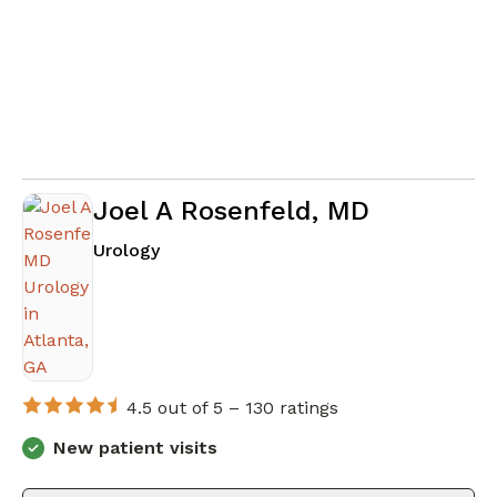
Joel A Rosenfeld, MD
in Atlanta, GA
Urology
4.5 out of 5 –
130 ratings
New patient visits