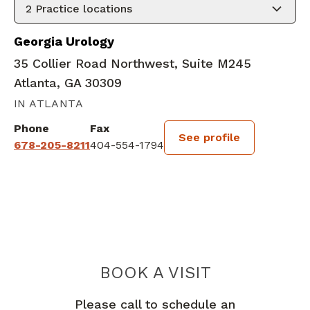
2
Practice locations
Georgia Urology
35 Collier Road Northwest, Suite M245
Atlanta, GA 30309
IN ATLANTA
Phone
Fax
See profile
678-205-8211
404-554-1794
BOOK A VISIT
JOEL A ROSENF
Please call to schedule an