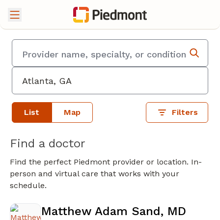
List
Map
Filters
Find a doctor
Find the perfect Piedmont provider or location. In-
person and virtual care that works with your
schedule.
Matthew Adam Sand, MD