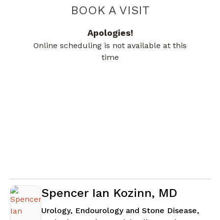
BOOK A VISIT
JAMES VAN EAT
Apologies!
Online scheduling is not available at this
time
Spencer Ian Kozinn, MD
Urology, Endourology and Stone Disease,