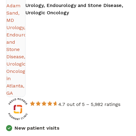
Urology, Endourology and Stone Disease,
in Atlanta, GA
Urologic Oncology
4.7 out of 5 –
5,982 ratings
New patient visits