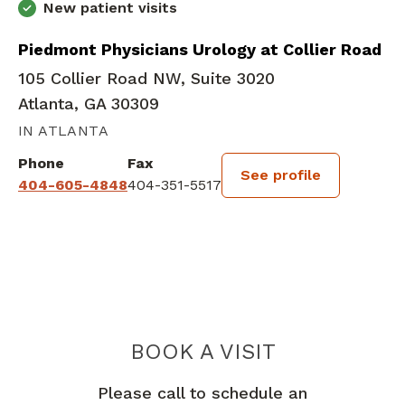
New patient visits
Piedmont Physicians Urology at Collier Road
105 Collier Road NW, Suite 3020
Atlanta, GA 30309
IN ATLANTA
Phone
Fax
See profile
404-605-4848
404-351-5517
BOOK A VISIT
SPENCER IAN K
Please call to schedule an