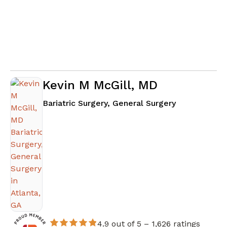
Kevin M McGill, MD
in Atlanta, G
Bariatric Surgery, General Surgery
4.9 out of 5 –
1,626 ratings