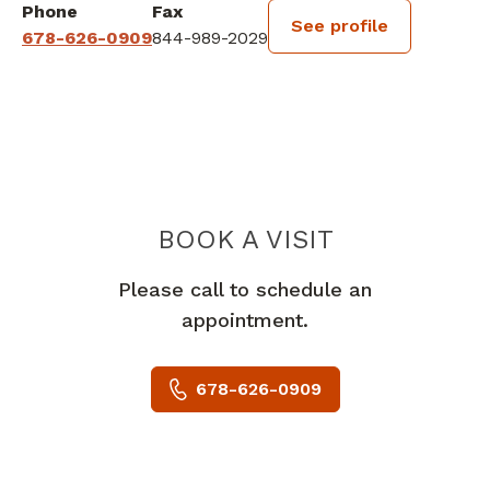
Phone
Fax
See profile
678-626-0909
844-989-2029
BOOK A VISIT
AMIR H ARYAIE,
Please call to schedule an
appointment.
678-626-0909