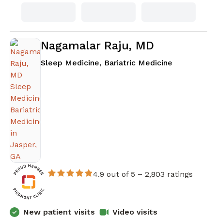
Nagamalar Raju, MD
in Jasper, 
Sleep Medicine, Bariatric Medicine
4.9 out of 5 –
2,803 ratings
New patient visits
Video visits