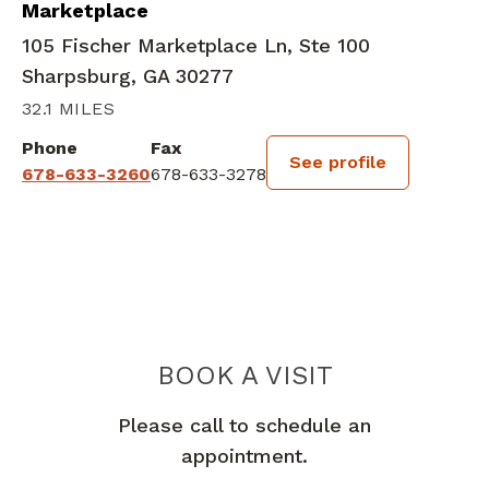
Marketplace
105 Fischer Marketplace Ln, Ste 100
Sharpsburg, GA 30277
32.1 MILES
Phone
Fax
See profile
678-633-3260
678-633-3278
BOOK A VISIT
MARY LANE, MD
Please call to schedule an
appointment.