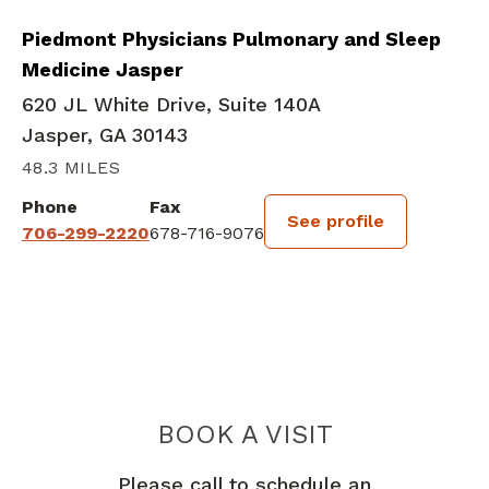
Piedmont Physicians Pulmonary and Sleep
Medicine Jasper
620 JL White Drive, Suite 140A
Jasper, GA 30143
48.3 MILES
Phone
Fax
See profile
706-299-2220
678-716-9076
BOOK A VISIT
NAGAMALAR RA
Please call to schedule an