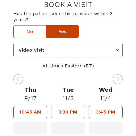
BOOK A VISIT
CONNIE TEMPLE
Has the patient seen this provider within 3
years?
No
Yes
All times Eastern (ET)
Thu
Tue
Wed
9/17
11/3
11/4
10:45 AM
3:30 PM
3:45 PM