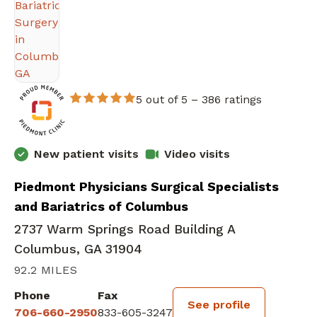
5 out of 5 –
386 ratings
New patient visits
Video visits
Piedmont Physicians Surgical Specialists
and Bariatrics of Columbus
2737 Warm Springs Road Building A
Columbus, GA 31904
92.2 MILES
Phone
Fax
See profile
706-660-2950
833-605-3247