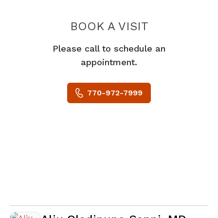
BOOK A VISIT
DONALD ANGUS
Please call to schedule an
appointment.
770-972-7999