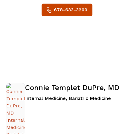
678-633-3260
Connie Templet DuPre, MD
in Senoia
Internal Medicine, Bariatric Medicine