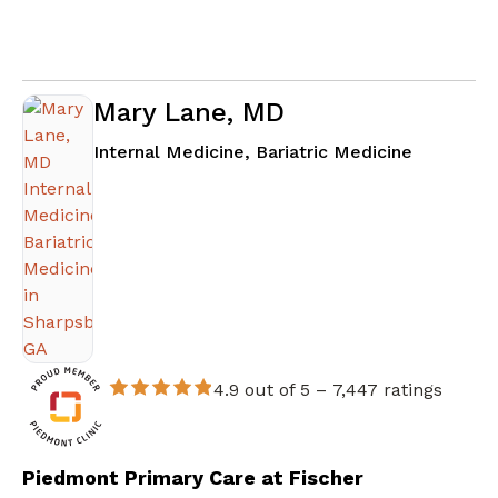
Mary Lane, MD
in Sharps
Internal Medicine, Bariatric Medicine
4.9 out of 5 –
7,447 ratings
Piedmont Primary Care at Fischer