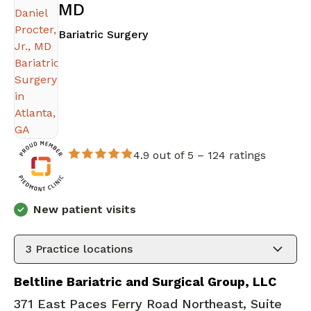
MD
in Atlanta, GA
Bariatric Surgery
4.9 out of 5 –
124 ratings
New patient visits
3
Practice locations
Beltline Bariatric and Surgical Group, LLC
371 East Paces Ferry Road Northeast, Suite