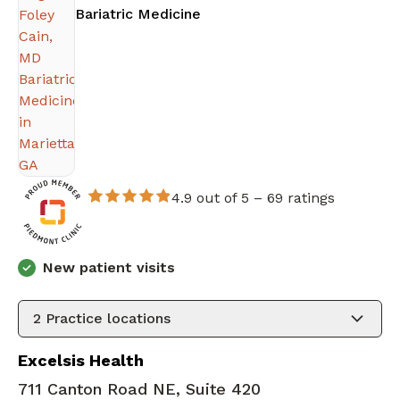
in Marietta, GA
Bariatric Medicine
4.9 out of 5 –
69 ratings
New patient visits
2
Practice locations
Excelsis Health
711 Canton Road NE, Suite 420