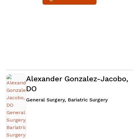
Alexander Gonzalez-Jacobo,
DO
in Snellville,
General Surgery, Bariatric Surgery