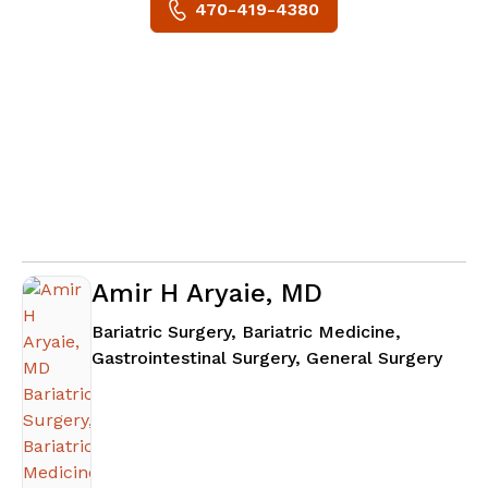
470-419-4380
Amir H Aryaie, MD
Bariatric Surgery, Bariatric Medicine,
in At
Gastrointestinal Surgery, General Surgery