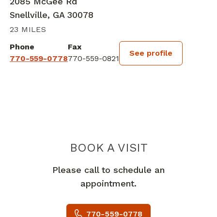
2085 McGee Rd
Snellville, GA 30078
23 MILES
Phone
Fax
See profile
770-559-0778
770-559-0821
BOOK A VISIT
ALIU OLADIPUP
Please call to schedule an
appointment.
770-559-0778