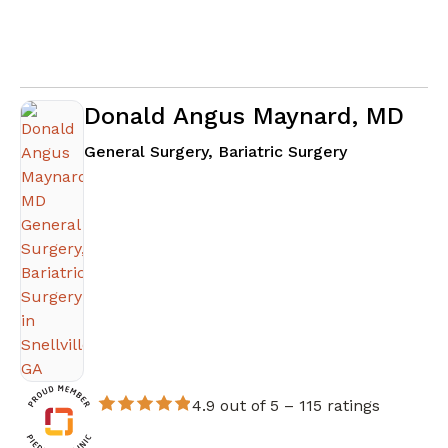
Donald Angus Maynard, MD
in Snellville,
General Surgery, Bariatric Surgery
4.9 out of 5 –
115 ratings