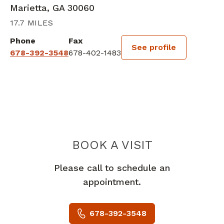
Marietta, GA 30060
17.7 MILES
Phone
Fax
See profile
678-392-3548
678-402-1483
BOOK A VISIT
ANGELINA FOLE
Please call to schedule an
appointment.
678-392-3548