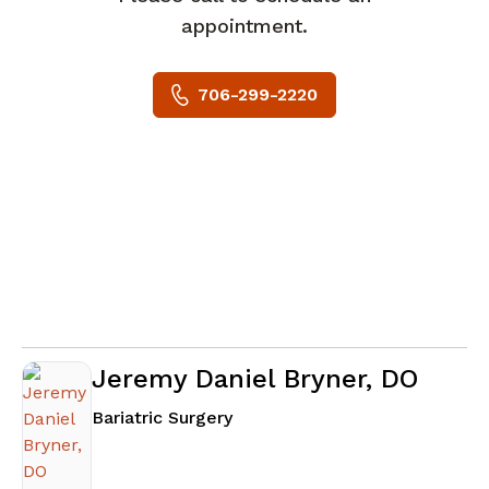
appointment.
706-299-2220
Jeremy Daniel Bryner, DO
in Columbus, GA
Bariatric Surgery