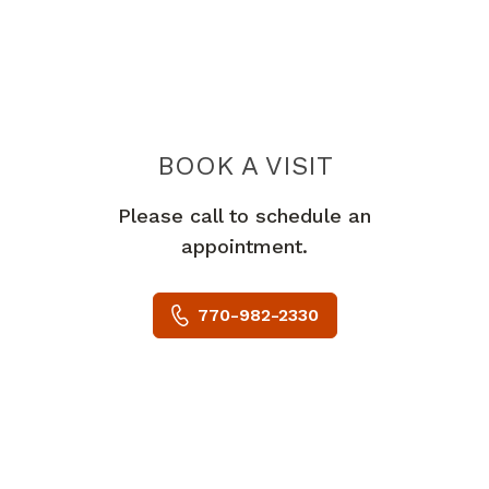
BOOK A VISIT
ALEXANDER GO
Please call to schedule an
appointment.
770-982-2330