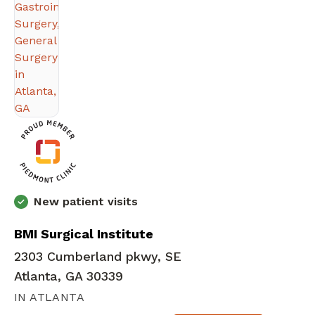
New patient visits
BMI Surgical Institute
2303 Cumberland pkwy, SE
Atlanta, GA 30339
IN ATLANTA