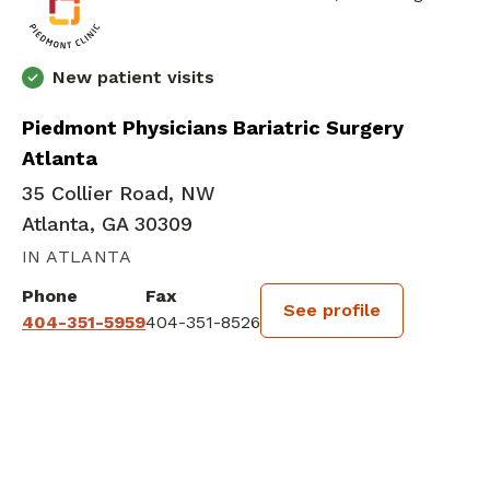
New patient visits
Piedmont Physicians Bariatric Surgery
Atlanta
35 Collier Road, NW
Atlanta, GA 30309
IN ATLANTA
Phone
Fax
See profile
404-351-5959
404-351-8526