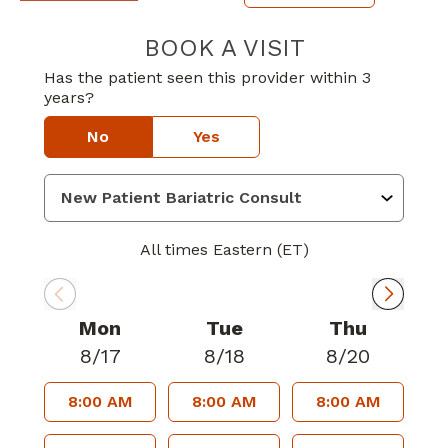
BOOK A VISIT
JEREMY DANIEL
Has the patient seen this provider within 3
years?
No
Yes
All times Eastern (ET)
Mon
Tue
Thu
8/17
8/18
8/20
8:00 AM
8:00 AM
8:00 AM