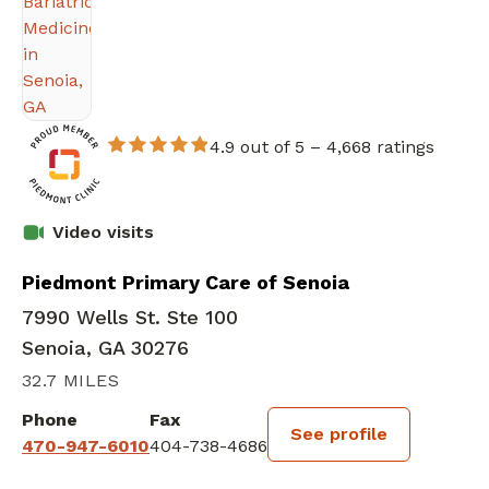
4.9 out of 5 –
4,668 ratings
Video visits
Piedmont Primary Care of Senoia
7990 Wells St. Ste 100
Senoia, GA 30276
32.7 MILES
Phone
Fax
See profile
470-947-6010
404-738-4686