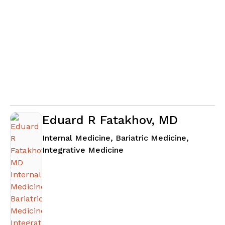
Eduard R Fatakhov, MD
Internal Medicine, Bariatric Medicine,
in Alpharetta, GA
Integrative Medicine