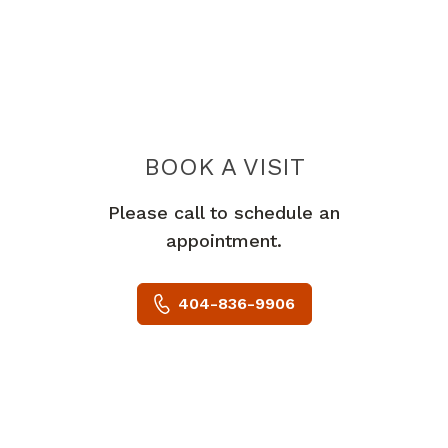
BOOK A VISIT
EDUARD R FATA
Please call to schedule an
appointment.
404-836-9906