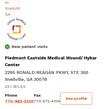
New patient visits
Piedmont Eastside Medical Wound/ Hybar
Center
2295 RONALD REAGAN PKWY, STE 300
Snellville, GA 30078
23.1 MILES
Phone
Fax
See profile
770-982-2330
770-972-4104