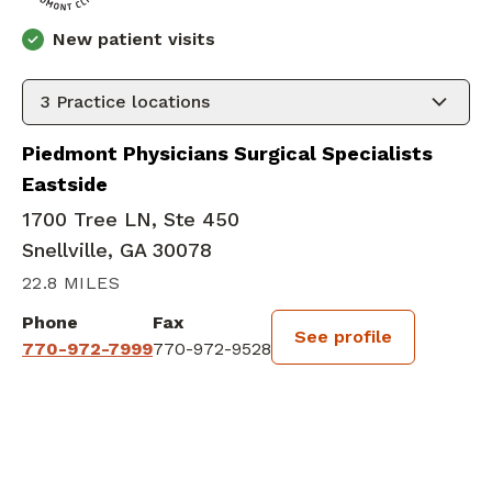
New patient visits
3
Practice locations
Piedmont Physicians Surgical Specialists
Eastside
1700 Tree LN, Ste 450
Snellville, GA 30078
22.8 MILES
Phone
Fax
See profile
770-972-7999
770-972-9528