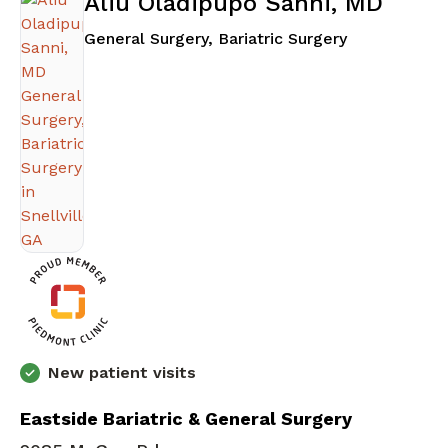
Aliu Oladipupo Sanni, MD
in Snellville,
General Surgery, Bariatric Surgery
New patient visits
Eastside Bariatric & General Surgery