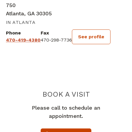
750
Atlanta, GA 30305
IN ATLANTA
Phone
Fax
See profile
470-419-4380
470-298-7736
BOOK A VISIT
CHARLES DANIE
Please call to schedule an
appointment.