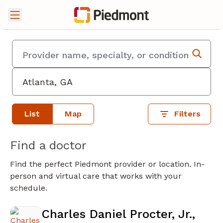
List
Map
Filters
Find a doctor
Find the perfect Piedmont provider or location. In-
person and virtual care that works with your
schedule.
Charles Daniel Procter, Jr.,