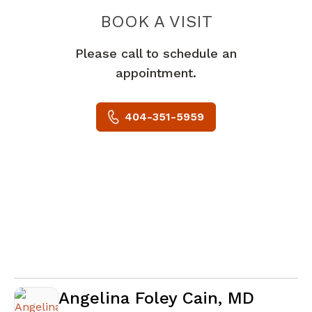
BOOK A VISIT
KEVIN M MCGIL
Please call to schedule an
appointment.
404-351-5959
Angelina Foley Cain, MD