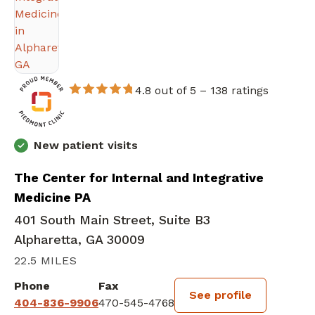
4.8 out of 5 –
138 ratings
New patient visits
The Center for Internal and Integrative
Medicine PA
401 South Main Street, Suite B3
Alpharetta, GA 30009
22.5 MILES
Phone
Fax
See profile
404-836-9906
470-545-4768