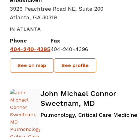
Brookhaven
3929 Peachtree Road NE, Suite 200
Atlanta, GA 30319
IN ATLANTA
Phone
Fax
404-240-4395
404-240-4396
See on map
See profile
John Michael Connor
Sweetnam, MD
Pulmonology, Critical Care Medicin