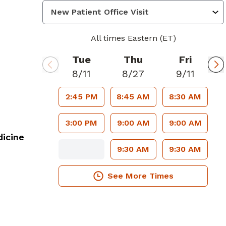
All times Eastern (ET)
Tue
Thu
Fri
8/11
8/27
9/11
2:45 PM
8:45 AM
8:30 AM
3:00 PM
9:00 AM
9:00 AM
icine
9:30 AM
9:30 AM
See More Times