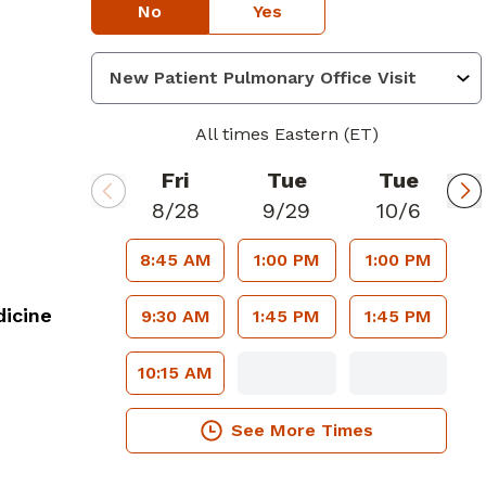
No
Yes
All times Eastern (ET)
Fri
Tue
Tue
8/28
9/29
10/6
8:45 AM
1:00 PM
1:00 PM
icine
9:30 AM
1:45 PM
1:45 PM
10:15 AM
See More Times