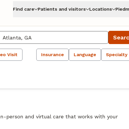
Find care
Patients and visitors
Locations
Piedm
Sear
eo Visit
Insurance
Language
Specialty
 In-person and virtual care that works with your