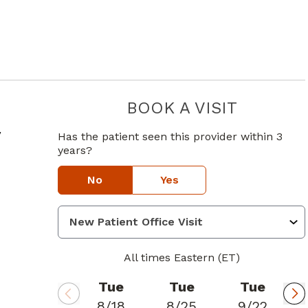
BOOK A VISIT
CURTIS CO
in Atlanta, GA
y
Has the patient seen this provider within 3
years?
No
Yes
All times Eastern (ET)
Tue
Tue
Tue
8/18
8/25
9/22