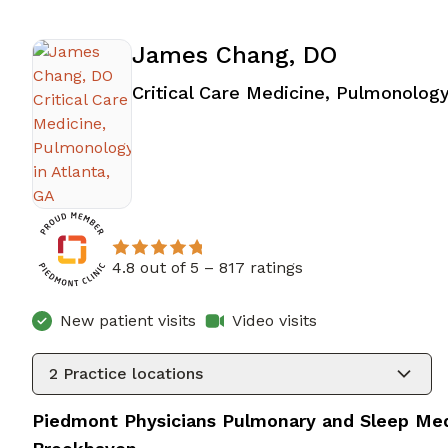
James Chang, DO
Critical Care Medicine, Pulmonolog
4.8 out of 5 –
817 ratings
New patient visits
Video visits
2
Practice locations
Piedmont Physicians Pulmonary and Sleep Med