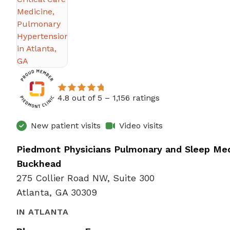
4.8 out of 5 –
1,156 ratings
New patient visits
Video visits
Piedmont Physicians Pulmonary and Sleep Med
Buckhead
275 Collier Road NW, Suite 300
Atlanta, GA 30309
IN ATLANTA