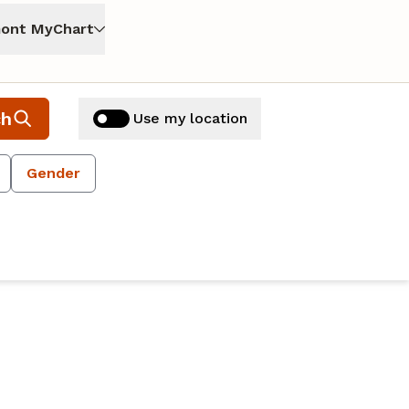
ont MyChart
ch
Use my location
Gender