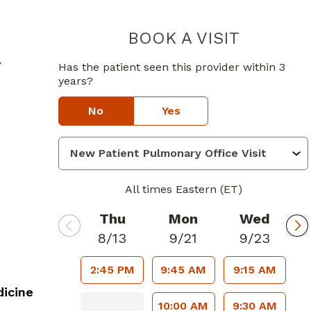
BOOK A VISIT
JAMES CHA
in Atlanta, GA
y
Has the patient seen this provider within 3
years?
No
Yes
All times Eastern (ET)
Thu
Mon
Wed
8/13
9/21
9/23
2:45 PM
9:45 AM
9:15 AM
icine
10:00 AM
9:30 AM