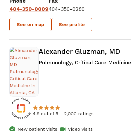
Phone
Fax
404-350-0009
404-350-0280
See on map
See profile
Alexander Gluzman, MD
Pulmonology, Critical Care Medicin
4.9 out of 5 –
2,000 ratings
New patient visits
Video visits