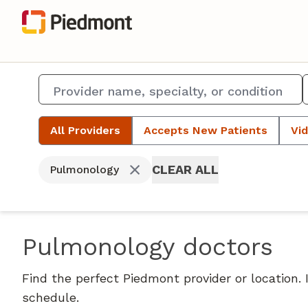
All Providers
Accepts New Patients
Vid
CLEAR ALL
Pulmonology
Pulmonology doctors
Find the perfect Piedmont provider or location.
schedule.