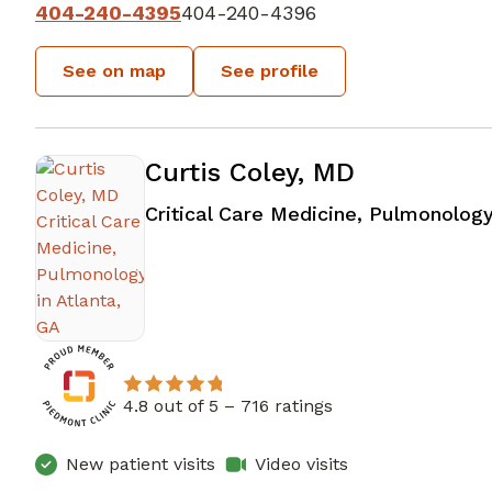
404-240-4395
404-240-4396
See on map
See profile
Curtis Coley, MD
Critical Care Medicine, Pulmonolog
4.8 out of 5 –
716 ratings
New patient visits
Video visits