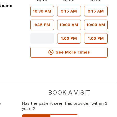
icine
10:30 AM
9:15 AM
9:15 AM
1:45 PM
10:00 AM
10:00 AM
1:00 PM
1:00 PM
See More Times
BOOK A VISIT
CRAIG PAT
,
Has the patient seen this provider within 3
years?
 GA