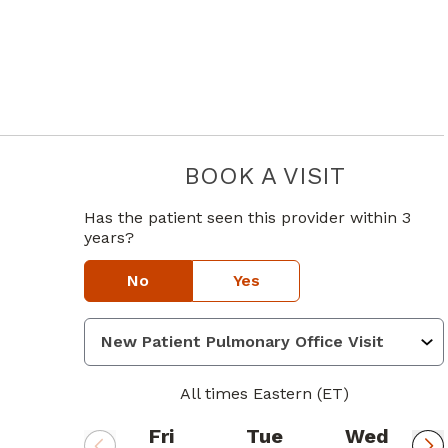
BOOK A VISIT
ALEXANDER
in Atlanta, GA
e
Has the patient seen this provider within 3
years?
No
Yes
All times Eastern (ET)
Fri
Tue
Wed