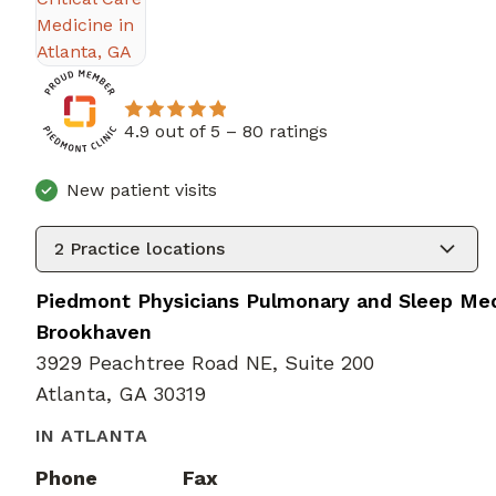
4.9 out of 5 –
80 ratings
New patient visits
2
Practice locations
Piedmont Physicians Pulmonary and Sleep Med
Brookhaven
3929 Peachtree Road NE, Suite 200
Atlanta, GA 30319
IN ATLANTA
Phone
Fax