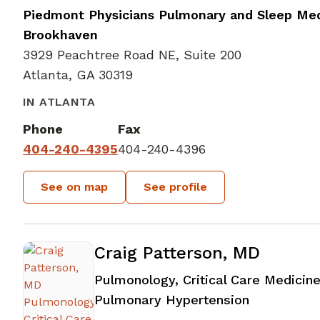
Piedmont Physicians Pulmonary and Sleep Med
Brookhaven
3929 Peachtree Road NE, Suite 200
Atlanta, GA 30319
IN ATLANTA
Phone
Fax
404-240-4395
404-240-4396
See on map
See profile
Craig Patterson, MD
Pulmonology, Critical Care Medicine
in Atlanta,
Pulmonary Hypertension