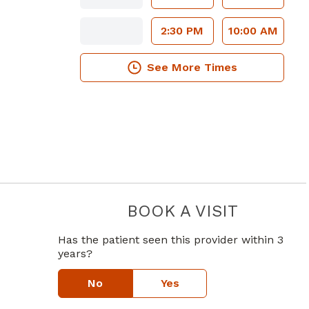
2:30 PM
10:00 AM
See More Times
BOOK A VISIT
JOHN MICH
Has the patient seen this provider within 3
years?
in Atlanta, GA
e
No
Yes